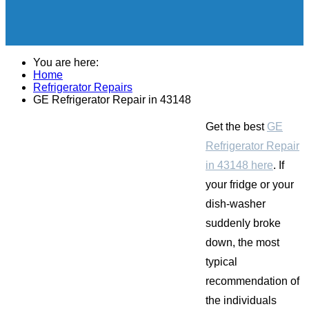
You are here:
Home
Refrigerator Repairs
GE Refrigerator Repair in 43148
Get the best
GE
Refrigerator Repair
in 43148 here
. If
your fridge or your
dish-washer
suddenly broke
down, the most
typical
recommendation of
the individuals