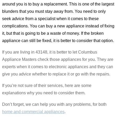
around you is to buy a replacement. This is one of the largest
blunders that you must stay away from. You need to only
seek advice from a specialist when it comes to these
complications. You can buy a new appliance instead of fixing
it, but that is going to be a waste of money. If the broken
appliance can still be fixed, it is better to consider that option.
If you are living in 43148, it is better to let Columbus
Appliance Masters check those appliances for you. They are
experts when it comes to electronic appliances and they can
give you advice whether to replace it or go with the repairs.
If you’re not sure of their services, here are some
explanations why you need to consider them.
Don’t forget, we can help you with any problems, for both
home and commercial appliances
.