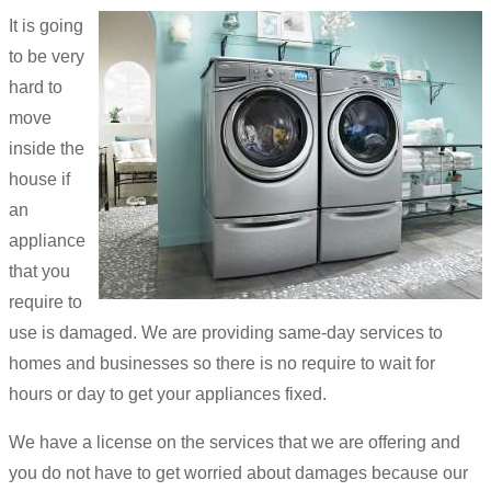
It is going
to be very
hard to
move
inside the
house if
an
appliance
that you
require to
use is damaged. We are providing same-day services to
homes and businesses so there is no require to wait for
hours or day to get your appliances fixed.
We have a license on the services that we are offering and
you do not have to get worried about damages because our