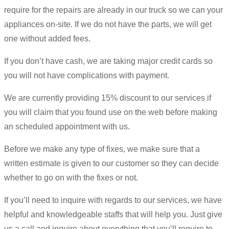
require for the repairs are already in our truck so we can your
appliances on-site. If we do not have the parts, we will get
one without added fees.
If you don’t have cash, we are taking major credit cards so
you will not have complications with payment.
We are currently providing 15% discount to our services if
you will claim that you found use on the web before making
an scheduled appointment with us.
Before we make any type of fixes, we make sure that a
written estimate is given to our customer so they can decide
whether to go on with the fixes or not.
If you’ll need to inquire with regards to our services, we have
helpful and knowledgeable staffs that will help you. Just give
us a call and inquire about everything that you’ll require to