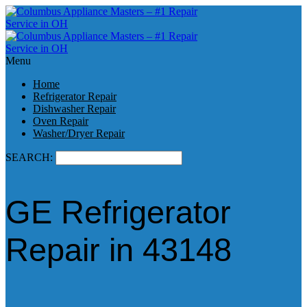
Menu
Home
Refrigerator Repair
Dishwasher Repair
Oven Repair
Washer/Dryer Repair
SEARCH:
GE Refrigerator
Repair in 43148