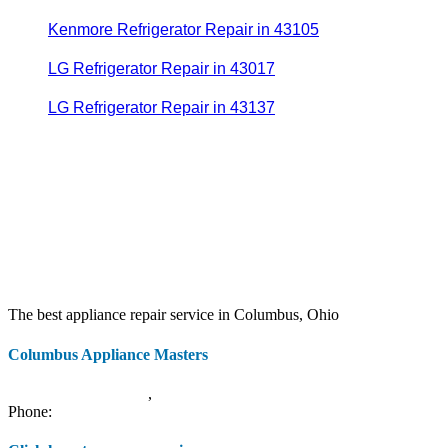
Kenmore Refrigerator Repair in 43105
LG Refrigerator Repair in 43017
LG Refrigerator Repair in 43137
The best appliance repair service in Columbus, Ohio
Columbus Appliance Masters
20 S 3rd St
Columbus
,
OH
43215
Phone:
(614) 779-0992