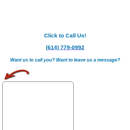
Click to Call Us!
(614) 779-0992
Want us to call you? Want to leave us a message?
.