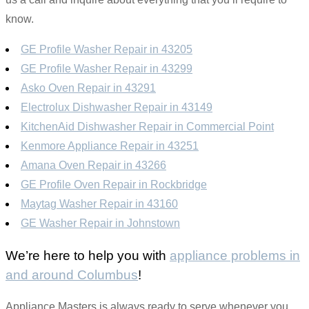
know.
GE Profile Washer Repair in 43205
GE Profile Washer Repair in 43299
Asko Oven Repair in 43291
Electrolux Dishwasher Repair in 43149
KitchenAid Dishwasher Repair in Commercial Point
Kenmore Appliance Repair in 43251
Amana Oven Repair in 43266
GE Profile Oven Repair in Rockbridge
Maytag Washer Repair in 43160
GE Washer Repair in Johnstown
We’re here to help you with
appliance problems in
and around Columbus
!
Appliance Masters is always ready to serve whenever you