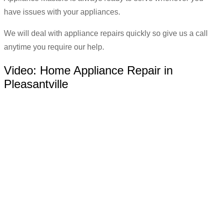
have issues with your appliances.
We will deal with appliance repairs quickly so give us a call
anytime you require our help.
Video:
Home Appliance Repair in
Pleasantville