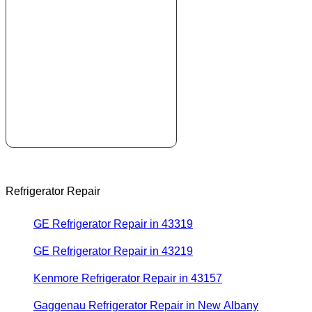
Refrigerator Repair
GE Refrigerator Repair in 43319
GE Refrigerator Repair in 43219
Kenmore Refrigerator Repair in 43157
Gaggenau Refrigerator Repair in New Albany