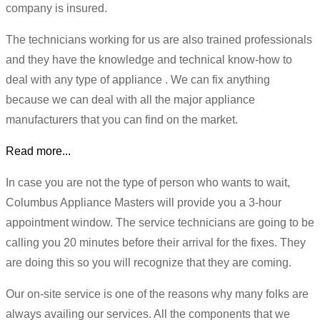
company is insured.
The technicians working for us are also trained professionals
and they have the knowledge and technical know-how to
deal with any type of appliance . We can fix anything
because we can deal with all the major appliance
manufacturers that you can find on the market.
Read more...
In case you are not the type of person who wants to wait,
Columbus Appliance Masters will provide you a 3-hour
appointment window. The service technicians are going to be
calling you 20 minutes before their arrival for the fixes. They
are doing this so you will recognize that they are coming.
Our on-site service is one of the reasons why many folks are
always availing our services. All the components that we