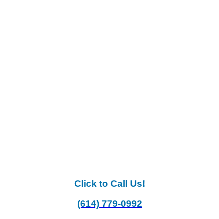
Click to Call Us!
(614) 779-0992