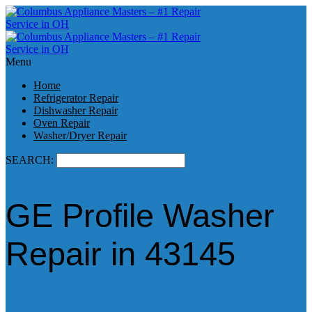
Menu
Home
Refrigerator Repair
Dishwasher Repair
Oven Repair
Washer/Dryer Repair
SEARCH:
GE Profile Washer
Repair in 43145