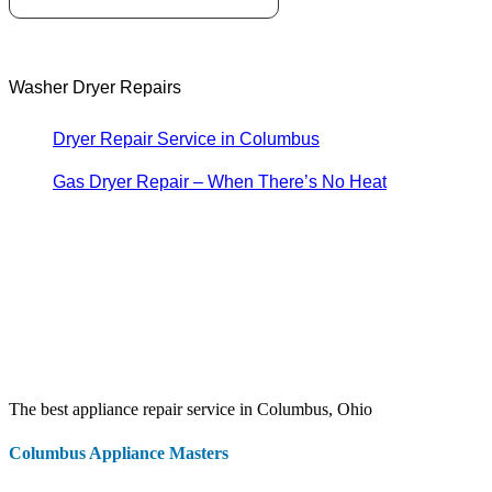
Washer Dryer Repairs
Dryer Repair Service in Columbus
Gas Dryer Repair – When There’s No Heat
The best appliance repair service in Columbus, Ohio
Columbus Appliance Masters