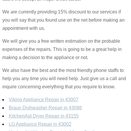
We are currently providing 15% discount to our services if
you will say that you found use on the net before making an
appointment with us.
We will give you a free written estimation on the probable
expenses of the repairs. This is going to be a great help in
making a decision to the appliance or not.
We also have the best and the most friendly phone staffs to
help you any time you will need help. Just give us a call and
inquire concerning everything that you require to know.
Viking Appliance Repair in 43007
Braun Dishwasher Repair in 43098
KitchenAid Dryer Repair in 43155
LG Appliance Repair in 43002