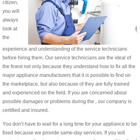
citizen,
you will
always
look at
the
experience and understanding of the service technicians
before hiring them. Our service technicians are the ideal of
the finest not only because they understand how to fix all the
major appliance manufacturers that it is possible to find on
the marketplace, but also because of they are fully trained
and experienced on the field. If you are concerned about
possible damages or problems during the , our company is
certified and insured.
You don’t have to wait for a long time for your appliance to be
fixed because we provide same-day services. If you will