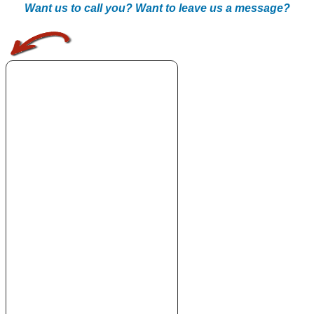
Want us to call you? Want to leave us a message?
.