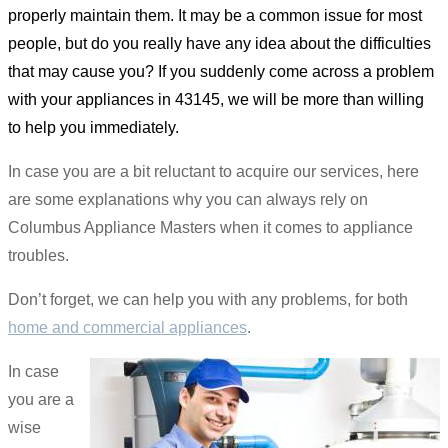
properly maintain them. It may be a common issue for most
people, but do you really have any idea about the difficulties
that may cause you? If you suddenly come across a problem
with your appliances in 43145, we will be more than willing
to help you immediately.
In case you are a bit reluctant to acquire our services, here
are some explanations why you can always rely on
Columbus Appliance Masters when it comes to appliance
troubles.
Don’t forget, we can help you with any problems, for both
home and commercial appliances
.
In case
you are a
wise