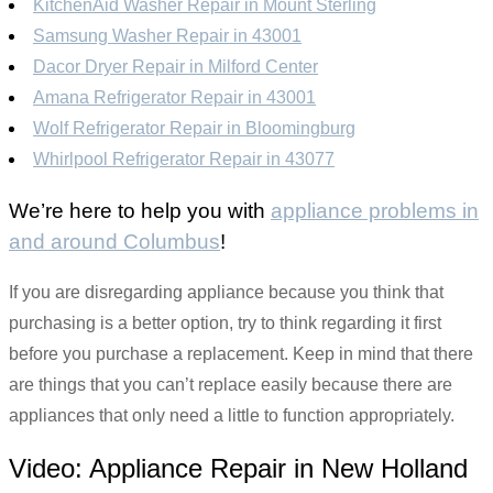
KitchenAid Washer Repair in Mount Sterling
Samsung Washer Repair in 43001
Dacor Dryer Repair in Milford Center
Amana Refrigerator Repair in 43001
Wolf Refrigerator Repair in Bloomingburg
Whirlpool Refrigerator Repair in 43077
We’re here to help you with
appliance problems in
and around Columbus
!
If you are disregarding appliance because you think that
purchasing is a better option, try to think regarding it first
before you purchase a replacement. Keep in mind that there
are things that you can’t replace easily because there are
appliances that only need a little to function appropriately.
Video:
Appliance Repair in New Holland