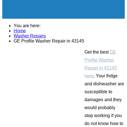
You are here:
Home
Washer Repairs
GE Profile Washer Repair in 43145
Get the best
GE
Profile Washer
Repair in 43145
here
. Your fridge
and dishwasher are
susceptible to
damages and they
would probably
stop working if you
do not know how to