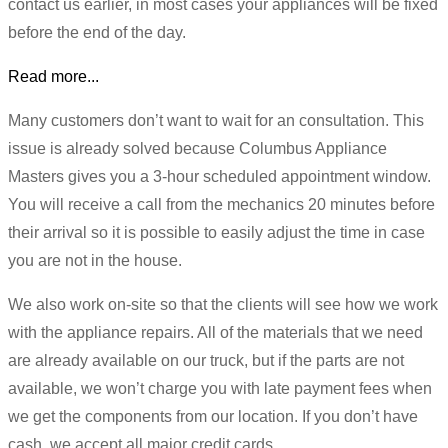
contact us earlier, in most cases your appliances will be fixed
before the end of the day.
Read more...
Many customers don’t want to wait for an consultation. This
issue is already solved because Columbus Appliance
Masters gives you a 3-hour scheduled appointment window.
You will receive a call from the mechanics 20 minutes before
their arrival so it is possible to easily adjust the time in case
you are not in the house.
We also work on-site so that the clients will see how we work
with the appliance repairs. All of the materials that we need
are already available on our truck, but if the parts are not
available, we won’t charge you with late payment fees when
we get the components from our location. If you don’t have
cash, we accept all major credit cards.