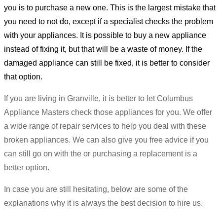
you is to purchase a new one. This is the largest mistake that
you need to not do, except if a specialist checks the problem
with your appliances. It is possible to buy a new appliance
instead of fixing it, but that will be a waste of money. If the
damaged appliance can still be fixed, it is better to consider
that option.
If you are living in Granville, it is better to let Columbus
Appliance Masters check those appliances for you. We offer
a wide range of repair services to help you deal with these
broken appliances. We can also give you free advice if you
can still go on with the or purchasing a replacement is a
better option.
In case you are still hesitating, below are some of the
explanations why it is always the best decision to hire us.