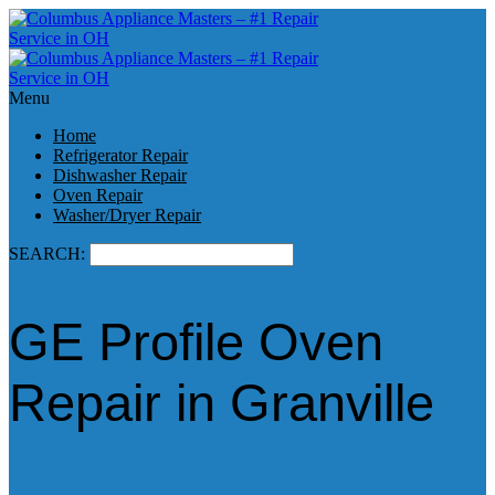
Menu
Home
Refrigerator Repair
Dishwasher Repair
Oven Repair
Washer/Dryer Repair
SEARCH:
GE Profile Oven
Repair in Granville