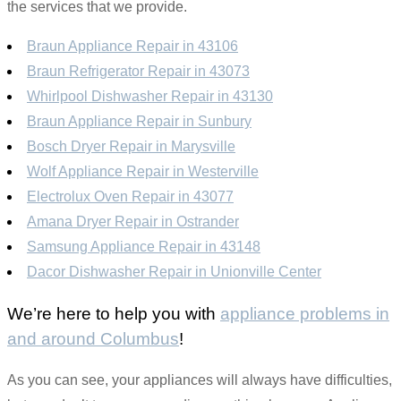
the services that we provide.
Braun Appliance Repair in 43106
Braun Refrigerator Repair in 43073
Whirlpool Dishwasher Repair in 43130
Braun Appliance Repair in Sunbury
Bosch Dryer Repair in Marysville
Wolf Appliance Repair in Westerville
Electrolux Oven Repair in 43077
Amana Dryer Repair in Ostrander
Samsung Appliance Repair in 43148
Dacor Dishwasher Repair in Unionville Center
We’re here to help you with
appliance problems in
and around Columbus
!
As you can see, your appliances will always have difficulties,