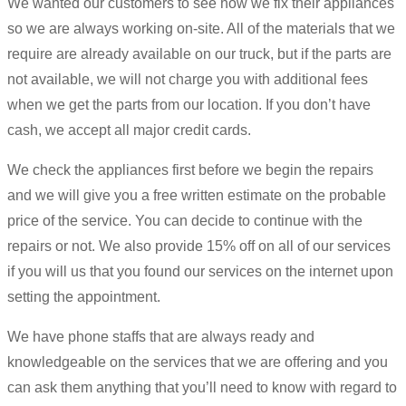
We wanted our customers to see how we fix their appliances
so we are always working on-site. All of the materials that we
require are already available on our truck, but if the parts are
not available, we will not charge you with additional fees
when we get the parts from our location. If you don’t have
cash, we accept all major credit cards.
We check the appliances first before we begin the repairs
and we will give you a free written estimate on the probable
price of the service. You can decide to continue with the
repairs or not. We also provide 15% off on all of our services
if you will us that you found our services on the internet upon
setting the appointment.
We have phone staffs that are always ready and
knowledgeable on the services that we are offering and you
can ask them anything that you’ll need to know with regard to