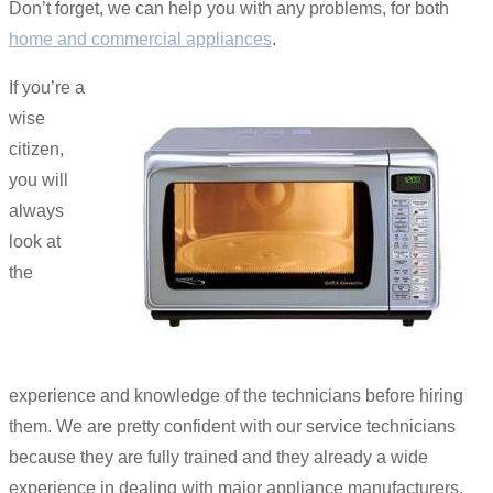
Don’t forget, we can help you with any problems, for both
home and commercial appliances
.
If you’re a
wise
citizen,
you will
always
look at
the
experience and knowledge of the technicians before hiring
them. We are pretty confident with our service technicians
because they are fully trained and they already a wide
experience in dealing with major appliance manufacturers.