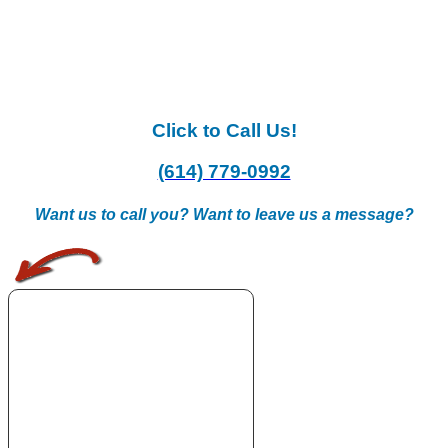
Click to Call Us!
(614) 779-0992
Want us to call you? Want to leave us a message?
.