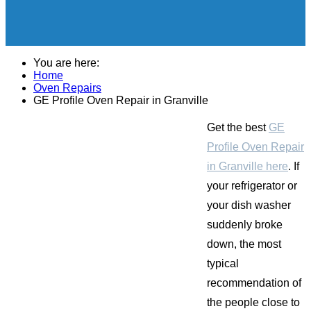
You are here:
Home
Oven Repairs
GE Profile Oven Repair in Granville
Get the best
GE
Profile Oven Repair
in Granville here
. If
your refrigerator or
your dish washer
suddenly broke
down, the most
typical
recommendation of
the people close to