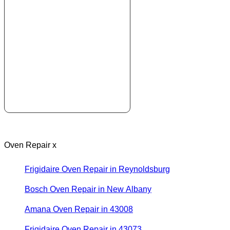
Oven Repair x
Frigidaire Oven Repair in Reynoldsburg
Bosch Oven Repair in New Albany
Amana Oven Repair in 43008
Frigidaire Oven Repair in 43073