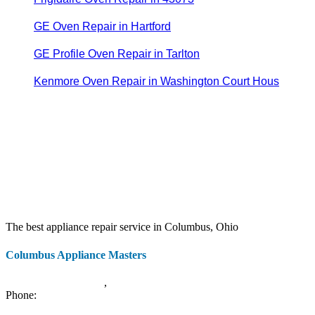
GE Oven Repair in Hartford
GE Profile Oven Repair in Tarlton
Kenmore Oven Repair in Washington Court Hous
The best appliance repair service in Columbus, Ohio
Columbus Appliance Masters
20 S 3rd St
Columbus
,
OH
43215
Phone:
(614) 779-0992