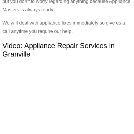
but you don’t to worry regarding anything because Appliance
Masters is always ready.
We will deal with appliance fixes immediately so give us a
call anytime you require our help.
Video:
Appliance Repair Services in
Granville