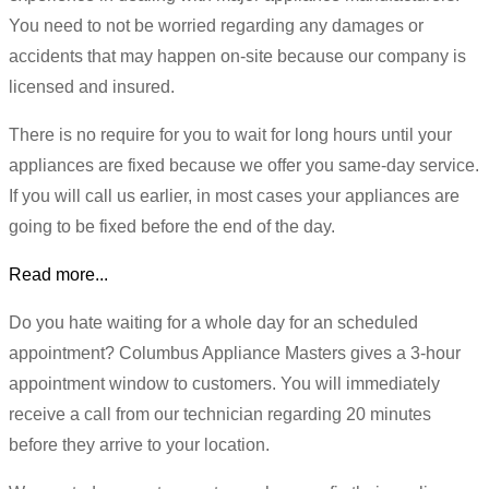
You need to not be worried regarding any damages or
accidents that may happen on-site because our company is
licensed and insured.
There is no require for you to wait for long hours until your
appliances are fixed because we offer you same-day service.
If you will call us earlier, in most cases your appliances are
going to be fixed before the end of the day.
Read more...
Do you hate waiting for a whole day for an scheduled
appointment? Columbus Appliance Masters gives a 3-hour
appointment window to customers. You will immediately
receive a call from our technician regarding 20 minutes
before they arrive to your location.