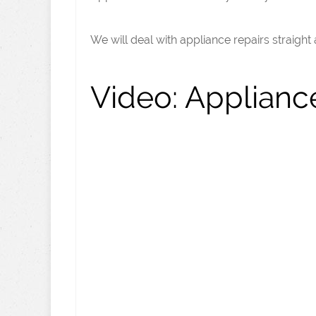
We will deal with appliance repairs straight
Video:
Appliance