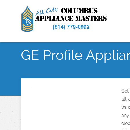
GE Profile Applia
Get
all 
wash
any
elec