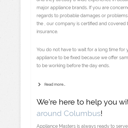
major appliance brands. If you are concern
regards to probable damages or problems
the , our company is certified and covered
insurance.
You do not have to wait for a long time for 
appliance to be fixed because we offer same
to be working before the day ends.
Read more...
We’re here to help you w
around Columbus
!
Appliance Masters is always ready to serv