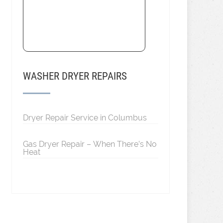
WASHER DRYER REPAIRS
Dryer Repair Service in Columbus
Gas Dryer Repair – When There’s No
Heat