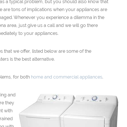
 as a typical problem, but you should also know that
e are tons of implications when your appliances are
aged. Whenever you experience a dilemma in the
na area, just give us a call and we will go there
ediately to your appliances.
ces that we offer, listed below are some of the
s is the best alternative.
blems, for both
home and commercial appliances
.
ding and
re they
nt with
rained
ng with