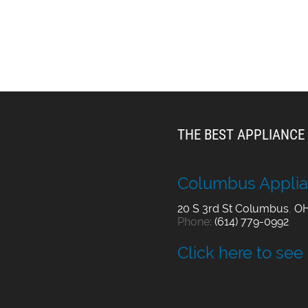
THE BEST APPLIANCE 
Columbus Applia
20 S 3rd St
Columbus
,
O
Phone:
(614) 779-0992
Click here to see