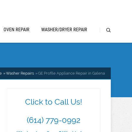
OVEN REPAIR
WASHER/DRYER REPAIR
e
Washer Repairs
GE Profile Appliance Repair in Galena
Click to Call Us!
(614) 779-0992