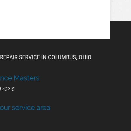
REPAIR SERVICE IN COLUMBUS, OHIO
nce Masters
H
43215
 our service area