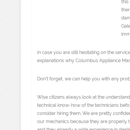
this
ther
dam
Gale
imm
In case you are still hesitating on the servi
explanations why Columbus Appliance Master
Don’t forget, we can help you with any pro
Wise citizens always look at the understan
technical know-how of the technicians befo
consider hiring them. We are pretty confide
our mechanics because they are properly t
and they already a wide experience in deali