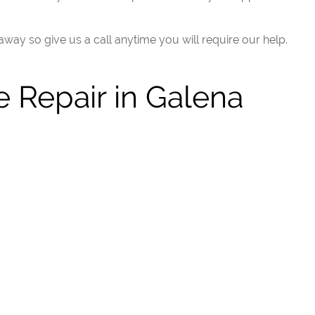
 away so give us a call anytime you will require our help.
 Repair in Galena