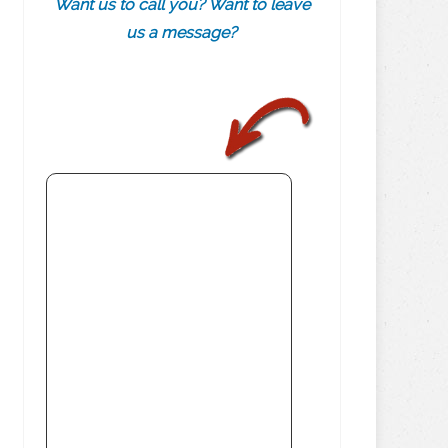
Want us to call you? Want to leave
us a message?
.