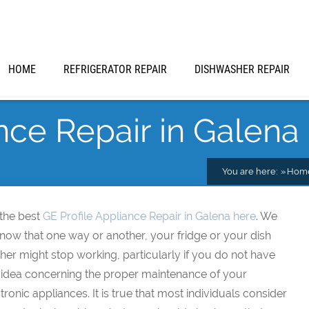
HOME
REFRIGERATOR REPAIR
DISHWASHER REPAIR
nce Repair in Galena
You are here:
Hom
 the best
GE Profile Appliance Repair in Galena here
. We
know that one way or another, your fridge or your dish
er might stop working, particularly if you do not have
 idea concerning the proper maintenance of your
tronic appliances. It is true that most individuals consider