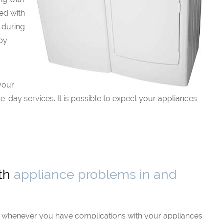
ed with
 during
 by
your
-day services. It is possible to expect your appliances
ith
appliance problems in and
e whenever you have complications with your appliances.