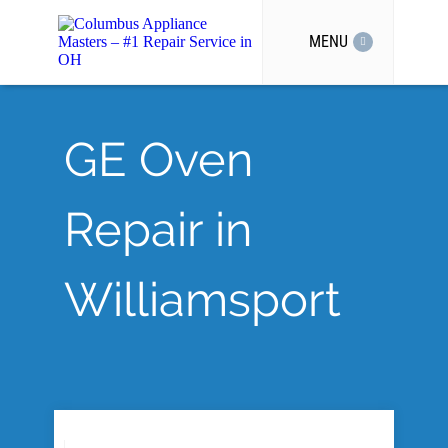
MENU
GE Oven
Repair in
Williamsport