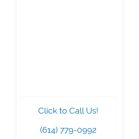
Click to Call Us!
(614) 779-0992