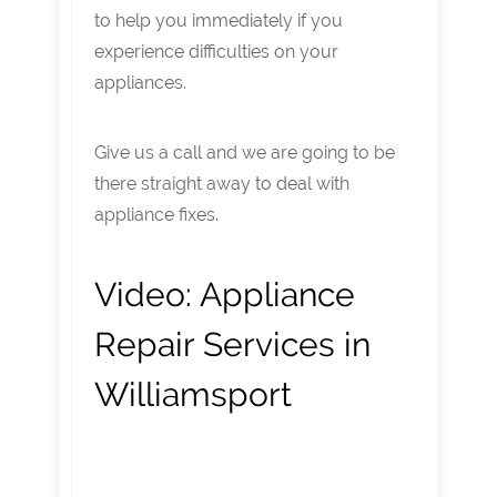
to help you immediately if you
experience difficulties on your
appliances.
Give us a call and we are going to be
there straight away to deal with
appliance fixes.
Video:
Appliance
Repair Services in
Williamsport