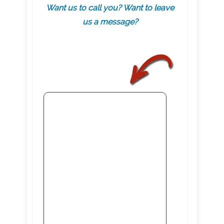
Want us to call you? Want to leave
us a message?
.