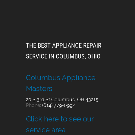
THE BEST APPLIANCE REPAIR
SERVICE IN COLUMBUS, OHIO
Columbus Appliance
Masters
20 S 3rd St
Columbus
,
OH
43215
Phone:
(614) 779-0992
Click here to see our
service area