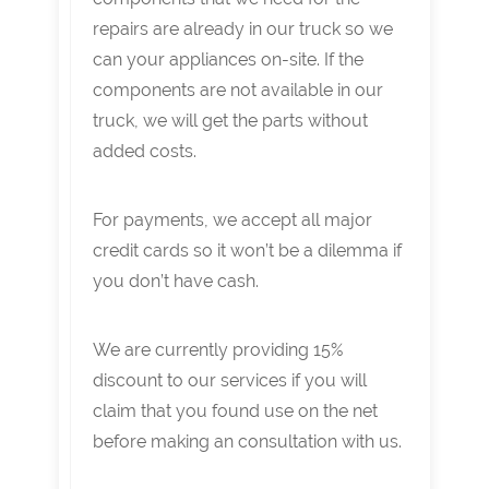
repairs are already in our truck so we
can your appliances on-site. If the
components are not available in our
truck, we will get the parts without
added costs.
For payments, we accept all major
credit cards so it won’t be a dilemma if
you don’t have cash.
We are currently providing 15%
discount to our services if you will
claim that you found use on the net
before making an consultation with us.