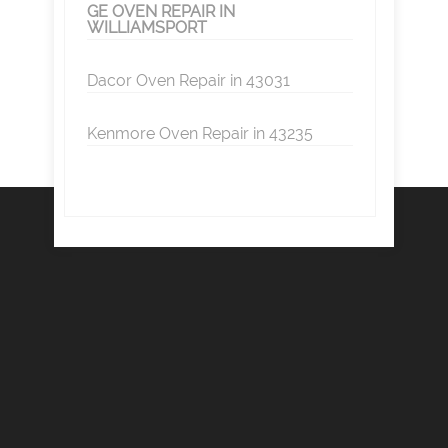
GE OVEN REPAIR IN
WILLIAMSPORT
Dacor Oven Repair in 43031
Kenmore Oven Repair in 43235