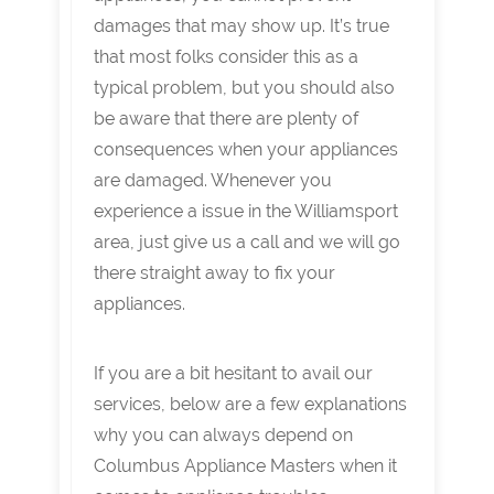
damages that may show up. It’s true
that most folks consider this as a
typical problem, but you should also
be aware that there are plenty of
consequences when your appliances
are damaged. Whenever you
experience a issue in the Williamsport
area, just give us a call and we will go
there straight away to fix your
appliances.
If you are a bit hesitant to avail our
services, below are a few explanations
why you can always depend on
Columbus Appliance Masters when it