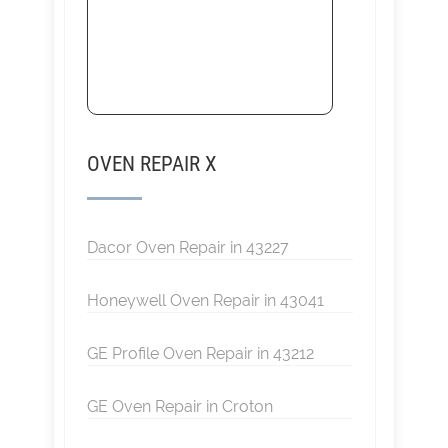
OVEN REPAIR X
Dacor Oven Repair in 43227
Honeywell Oven Repair in 43041
GE Profile Oven Repair in 43212
GE Oven Repair in Croton