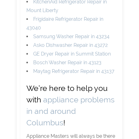
KitchenAid Refrigerator Repair in
Mount Liberty
Frigidaire Refrigerator Repair in
43040
Samsung Washer Repair in 43234
Asko Dishwasher Repair in 43272
GE Dryer Repair in Summit Station
Bosch Washer Repair in 43123
Maytag Refrigerator Repair in 43137
We’re here to help you
with
appliance problems
in and around
Columbus
!
Appliance Masters will always be there