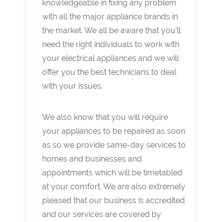
knowledgeable in fixing any problem
with all the major appliance brands in
the market. We all be aware that you’ll
need the right individuals to work with
your electrical appliances and we will
offer you the best technicians to deal
with your issues.
We also know that you will require
your appliances to be repaired as soon
as so we provide same-day services to
homes and businesses and
appointments which will be timetabled
at your comfort. We are also extremely
pleased that our business is accredited
and our services are covered by