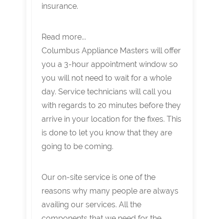
insurance.
Read more...
Columbus Appliance Masters will offer
you a 3-hour appointment window so
you will not need to wait for a whole
day. Service technicians will call you
with regards to 20 minutes before they
arrive in your location for the fixes. This
is done to let you know that they are
going to be coming.
Our on-site service is one of the
reasons why many people are always
availing our services. All the
components that we need for the