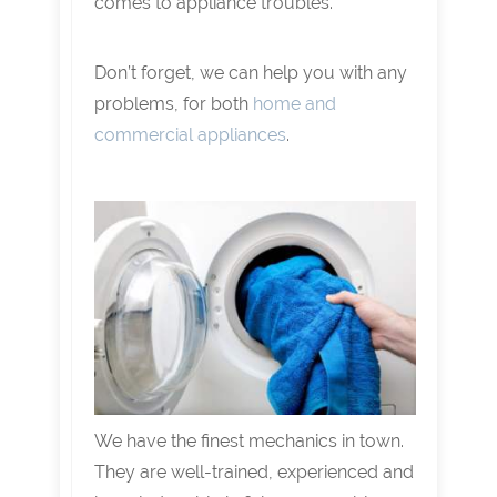
comes to appliance troubles.
Don’t forget, we can help you with any
problems, for both
home and
commercial appliances
.
We have the finest mechanics in town.
They are well-trained, experienced and