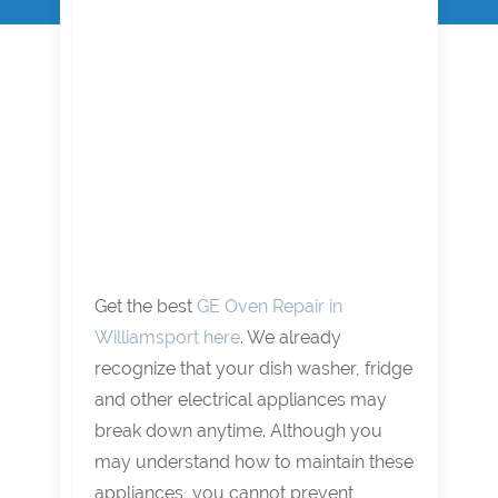
Get the best
GE Oven Repair in
Williamsport here
. We already
recognize that your dish washer, fridge
and other electrical appliances may
break down anytime. Although you
may understand how to maintain these
appliances, you cannot prevent