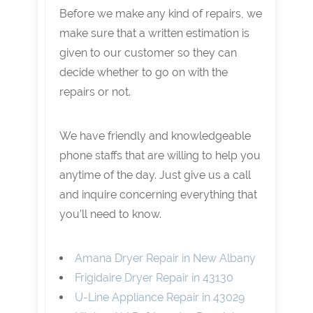
Before we make any kind of repairs, we
make sure that a written estimation is
given to our customer so they can
decide whether to go on with the
repairs or not.
We have friendly and knowledgeable
phone staffs that are willing to help you
anytime of the day. Just give us a call
and inquire concerning everything that
you’ll need to know.
Amana Dryer Repair in New Albany
Frigidaire Dryer Repair in 43130
U-Line Appliance Repair in 43029