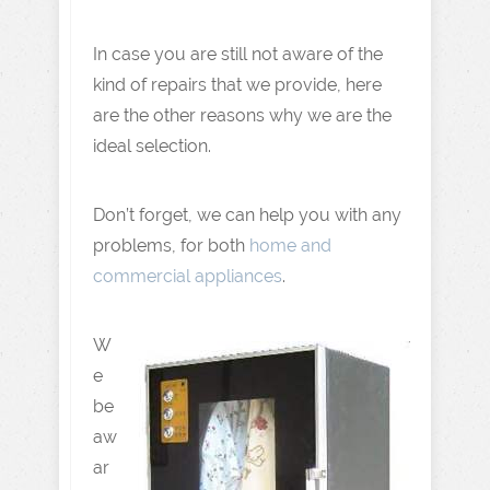
In case you are still not aware of the
kind of repairs that we provide, here
are the other reasons why we are the
ideal selection.
Don’t forget, we can help you with any
problems, for both
home and
commercial appliances
.
W
e
be
aw
ar