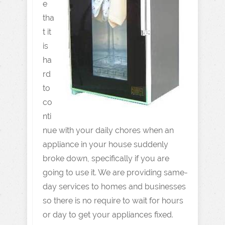
e
tha
t it
is
ha
rd
to
co
nti
nue with your daily chores when an
appliance in your house suddenly
broke down, specifically if you are
going to use it. We are providing same-
day services to homes and businesses
so there is no require to wait for hours
or day to get your appliances fixed.