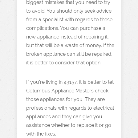
biggest mistakes that you need to try
to avoid. You should only seek advice
from a specialist with regards to these
complications. You can purchase a
new appliance instead of repairing it,
but that will be a waste of money. If the
broken appliance can still be repaired,
it is better to consider that option.
If you’re living in 43157, it is better to let
Columbus Appliance Masters check
those appliances for you. They are
professionals with regards to electrical
appliances and they can give you
assistance whether to replace it or go
with the fixes.