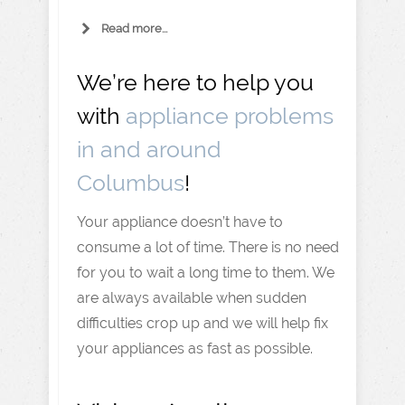
Read more...
We’re here to help you
with
appliance problems
in and around
Columbus
!
Your appliance doesn’t have to
consume a lot of time. There is no need
for you to wait a long time to them. We
are always available when sudden
difficulties crop up and we will help fix
your appliances as fast as possible.