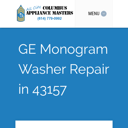
MENU
GE Monogram
Washer Repair
in 43157