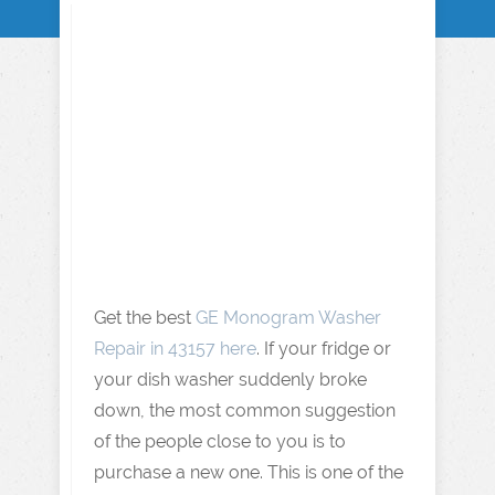
Get the best
GE Monogram Washer
Repair in 43157 here
. If your fridge or
your dish washer suddenly broke
down, the most common suggestion
of the people close to you is to
purchase a new one. This is one of the