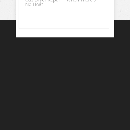
No Heat