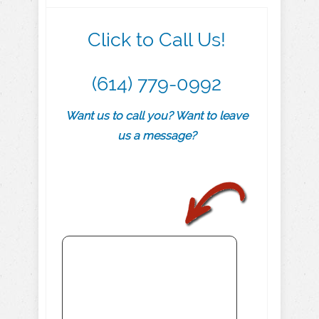
Click to Call Us!
(614) 779-0992
Want us to call you? Want to leave
us a message?
.