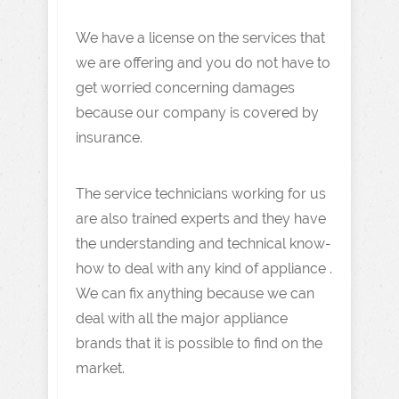
We have a license on the services that
we are offering and you do not have to
get worried concerning damages
because our company is covered by
insurance.
The service technicians working for us
are also trained experts and they have
the understanding and technical know-
how to deal with any kind of appliance .
We can fix anything because we can
deal with all the major appliance
brands that it is possible to find on the
market.