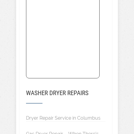
WASHER DRYER REPAIRS
Dryer Repair Service in Columbus
Gas Dryer Repair – When There’s