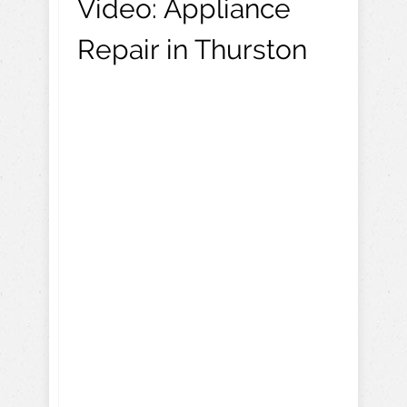
Video:
Appliance
Repair in Thurston