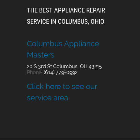
THE BEST APPLIANCE REPAIR
SERVICE IN COLUMBUS, OHIO
Columbus Appliance
Masters
20 S 3rd St
Columbus
,
OH
43215
Phone:
(614) 779-0992
Click here to see our
service area