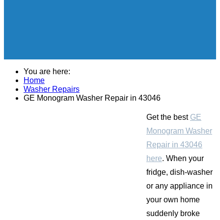
You are here:
Home
Washer Repairs
GE Monogram Washer Repair in 43046
Get the best
GE
Monogram Washer
Repair in 43046
here
. When your
fridge, dish-washer
or any appliance in
your own home
suddenly broke