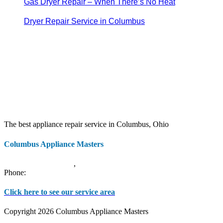
Gas Dryer Repair – When There’s No Heat
Dryer Repair Service in Columbus
The best appliance repair service in Columbus, Ohio
Columbus Appliance Masters
20 S 3rd St
Columbus
,
OH
43215
Phone:
(614) 779-0992
Click here to see our service area
Copyright 2026 Columbus Appliance Masters