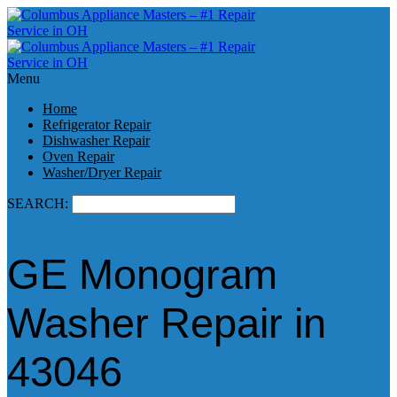
Menu
Home
Refrigerator Repair
Dishwasher Repair
Oven Repair
Washer/Dryer Repair
SEARCH:
GE Monogram
Washer Repair in
43046