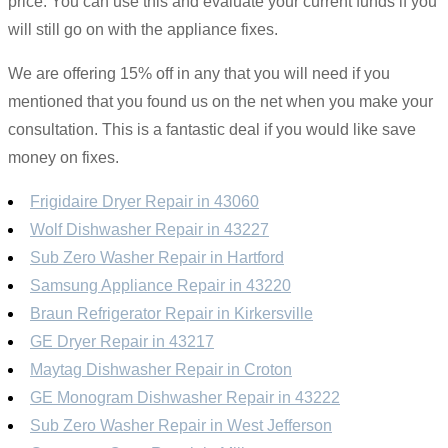
price. You can use this and evaluate your current funds if you
will still go on with the appliance fixes.
We are offering 15% off in any that you will need if you
mentioned that you found us on the net when you make your
consultation. This is a fantastic deal if you would like save
money on fixes.
Frigidaire Dryer Repair in 43060
Wolf Dishwasher Repair in 43227
Sub Zero Washer Repair in Hartford
Samsung Appliance Repair in 43220
Braun Refrigerator Repair in Kirkersville
GE Dryer Repair in 43217
Maytag Dishwasher Repair in Croton
GE Monogram Dishwasher Repair in 43222
Sub Zero Washer Repair in West Jefferson