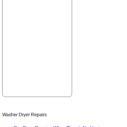
Washer Dryer Repairs