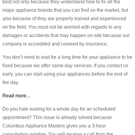
best not only because they understand how to fix all the
major appliance brands that you can find on the market, but
also because of they are properly trained and experienced
on the field. You must not be worried with regards to any
damages or accidents that may happen on-site because our
company is accredited and covered by insurance.
You don’t need to wait for a long time for your appliance to be
fixed because we offer same-day services. If you contact us
early, you can start using your appliances before the end of
the day.
Read more...
Do you hate waiting for a whole day for an scheduled
appointment? This issue is already solved because
Columbus Appliance Masters gives you a 3-hour
consultation window. You will receive a call from the