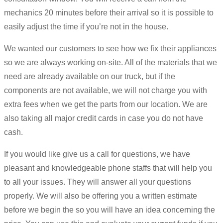
mechanics 20 minutes before their arrival so it is possible to
easily adjust the time if you’re not in the house.
We wanted our customers to see how we fix their appliances
so we are always working on-site. All of the materials that we
need are already available on our truck, but if the
components are not available, we will not charge you with
extra fees when we get the parts from our location. We are
also taking all major credit cards in case you do not have
cash.
If you would like give us a call for questions, we have
pleasant and knowledgeable phone staffs that will help you
to all your issues. They will answer all your questions
properly. We will also be offering you a written estimate
before we begin the so you will have an idea concerning the