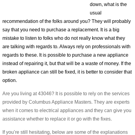
down, what is the
usual
recommendation of the folks around you? They will probably
say that you need to purchase a replacement. It is a big
mistake to listen to folks who do not really know what they
are talking with regards to. Always rely on professionals with
regards to these. It is possible to purchase a new appliance
instead of repairing it, but that will be a waste of money. If the
broken appliance can still be fixed, it is better to consider that
option.
Are you living at 43046? It is possible to rely on the services
provided by Columbus Appliance Masters. They are experts
when it comes to electrical appliances and they can give you
assistance whether to replace it or go with the fixes.
If you’re still hesitating, below are some of the explanations