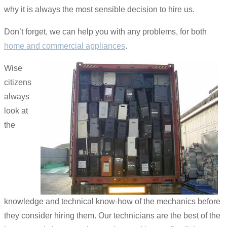
why it is always the most sensible decision to hire us.
Don’t forget, we can help you with any problems, for both
home and commercial appliances
.
Wise
citizens
always
look at
the
knowledge and technical know-how of the mechanics before
they consider hiring them. Our technicians are the best of the