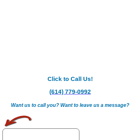
Click to Call Us!
(614) 779-0992
Want us to call you? Want to leave us a message?
.