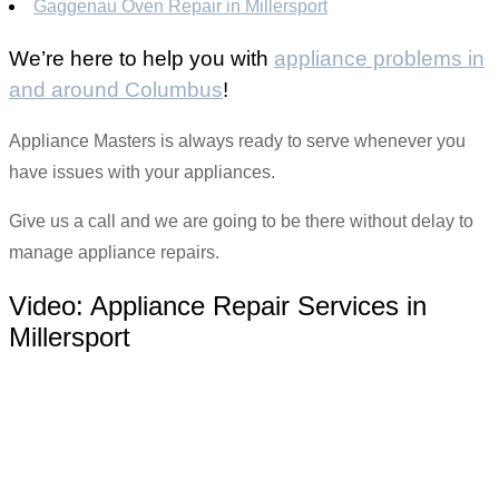
Gaggenau Oven Repair in Millersport
We’re here to help you with
appliance problems in
and around Columbus
!
Appliance Masters is always ready to serve whenever you
have issues with your appliances.
Give us a call and we are going to be there without delay to
manage appliance repairs.
Video:
Appliance Repair Services in
Millersport