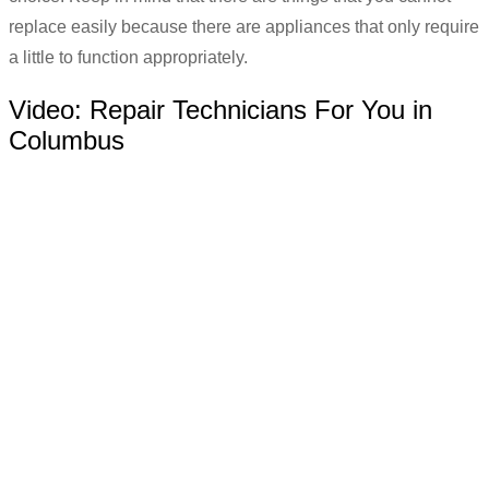
replace easily because there are appliances that only require
a little to function appropriately.
Video:
Repair Technicians For You in
Columbus