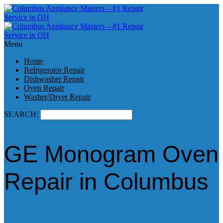
Menu
Home
Refrigerator Repair
Dishwasher Repair
Oven Repair
Washer/Dryer Repair
SEARCH:
GE Monogram Oven
Repair in Columbus