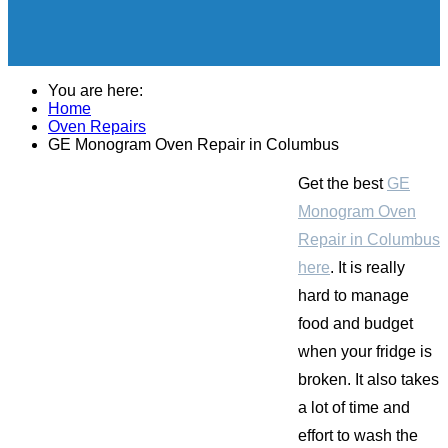
You are here:
Home
Oven Repairs
GE Monogram Oven Repair in Columbus
Get the best
GE
Monogram Oven
Repair in Columbus
here
. It is really
hard to manage
food and budget
when your fridge is
broken. It also takes
a lot of time and
effort to wash the