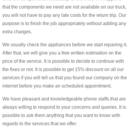
that the components we need are not available on our truck,
you will not have to pay any late costs for the return trip. Our
purpose is to finish the job appropriately without adding any
extra charges.
We usually check the appliances before we start repairing it.
After that, we will give you a free written estimation on the
price of the service. It is possible to decide to continue with
the fixes or not. It is possible to get 15% discount on all our
services if you will tell us that you found our company on the
internet before you make an scheduled appointment.
We have pleasant and knowledgeable phone staffs that are
always willing to respond to your concerns and queries. It is
possible to ask them anything that you want to know with
regards to the services that we offer.