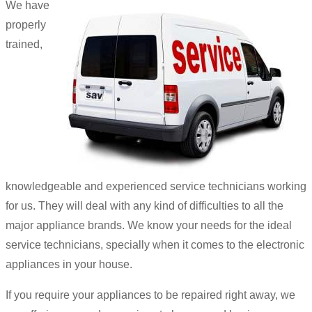
We have
properly
trained,
knowledgeable and experienced service technicians working
for us. They will deal with any kind of difficulties to all the
major appliance brands. We know your needs for the ideal
service technicians, specially when it comes to the electronic
appliances in your house.
If you require your appliances to be repaired right away, we