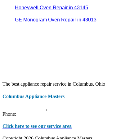
Honeywell Oven Repair in 43145
GE Monogram Oven Repair in 43013
The best appliance repair service in Columbus, Ohio
Columbus Appliance Masters
20 S 3rd St
Columbus
,
OH
43215
Phone:
(614) 779-0992
Click here to see our service area
Copyright 2026 Columbus Appliance Masters