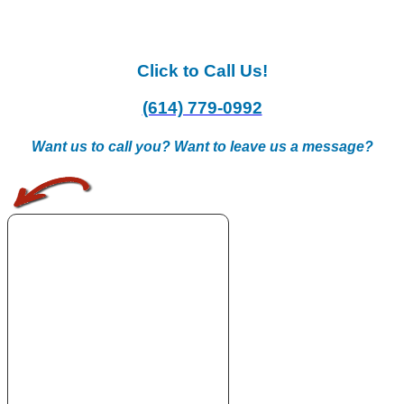
Click to Call Us!
(614) 779-0992
Want us to call you? Want to leave us a message?
.