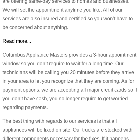
are offering same-day services to homes and businesses.
We will set the appointment anytime you like. All of our
services are also insured and certified so you won’t have to
be concerned about anything.
Read more...
Columbus Appliance Masters provides a 3-hour appointment
window so you don’t require to wait for a long time. Our
technicians will be calling you 20 minutes before they arrive
in your area to let you recognize that they are coming. As for
payment options, we are accepting all major credit cards so if
you don’t have cash, you no longer require to get worried
regarding payments.
The best thing with regards to our services is that all
appliances will be fixed on site. Our trucks are stocked with
different components necessary for the fixes. If it happens