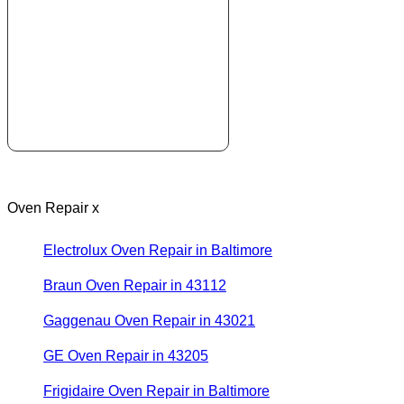
Oven Repair x
Electrolux Oven Repair in Baltimore
Braun Oven Repair in 43112
Gaggenau Oven Repair in 43021
GE Oven Repair in 43205
Frigidaire Oven Repair in Baltimore