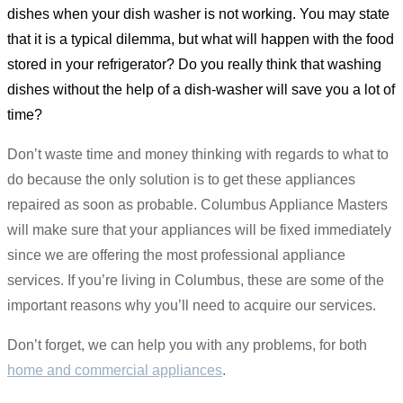
dishes when your dish washer is not working. You may state
that it is a typical dilemma, but what will happen with the food
stored in your refrigerator? Do you really think that washing
dishes without the help of a dish-washer will save you a lot of
time?
Don’t waste time and money thinking with regards to what to
do because the only solution is to get these appliances
repaired as soon as probable. Columbus Appliance Masters
will make sure that your appliances will be fixed immediately
since we are offering the most professional appliance
services. If you’re living in Columbus, these are some of the
important reasons why you’ll need to acquire our services.
Don’t forget, we can help you with any problems, for both
home and commercial appliances
.