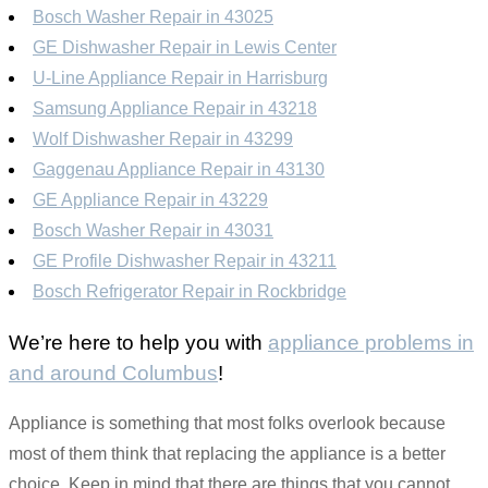
Bosch Washer Repair in 43025
GE Dishwasher Repair in Lewis Center
U-Line Appliance Repair in Harrisburg
Samsung Appliance Repair in 43218
Wolf Dishwasher Repair in 43299
Gaggenau Appliance Repair in 43130
GE Appliance Repair in 43229
Bosch Washer Repair in 43031
GE Profile Dishwasher Repair in 43211
Bosch Refrigerator Repair in Rockbridge
We’re here to help you with
appliance problems in
and around Columbus
!
Appliance is something that most folks overlook because
most of them think that replacing the appliance is a better
choice. Keep in mind that there are things that you cannot