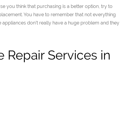
 you think that purchasing is a better option, try to
replacement. You have to remember that not everything
appliances don’t really have a huge problem and they
 Repair Services in