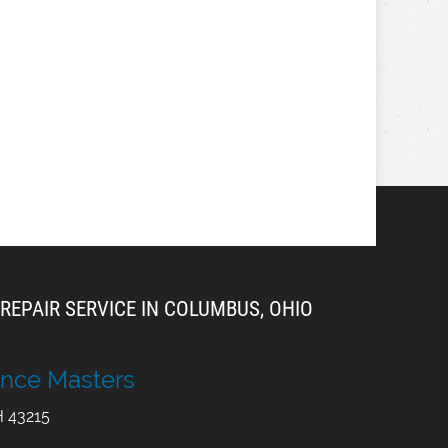
REPAIR SERVICE IN COLUMBUS, OHIO
nce Masters
H
43215