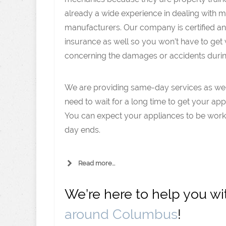
already a wide experience in dealing with 
manufacturers. Our company is certified a
insurance as well so you won’t have to get
concerning the damages or accidents during
We are providing same-day services as well
need to wait for a long time to get your app
You can expect your appliances to be work
day ends.
Read more...
We’re here to help you w
around Columbus
!