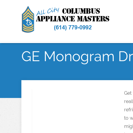
GE Monogram Dry
Get
rea
refr
to w
mig