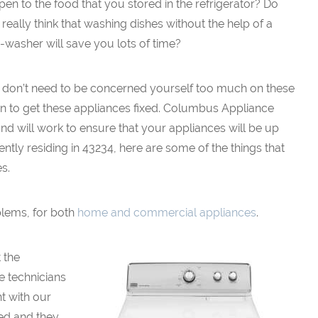
en to the food that you stored in the refrigerator? Do
really think that washing dishes without the help of a
-washer will save you lots of time?
 don’t need to be concerned yourself too much on these
n to get these appliances fixed. Columbus Appliance
and will work to ensure that your appliances will be up
ently residing in 43234, here are some of the things that
s.
blems, for both
home and commercial appliances
.
 the
e technicians
t with our
ed and they