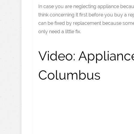
In case you are neglecting appliance because
think concerning it first before you buy a 
can be fixed by replacement because some 
only need a little fix.
Video:
Appliance
Columbus