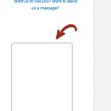
Want us to call you? Want to leave
us a message?
.