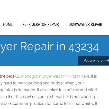
HOME
REFRIGERATOR REPAIR
DISHWASHER REPAIR
er Repair in 43234
You are here:
H
 the best
GE Monogram Dryer Repair in 43234 here
. It is
lly hard to manage food and budget when your
igerator is damaged. It also takes lots of time and effort
ash the dishes when your dish-washer is not working. It
ht be a common problem for some folks, but what will