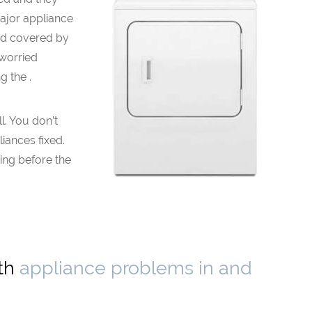
major appliance
nd covered by
 worried
 the .
. You don’t
liances fixed.
ing before the
ith
appliance problems in and