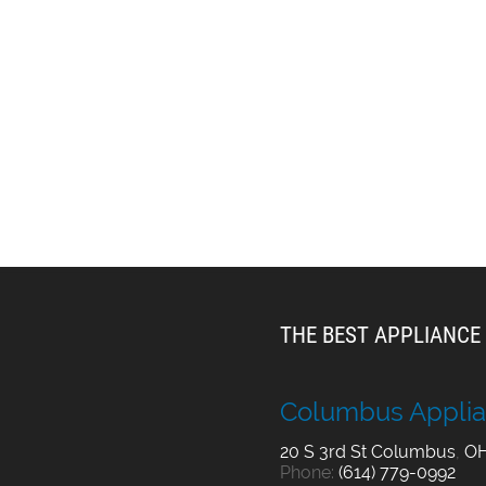
THE BEST APPLIANCE 
Columbus Applia
20 S 3rd St
Columbus
,
O
Phone:
(614) 779-0992