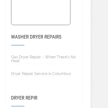
WASHER DRYER REPAIRS
Gas Dryer Repair – When There’s No
Heat
Dryer Repair Service in Columbus
DRYER REPIR