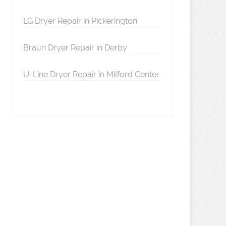
LG Dryer Repair in Pickerington
Braun Dryer Repair in Derby
U-Line Dryer Repair in Milford Center