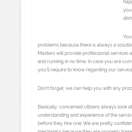
happ
you 
dish
You
problems because there is always a solutio
Masters will provide professional services 
and running in no time. In case you are curr
you’ll require to know regarding our service
Don’t forget, we can help you with any pro
Basically, concerned citizens always look at
understanding and experience of the servic
before they hire one. We are pretty confiden
mechanics because they are properly train