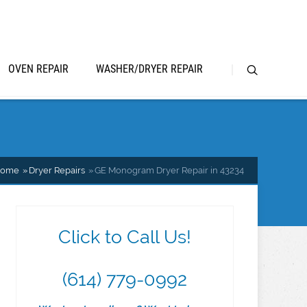
OVEN REPAIR
WASHER/DRYER REPAIR
ome
Dryer Repairs
GE Monogram Dryer Repair in 43234
Click to Call Us!
(614) 779-0992