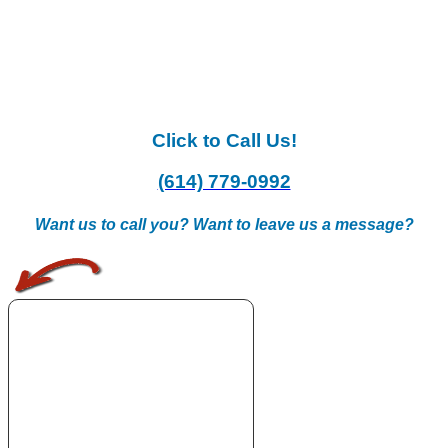
Click to Call Us!
(614) 779-0992
Want us to call you? Want to leave us a message?
.