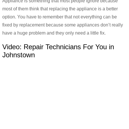
Appliance is something that most people ignore because
most of them think that replacing the appliance is a better
option. You have to remember that not everything can be
fixed by replacement because some appliances don’t really
have a huge problem and they only need a little fix.
Video:
Repair Technicians For You in
Johnstown