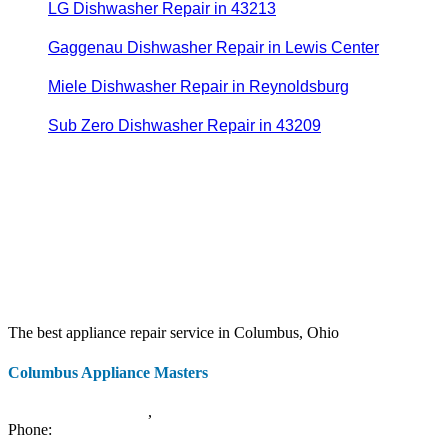
LG Dishwasher Repair in 43213
Gaggenau Dishwasher Repair in Lewis Center
Miele Dishwasher Repair in Reynoldsburg
Sub Zero Dishwasher Repair in 43209
The best appliance repair service in Columbus, Ohio
Columbus Appliance Masters
20 S 3rd St
Columbus
,
OH
43215
Phone:
(614) 779-0992