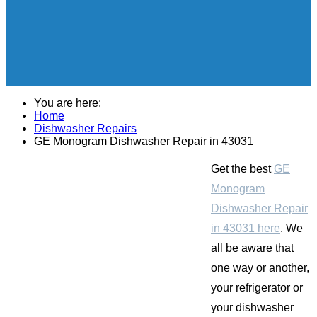
You are here:
Home
Dishwasher Repairs
GE Monogram Dishwasher Repair in 43031
Get the best
GE
Monogram
Dishwasher Repair
in 43031 here
. We
all be aware that
one way or another,
your refrigerator or
your dishwasher