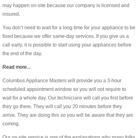
may happen on-site because our company is licensed and
insured.
You don’t need to wait for a long time for your appliance to be
fixed because we offer same-day services. If you give us a
call early, it is possible to start using your appliances before
the end of the day.
Read more...
Columbus Appliance Masters will provide you a 3-hour
scheduled appointment window so you will not require to
wait for a whole day. Our technicians will call you first before
they go there. They will call you 20 minutes before they
arrive. They are doing this so you will be aware that they are
coming.
Our on-site service is one of the explanations why many folks