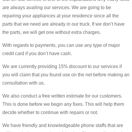
are always availing our services. We are going to be
repairing your appliances at your residence since all the
parts that we need are already in our truck. If we don’t have
the parts, we will get one without extra charges.
With regards to payments, you can use any type of major
credit card if you don’t have cash.
We are currently providing 15% discount to our services if
you will claim that you found use on the net before making an
consultation with us.
We also conduct a free written estimate for our customers.
This is done before we begin any fixes. This will help them
decide whether to continue with repairs or not.
We have friendly and knowledgeable phone staffs that are