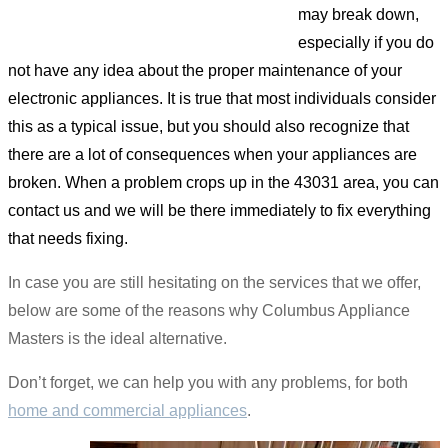
may break down,
especially if you do
not have any idea about the proper maintenance of your
electronic appliances. It is true that most individuals consider
this as a typical issue, but you should also recognize that
there are a lot of consequences when your appliances are
broken. When a problem crops up in the 43031 area, you can
contact us and we will be there immediately to fix everything
that needs fixing.
In case you are still hesitating on the services that we offer,
below are some of the reasons why Columbus Appliance
Masters is the ideal alternative.
Don’t forget, we can help you with any problems, for both
home and commercial appliances
.