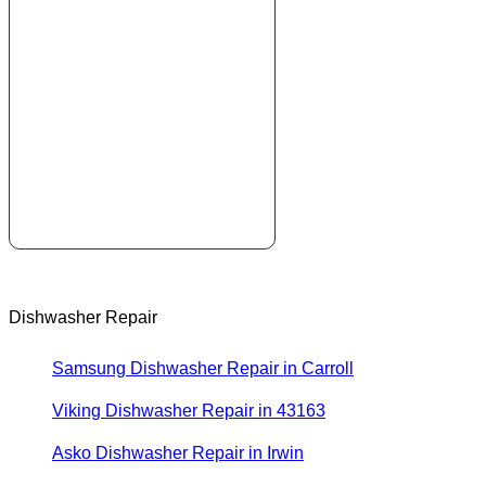
Dishwasher Repair
Samsung Dishwasher Repair in Carroll
Viking Dishwasher Repair in 43163
Asko Dishwasher Repair in Irwin