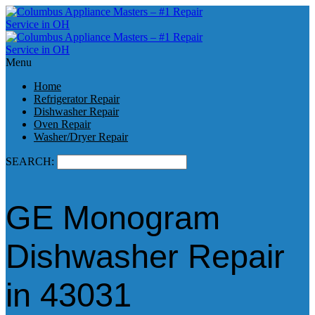
Menu
Home
Refrigerator Repair
Dishwasher Repair
Oven Repair
Washer/Dryer Repair
SEARCH:
GE Monogram
Dishwasher Repair
in 43031