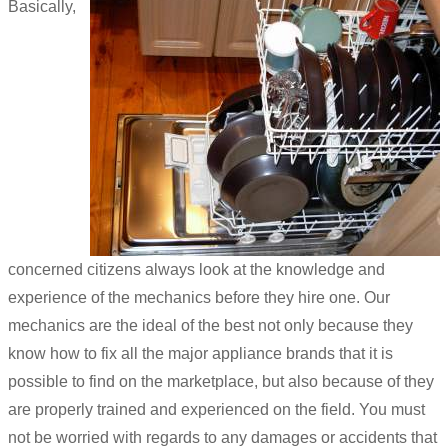
Basically,
concerned citizens always look at the knowledge and
experience of the mechanics before they hire one. Our
mechanics are the ideal of the best not only because they
know how to fix all the major appliance brands that it is
possible to find on the marketplace, but also because of they
are properly trained and experienced on the field. You must
not be worried with regards to any damages or accidents that