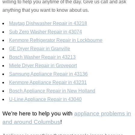
willing to help you anytime of the day. Give us call and ask
anything that you want to know about us.
Maytag Dishwasher Repair in 43218
Sub Zero Washer Repair in 43074
Kenmore Refrigerator Repair in Lockbourne
GE Dryer Repair in Granville
Bosch Washer Repair in 43213
Miele Dryer Repair in Groveport
Samsung Appliance Repair in 43136
Kenmore Appliance Repair in 43231
Bosch Appliance Repair in New Holland
U-Line Appliance Repair in 43040
We’re here to help you with
appliance problems in
and around Columbus
!