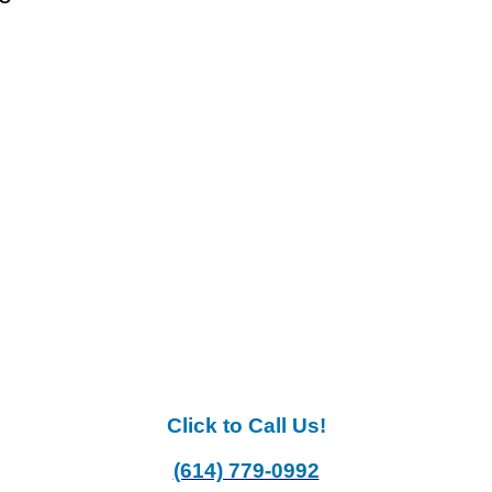
Click to Call Us!
(614) 779-0992