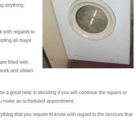
ng anything.
 with regards to
pting all major
re filled with
 work and obtain
e a great help in deciding if you will continue the repairs or
e you make an scheduled appointment.
thing that you require to know with regard to the services that