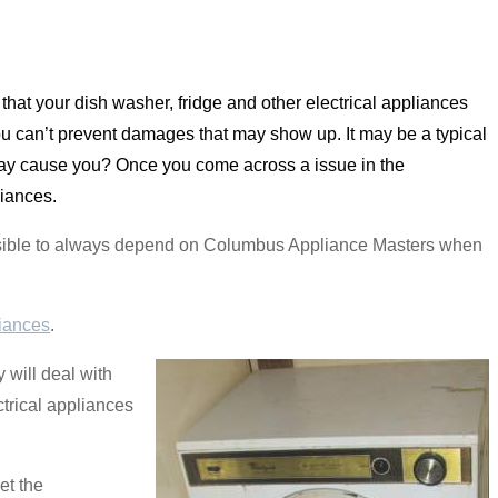
that your dish washer, fridge and other electrical appliances
 can’t prevent damages that may show up. It may be a typical
 may cause you? Once you come across a issue in the
liances.
s possible to always depend on Columbus Appliance Masters when
iances
.
will deal with
ctrical appliances
et the