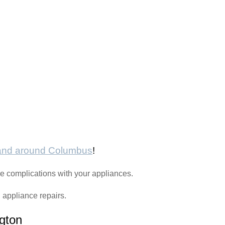
 and around Columbus
!
e complications with your appliances.
h appliance repairs.
gton