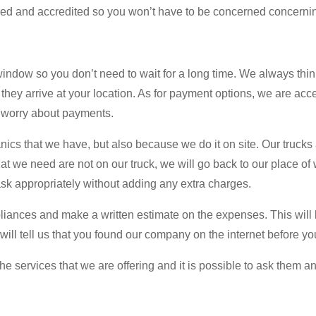
sured and accredited so you won’t have to be concerned concerni
dow so you don’t need to wait for a long time. We always think
 they arrive at your location. As for payment options, we are acce
to worry about payments.
cs that we have, but also because we do it on site. Our trucks a
at we need are not on our truck, we will go back to our place of
ask appropriately without adding any extra charges.
ppliances and make a written estimate on the expenses. This will b
you will tell us that you found our company on the internet befor
services that we are offering and it is possible to ask them any