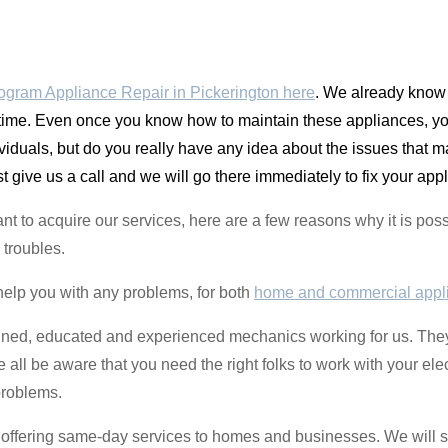
gram Appliance Repair in Pickerington here
. We already know 
me. Even once you know how to maintain these appliances, you
ividuals, but do you really have any idea about the issues that
st give us a call and we will go there immediately to fix your app
luctant to acquire our services, here are a few reasons why it i
 troubles.
help you with any problems, for both
home and commercial appl
ined, educated and experienced mechanics working for us. They 
 all be aware that you need the right folks to work with your ele
problems.
re offering same-day services to homes and businesses. We will s