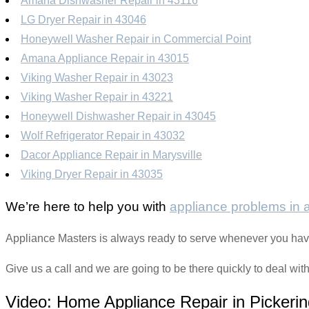
Amana Dishwasher Repair in 43116
LG Dryer Repair in 43046
Honeywell Washer Repair in Commercial Point
Amana Appliance Repair in 43015
Viking Washer Repair in 43023
Viking Washer Repair in 43221
Honeywell Dishwasher Repair in 43045
Wolf Refrigerator Repair in 43032
Dacor Appliance Repair in Marysville
Viking Dryer Repair in 43035
We’re here to help you with
appliance problems in
Appliance Masters is always ready to serve whenever you hav
Give us a call and we are going to be there quickly to deal wit
Video:
Home Appliance Repair in Pickerin