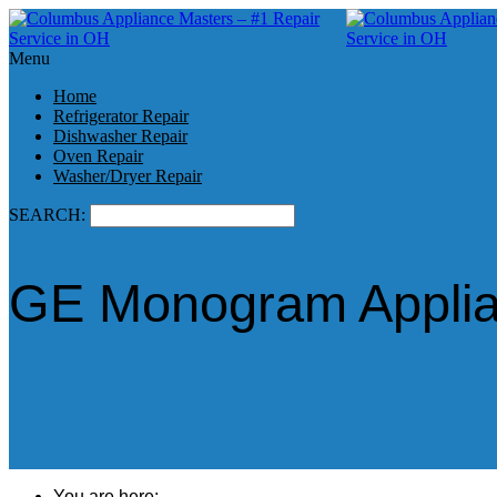
Menu
Home
Refrigerator Repair
Dishwasher Repair
Oven Repair
Washer/Dryer Repair
SEARCH:
GE Monogram Applian
You are here: