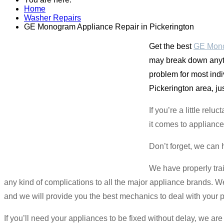
Home
Washer Repairs
GE Monogram Appliance Repair in Pickerington
Get the best
GE Mono
may break down anyti
problem for most ind
Pickerington area, ju
If you’re a little re
it comes to appliance
Don’t forget, we can 
We have properly tra
any kind of complications to all the major appliance brands. We
and we will provide you the best mechanics to deal with your 
If you’ll need your appliances to be fixed without delay, we a