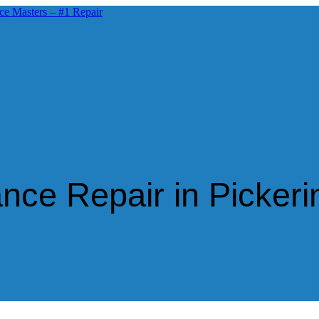
ce Repair in Pickeri