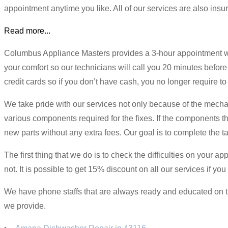
appointment anytime you like. All of our services are also in
Read more...
Columbus Appliance Masters provides a 3-hour appointment win
your comfort so our technicians will call you 20 minutes before
credit cards so if you don’t have cash, you no longer require 
We take pride with our services not only because of the mechani
various components required for the fixes. If the components th
new parts without any extra fees. Our goal is to complete the t
The first thing that we do is to check the difficulties on your a
not. It is possible to get 15% discount on all our services if 
We have phone staffs that are always ready and educated on the 
we provide.