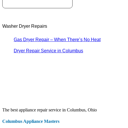
Washer Dryer Repairs
Gas Dryer Repair – When There’s No Heat
Dryer Repair Service in Columbus
The best appliance repair service in Columbus, Ohio
Columbus Appliance Masters