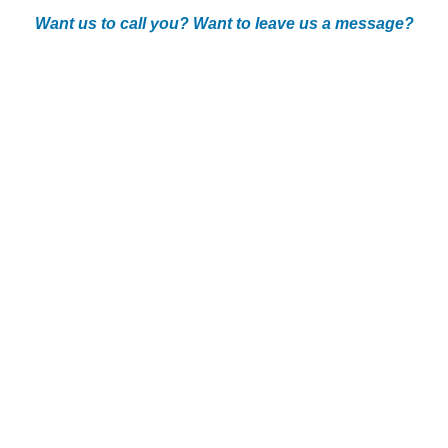
Want us to call you? Want to leave us a message?