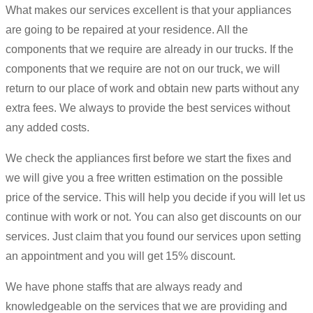
What makes our services excellent is that your appliances
are going to be repaired at your residence. All the
components that we require are already in our trucks. If the
components that we require are not on our truck, we will
return to our place of work and obtain new parts without any
extra fees. We always to provide the best services without
any added costs.
We check the appliances first before we start the fixes and
we will give you a free written estimation on the possible
price of the service. This will help you decide if you will let us
continue with work or not. You can also get discounts on our
services. Just claim that you found our services upon setting
an appointment and you will get 15% discount.
We have phone staffs that are always ready and
knowledgeable on the services that we are providing and