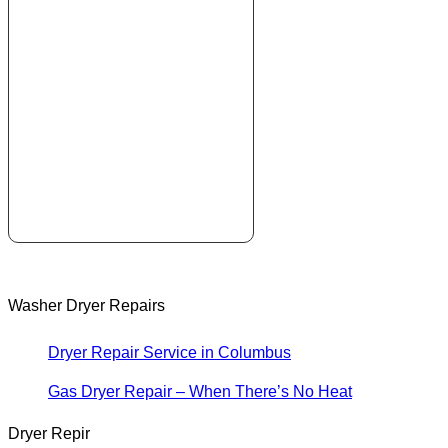
Washer Dryer Repairs
Dryer Repair Service in Columbus
Gas Dryer Repair – When There’s No Heat
Dryer Repir