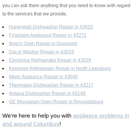
you can ask them anything that you need to know with regard
to the services that we provide.
Honeywell Dishwasher Repair in 43025
Frigidaire Appliance Repair in 43272
Bosch Oven Repair in Groveport
Dacor Washer Repair in 43023
Electrolux Refrigerator Repair in 43029
Kenmore Refrigerator Repair in North Lewisburg
Miele Appliance Repair in 43045
Thermador Dishwasher Repair in 43217
Amana Dishwasher Repair in 43149
GE Monogram Oven Repair in Reynoldsburg
We’re here to help you with
appliance problems in
and around Columbus
!