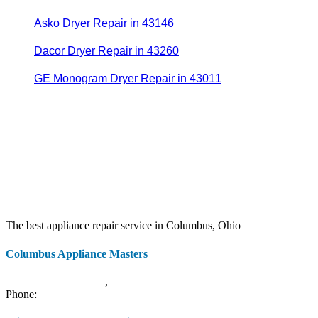
Asko Dryer Repair in 43146
Dacor Dryer Repair in 43260
GE Monogram Dryer Repair in 43011
The best appliance repair service in Columbus, Ohio
Columbus Appliance Masters
20 S 3rd St
Columbus
,
OH
43215
Phone:
(614) 779-0992