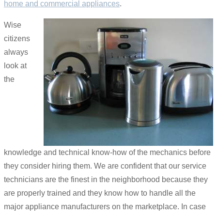
home and commercial appliances
.
Wise
citizens
always
look at
the
knowledge and technical know-how of the mechanics before
they consider hiring them. We are confident that our service
technicians are the finest in the neighborhood because they
are properly trained and they know how to handle all the
major appliance manufacturers on the marketplace. In case