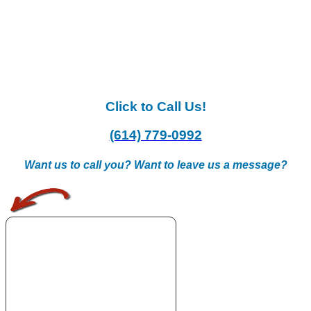
Click to Call Us!
(614) 779-0992
Want us to call you? Want to leave us a message?
.