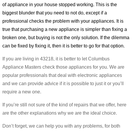
of appliance in your house stopped working. This is the
biggest blunder that you need to not do, except if a
professional checks the problem with your appliances. It is
true that purchasing a new appliance is simpler than fixing a
broken one, but buying is not the only solution. If the dilemma
can be fixed by fixing it, then it is better to go for that option.
If you are living in 43218, it is better to let Columbus
Appliance Masters check those appliances for you. We are
popular professionals that deal with electronic appliances
and we can provide advice if it is possible to just it or you’ll
require a new one.
If you’re still not sure of the kind of repairs that we offer, here
are the other explanations why we are the ideal choice.
Don’t forget, we can help you with any problems, for both