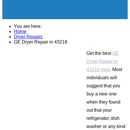
You are here:
Home
Dryer Repairs
GE Dryer Repair in 43218
Get the best
GE
Dryer Repair in
43218 here
. Most
individuals will
suggest that you
buy a new one
when they found
out that your
refrigerator, dish
washer or any kind