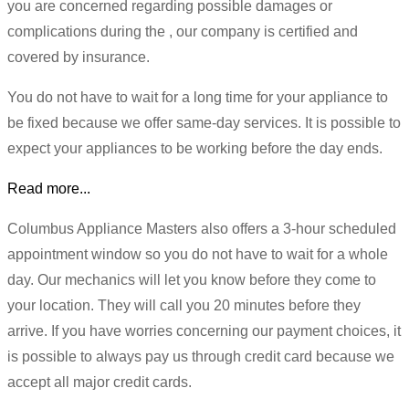
you are concerned regarding possible damages or
complications during the , our company is certified and
covered by insurance.
You do not have to wait for a long time for your appliance to
be fixed because we offer same-day services. It is possible to
expect your appliances to be working before the day ends.
Read more...
Columbus Appliance Masters also offers a 3-hour scheduled
appointment window so you do not have to wait for a whole
day. Our mechanics will let you know before they come to
your location. They will call you 20 minutes before they
arrive. If you have worries concerning our payment choices, it
is possible to always pay us through credit card because we
accept all major credit cards.