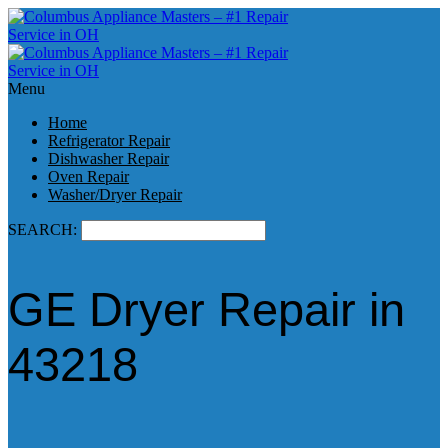
Menu
Home
Refrigerator Repair
Dishwasher Repair
Oven Repair
Washer/Dryer Repair
SEARCH:
GE Dryer Repair in
43218