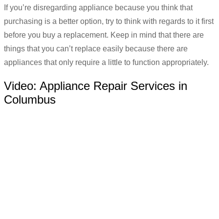
If you’re disregarding appliance because you think that
purchasing is a better option, try to think with regards to it first
before you buy a replacement. Keep in mind that there are
things that you can’t replace easily because there are
appliances that only require a little to function appropriately.
Video:
Appliance Repair Services in
Columbus