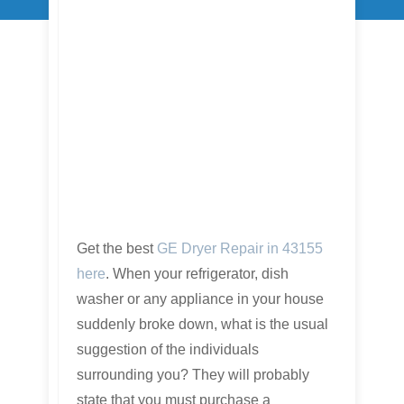
Get the best
GE Dryer Repair in 43155
here
. When your refrigerator, dish
washer or any appliance in your house
suddenly broke down, what is the usual
suggestion of the individuals
surrounding you? They will probably
state that you must purchase a