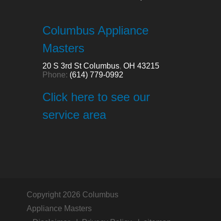
Columbus Appliance
Masters
20 S 3rd St
Columbus
,
OH
43215
Phone:
(614) 779-0992
Click here to see our
service area
Copyright 2026 Columbus
Appliance Masters