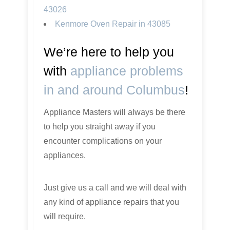
43026
Kenmore Oven Repair in 43085
We’re here to help you
with
appliance problems
in and around Columbus
!
Appliance Masters will always be there
to help you straight away if you
encounter complications on your
appliances.
Just give us a call and we will deal with
any kind of appliance repairs that you
will require.