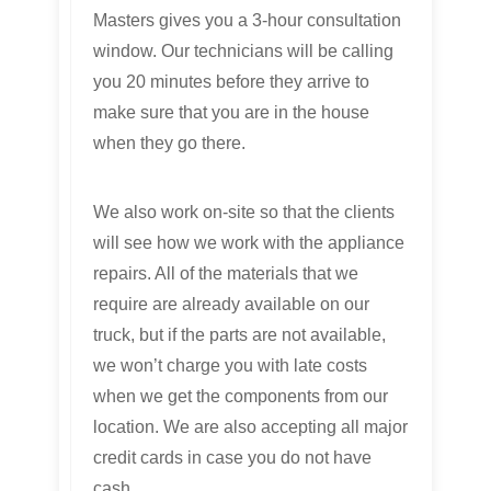
Masters gives you a 3-hour consultation
window. Our technicians will be calling
you 20 minutes before they arrive to
make sure that you are in the house
when they go there.
We also work on-site so that the clients
will see how we work with the appliance
repairs. All of the materials that we
require are already available on our
truck, but if the parts are not available,
we won’t charge you with late costs
when we get the components from our
location. We are also accepting all major
credit cards in case you do not have
cash.