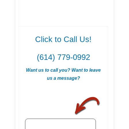
Click to Call Us!
(614) 779-0992
Want us to call you? Want to leave
us a message?
.