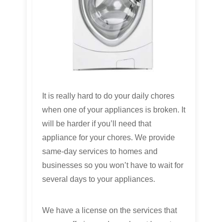
It is really hard to do your daily chores
when one of your appliances is broken. It
will be harder if you’ll need that
appliance for your chores. We provide
same-day services to homes and
businesses so you won’t have to wait for
several days to your appliances.
We have a license on the services that