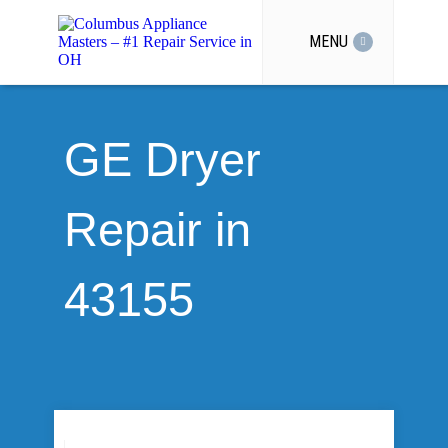
MENU
GE Dryer
Repair in
43155