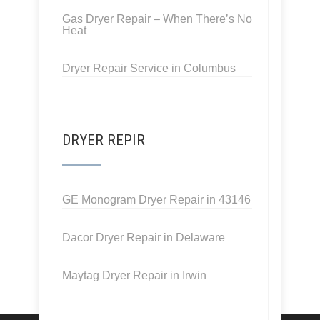
Gas Dryer Repair – When There’s No
Heat
Dryer Repair Service in Columbus
DRYER REPIR
GE Monogram Dryer Repair in 43146
Dacor Dryer Repair in Delaware
Maytag Dryer Repair in Irwin