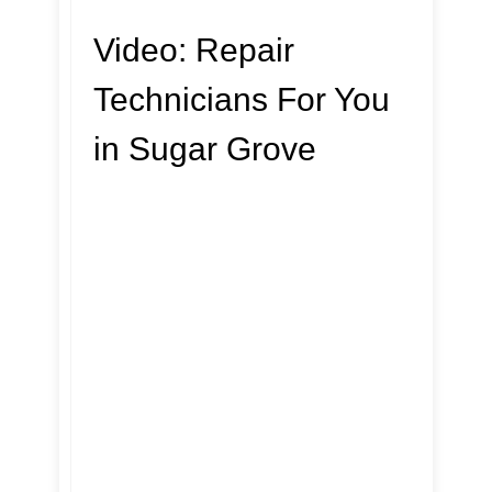
Video:
Repair
Technicians For You
in Sugar Grove