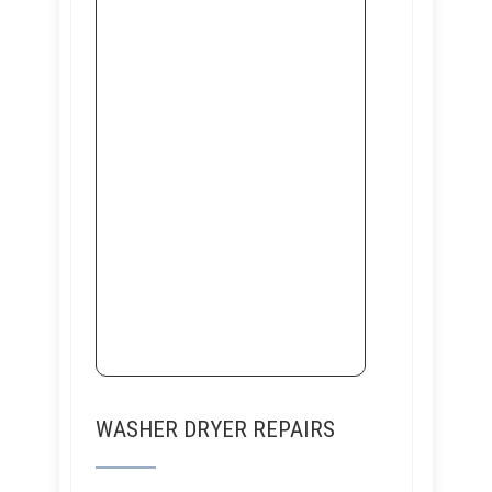
WASHER DRYER REPAIRS