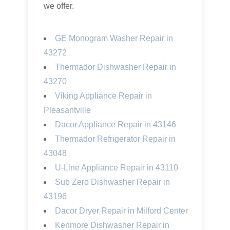
we offer.
GE Monogram Washer Repair in
43272
Thermador Dishwasher Repair in
43270
Viking Appliance Repair in
Pleasantville
Dacor Appliance Repair in 43146
Thermador Refrigerator Repair in
43048
U-Line Appliance Repair in 43110
Sub Zero Dishwasher Repair in
43196
Dacor Dryer Repair in Milford Center
Kenmore Dishwasher Repair in