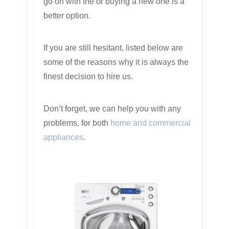
go on with the or buying a new one is a
better option.
If you are still hesitant, listed below are
some of the reasons why it is always the
finest decision to hire us.
Don’t forget, we can help you with any
problems, for both
home and commercial
appliances
.