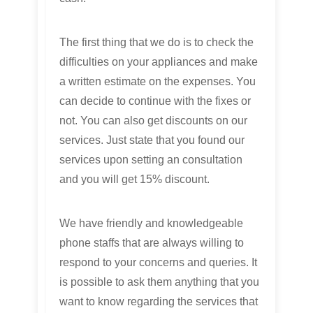
The first thing that we do is to check the
difficulties on your appliances and make
a written estimate on the expenses. You
can decide to continue with the fixes or
not. You can also get discounts on our
services. Just state that you found our
services upon setting an consultation
and you will get 15% discount.
We have friendly and knowledgeable
phone staffs that are always willing to
respond to your concerns and queries. It
is possible to ask them anything that you
want to know regarding the services that