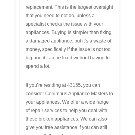
replacement. This is the largest oversight
that you need to not do, unless a
specialist checks the issue with your
appliances. Buying is simpler than fixing
a damaged appliance, but it’s a waste of
money, specifically if the issue is not too
big and it can be fixed without having to
spend a lot.
If you’re residing at 43155, you can
consider Columbus Appliance Masters to
your appliances. We offer a wide range
of repair services to help you deal with
these broken appliances. We can also
give you free assistance if you can still