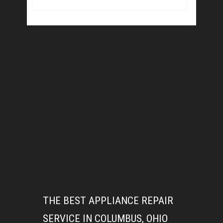
THE BEST APPLIANCE REPAIR
SERVICE IN COLUMBUS, OHIO