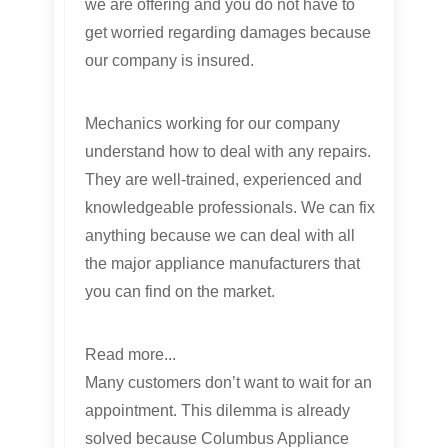
we are offering and you do not have to
get worried regarding damages because
our company is insured.
Mechanics working for our company
understand how to deal with any repairs.
They are well-trained, experienced and
knowledgeable professionals. We can fix
anything because we can deal with all
the major appliance manufacturers that
you can find on the market.
Read more...
Many customers don’t want to wait for an
appointment. This dilemma is already
solved because Columbus Appliance