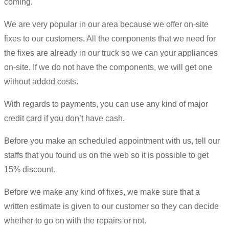
coming.
We are very popular in our area because we offer on-site
fixes to our customers. All the components that we need for
the fixes are already in our truck so we can your appliances
on-site. If we do not have the components, we will get one
without added costs.
With regards to payments, you can use any kind of major
credit card if you don’t have cash.
Before you make an scheduled appointment with us, tell our
staffs that you found us on the web so it is possible to get
15% discount.
Before we make any kind of fixes, we make sure that a
written estimate is given to our customer so they can decide
whether to go on with the repairs or not.