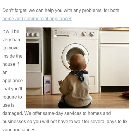
Don’t forget, we can help you with any problems, for both
home and commercial appliances
.
It will be
very hard
to move
inside the
house if
an
appliance
that you’ll
require to
use is
damaged. We offer same-day services to homes and
businesses so you will not have to wait for several days to fix
your appliances.