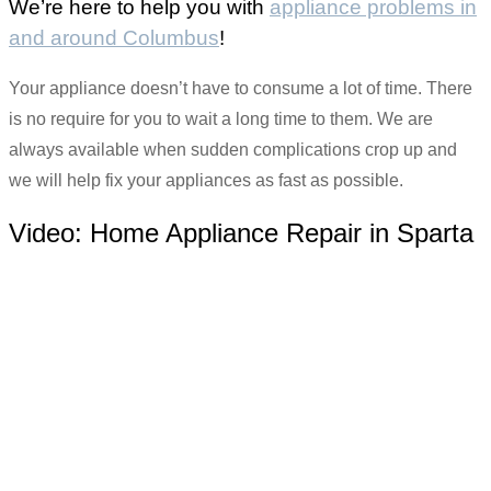
We’re here to help you with
appliance problems in
and around Columbus
!
Your appliance doesn’t have to consume a lot of time. There
is no require for you to wait a long time to them. We are
always available when sudden complications crop up and
we will help fix your appliances as fast as possible.
Video:
Home Appliance Repair in Sparta