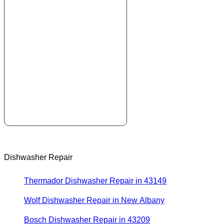
Dishwasher Repair
Thermador Dishwasher Repair in 43149
Wolf Dishwasher Repair in New Albany
Bosch Dishwasher Repair in 43209