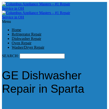
Menu
Home
Refrigerator Repair
Dishwasher Repair
Oven Repair
Washer/Dryer Repair
SEARCH:
GE Dishwasher
Repair in Sparta