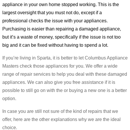
appliance in your own home stopped working. This is the
largest oversight that you must not do, except if a
professional checks the issue with your appliances.
Purchasing is easier than repairing a damaged appliance,
but it’s a waste of money, specifically if the issue is not too
big and it can be fixed without having to spend a lot.
If you’re living in Sparta, it is better to let Columbus Appliance
Masters check those appliances for you. We offer a wide
range of repair services to help you deal with these damaged
appliances. We can also give you free assistance if it is
possible to still go on with the or buying a new one is a better
option.
In case you are still not sure of the kind of repairs that we
offer, here are the other explanations why we are the ideal
choice.