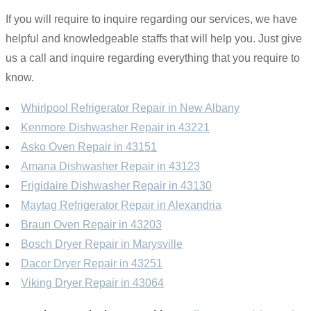
If you will require to inquire regarding our services, we have
helpful and knowledgeable staffs that will help you. Just give
us a call and inquire regarding everything that you require to
know.
Whirlpool Refrigerator Repair in New Albany
Kenmore Dishwasher Repair in 43221
Asko Oven Repair in 43151
Amana Dishwasher Repair in 43123
Frigidaire Dishwasher Repair in 43130
Maytag Refrigerator Repair in Alexandria
Braun Oven Repair in 43203
Bosch Dryer Repair in Marysville
Dacor Dryer Repair in 43251
Viking Dryer Repair in 43064