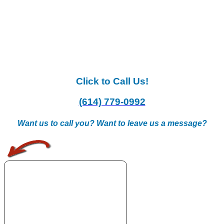
Click to Call Us!
(614) 779-0992
Want us to call you? Want to leave us a message?
.