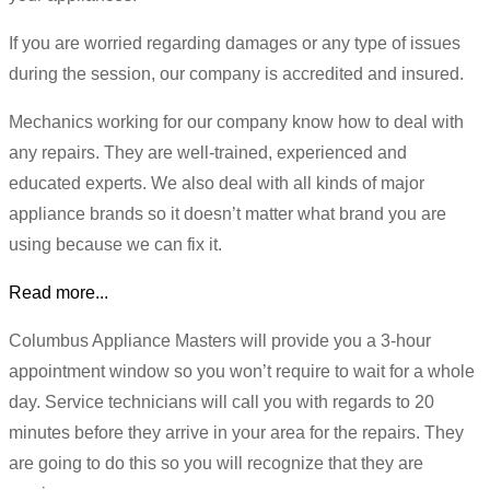
If you are worried regarding damages or any type of issues
during the session, our company is accredited and insured.
Mechanics working for our company know how to deal with
any repairs. They are well-trained, experienced and
educated experts. We also deal with all kinds of major
appliance brands so it doesn’t matter what brand you are
using because we can fix it.
Read more...
Columbus Appliance Masters will provide you a 3-hour
appointment window so you won’t require to wait for a whole
day. Service technicians will call you with regards to 20
minutes before they arrive in your area for the repairs. They
are going to do this so you will recognize that they are