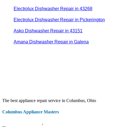
Electrolux Dishwasher Repair in 43268
Electrolux Dishwasher Repair in Pickerington
Asko Dishwasher Repair in 43151
Amana Dishwasher Repair in Galena
The best appliance repair service in Columbus, Ohio
Columbus Appliance Masters
20 S 3rd St
Columbus
,
OH
43215