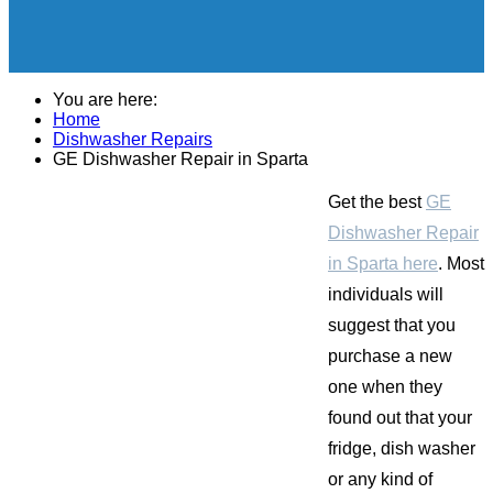
You are here:
Home
Dishwasher Repairs
GE Dishwasher Repair in Sparta
Get the best
GE
Dishwasher Repair
in Sparta here
. Most
individuals will
suggest that you
purchase a new
one when they
found out that your
fridge, dish washer
or any kind of