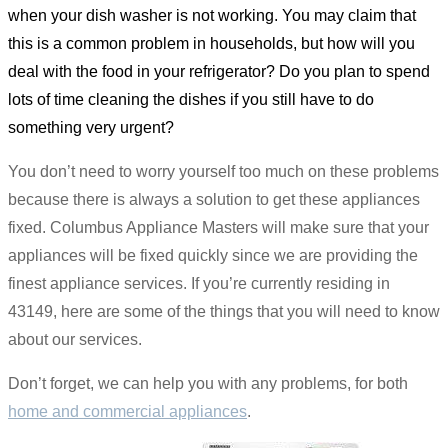
when your dish washer is not working. You may claim that
this is a common problem in households, but how will you
deal with the food in your refrigerator? Do you plan to spend
lots of time cleaning the dishes if you still have to do
something very urgent?
You don’t need to worry yourself too much on these problems
because there is always a solution to get these appliances
fixed. Columbus Appliance Masters will make sure that your
appliances will be fixed quickly since we are providing the
finest appliance services. If you’re currently residing in
43149, here are some of the things that you will need to know
about our services.
Don’t forget, we can help you with any problems, for both
home and commercial appliances
.