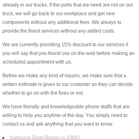
already in our trucks. If the parts that we need are not on our
truck, we will go back to our workplace and get new
components without any additional fees. We always to
provide the finest services without any added costs.
We are currently providing 15% discount to our services if
you will say that you found use on the web before making an
scheduled appointment with us.
Before we make any kind of repairs, we make sure that a
written estimate is given to our customer so they can decide
whether to go on with the fixes or not.
We have friendly and knowledgeable phone staffs that are
willing to help you anytime of the day. You simply need to
contact us and ask anything that you want to know.
Samsung Dryer Repair in 43062