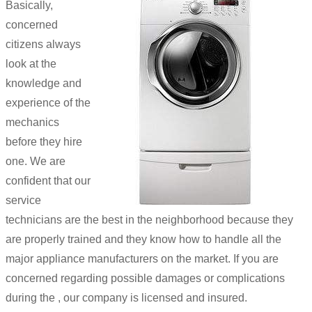
Basically,
concerned
citizens always
look at the
knowledge and
experience of the
mechanics
before they hire
one. We are
confident that our
service
technicians are the best in the neighborhood because they
are properly trained and they know how to handle all the
major appliance manufacturers on the market. If you are
concerned regarding possible damages or complications
during the , our company is licensed and insured.