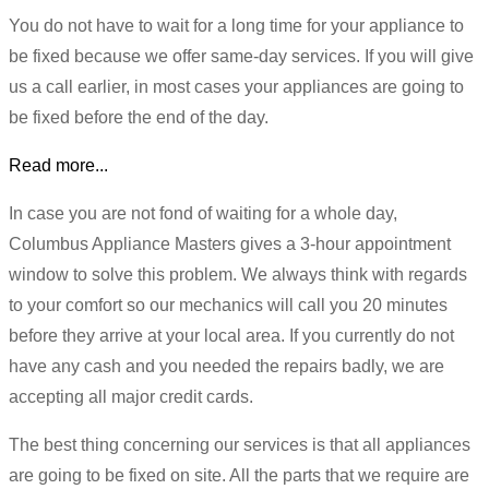
You do not have to wait for a long time for your appliance to
be fixed because we offer same-day services. If you will give
us a call earlier, in most cases your appliances are going to
be fixed before the end of the day.
Read more...
In case you are not fond of waiting for a whole day,
Columbus Appliance Masters gives a 3-hour appointment
window to solve this problem. We always think with regards
to your comfort so our mechanics will call you 20 minutes
before they arrive at your local area. If you currently do not
have any cash and you needed the repairs badly, we are
accepting all major credit cards.
The best thing concerning our services is that all appliances
are going to be fixed on site. All the parts that we require are