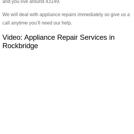
and you live around 43149.
We will deal with appliance repairs immediately so give us a
call anytime you’ll need our help.
Video:
Appliance Repair Services in
Rockbridge