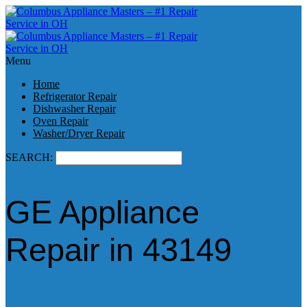
Menu
Home
Refrigerator Repair
Dishwasher Repair
Oven Repair
Washer/Dryer Repair
SEARCH:
GE Appliance
Repair in 43149