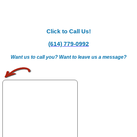
Click to Call Us!
(614) 779-0992
Want us to call you? Want to leave us a message?
.