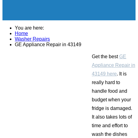
You are here:
Home
Washer Repairs
GE Appliance Repair in 43149
Get the best
GE
Appliance Repair in
43149 here
. It is
really hard to
handle food and
budget when your
fridge is damaged.
It also takes lots of
time and effort to
wash the dishes