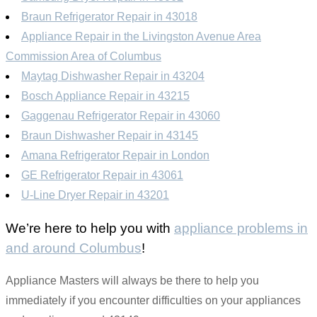
Braun Refrigerator Repair in 43018
Appliance Repair in the Livingston Avenue Area
Commission Area of Columbus
Maytag Dishwasher Repair in 43204
Bosch Appliance Repair in 43215
Gaggenau Refrigerator Repair in 43060
Braun Dishwasher Repair in 43145
Amana Refrigerator Repair in London
GE Refrigerator Repair in 43061
U-Line Dryer Repair in 43201
We’re here to help you with
appliance problems in
and around Columbus
!
Appliance Masters will always be there to help you
immediately if you encounter difficulties on your appliances