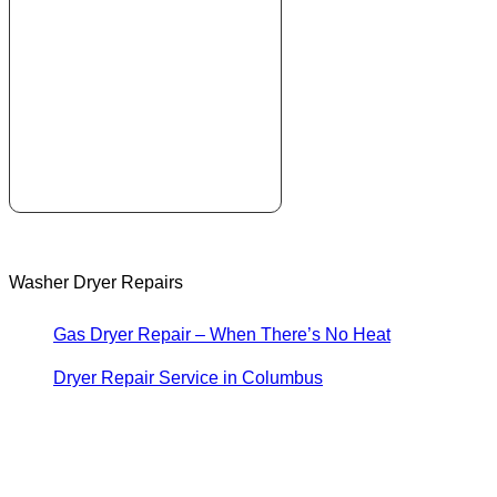
Washer Dryer Repairs
Gas Dryer Repair – When There’s No Heat
Dryer Repair Service in Columbus