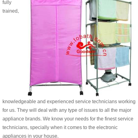
fully
trained,
knowledgeable and experienced service technicians working
for us. They will deal with any type of issues to all the major
appliance brands. We know your needs for the finest service
technicians, specially when it comes to the electronic
appliances in your house.