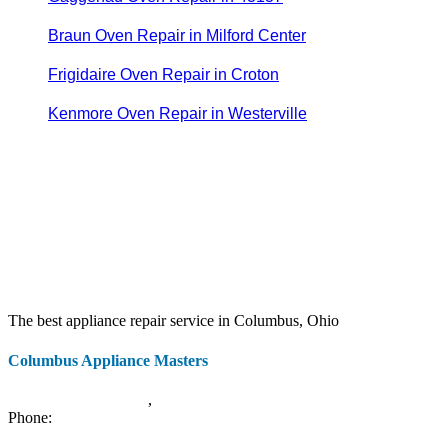
Braun Oven Repair in Milford Center
Frigidaire Oven Repair in Croton
Kenmore Oven Repair in Westerville
The best appliance repair service in Columbus, Ohio
Columbus Appliance Masters
20 S 3rd St
Columbus
,
OH
43215
Phone:
(614) 779-0992