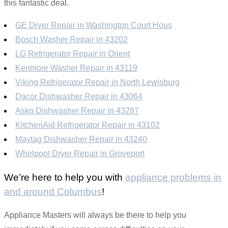
this fantastic deal.
GE Dryer Repair in Washington Court Hous
Bosch Washer Repair in 43202
LG Refrigerator Repair in Orient
Kenmore Washer Repair in 43119
Viking Refrigerator Repair in North Lewisburg
Dacor Dishwasher Repair in 43064
Asko Dishwasher Repair in 43287
KitchenAid Refrigerator Repair in 43102
Maytag Dishwasher Repair in 43240
Whirlpool Dryer Repair in Groveport
We’re here to help you with
appliance problems in
and around Columbus
!
Appliance Masters will always be there to help you