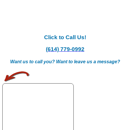
Click to Call Us!
(614) 779-0992
Want us to call you? Want to leave us a message?
.