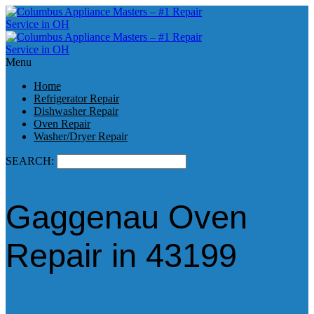
Menu
Home
Refrigerator Repair
Dishwasher Repair
Oven Repair
Washer/Dryer Repair
SEARCH:
Gaggenau Oven
Repair in 43199