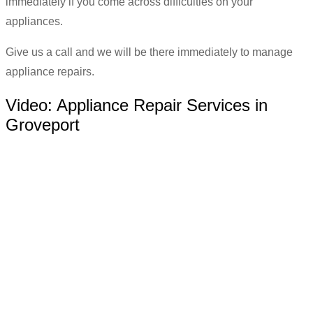
immediately if you come across difficulties on your
appliances.
Give us a call and we will be there immediately to manage
appliance repairs.
Video:
Appliance Repair Services in
Groveport