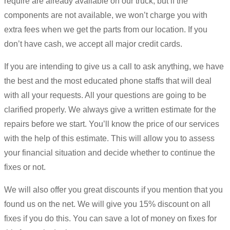
require are already available on our truck, but if the
components are not available, we won’t charge you with
extra fees when we get the parts from our location. If you
don’t have cash, we accept all major credit cards.
If you are intending to give us a call to ask anything, we have
the best and the most educated phone staffs that will deal
with all your requests. All your questions are going to be
clarified properly. We always give a written estimate for the
repairs before we start. You’ll know the price of our services
with the help of this estimate. This will allow you to assess
your financial situation and decide whether to continue the
fixes or not.
We will also offer you great discounts if you mention that you
found us on the net. We will give you 15% discount on all
fixes if you do this. You can save a lot of money on fixes for