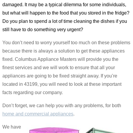
damaged. It may be a typical dilemma for some individuals,
but what will happen to the food that you stored in the fridge?
Do you plan to spend a lot of time cleaning the dishes if you
still have to do something very urgent?
You don’t need to worry yourself too much on these problems
because there is always a solution to get these appliances
fixed. Columbus Appliance Masters will provide you the
finest services and we will work to ensure that all your
appliances are going to be fixed straight away. If you’re
located in 43199, you will need to look at these important
facts regarding our company.
Don’t forget, we can help you with any problems, for both
home and commercial appliances
.
We have