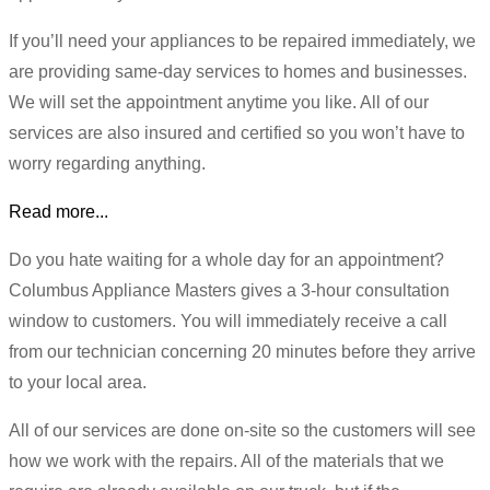
If you’ll need your appliances to be repaired immediately, we
are providing same-day services to homes and businesses.
We will set the appointment anytime you like. All of our
services are also insured and certified so you won’t have to
worry regarding anything.
Read more...
Do you hate waiting for a whole day for an appointment?
Columbus Appliance Masters gives a 3-hour consultation
window to customers. You will immediately receive a call
from our technician concerning 20 minutes before they arrive
to your local area.
All of our services are done on-site so the customers will see
how we work with the repairs. All of the materials that we