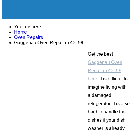
You are here:
Home
Oven Repairs
Gaggenau Oven Repair in 43199
Get the best
Gaggenau Oven
Repair in 43199
here
. It is difficult to
imagine living with
a damaged
refrigerator. It is also
hard to handle the
dishes if your dish
washer is already