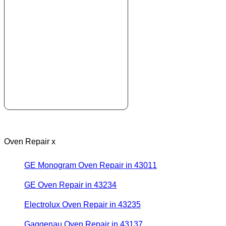
Oven Repair x
GE Monogram Oven Repair in 43011
GE Oven Repair in 43234
Electrolux Oven Repair in 43235
Gaggenau Oven Repair in 43137