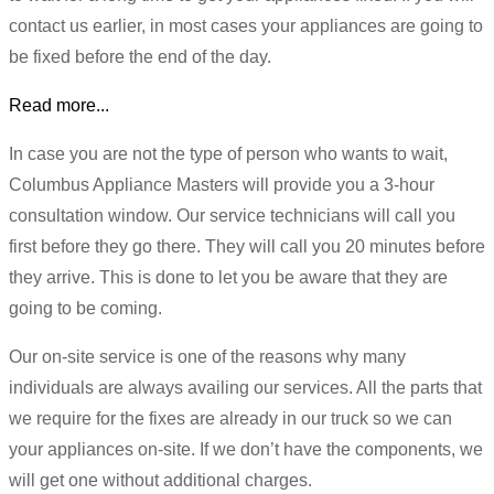
contact us earlier, in most cases your appliances are going to
be fixed before the end of the day.
Read more...
In case you are not the type of person who wants to wait,
Columbus Appliance Masters will provide you a 3-hour
consultation window. Our service technicians will call you
first before they go there. They will call you 20 minutes before
they arrive. This is done to let you be aware that they are
going to be coming.
Our on-site service is one of the reasons why many
individuals are always availing our services. All the parts that
we require for the fixes are already in our truck so we can
your appliances on-site. If we don’t have the components, we
will get one without additional charges.