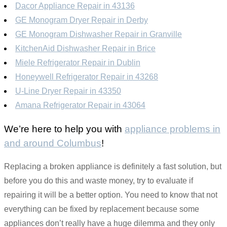
Dacor Appliance Repair in 43136
GE Monogram Dryer Repair in Derby
GE Monogram Dishwasher Repair in Granville
KitchenAid Dishwasher Repair in Brice
Miele Refrigerator Repair in Dublin
Honeywell Refrigerator Repair in 43268
U-Line Dryer Repair in 43350
Amana Refrigerator Repair in 43064
We’re here to help you with
appliance problems in
and around Columbus
!
Replacing a broken appliance is definitely a fast solution, but
before you do this and waste money, try to evaluate if
repairing it will be a better option. You need to know that not
everything can be fixed by replacement because some
appliances don’t really have a huge dilemma and they only