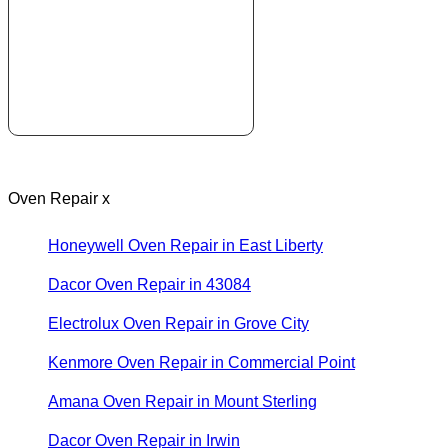
Oven Repair x
Honeywell Oven Repair in East Liberty
Dacor Oven Repair in 43084
Electrolux Oven Repair in Grove City
Kenmore Oven Repair in Commercial Point
Amana Oven Repair in Mount Sterling
Dacor Oven Repair in Irwin