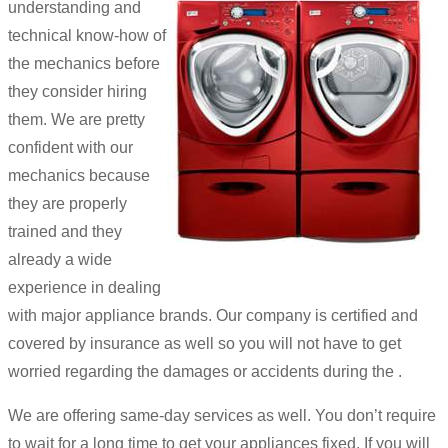
understanding and
technical know-how of
the mechanics before
they consider hiring
them. We are pretty
confident with our
mechanics because
they are properly
trained and they
already a wide
experience in dealing
with major appliance brands. Our company is certified and
covered by insurance as well so you will not have to get
worried regarding the damages or accidents during the .
We are offering same-day services as well. You don’t require
to wait for a long time to get your appliances fixed. If you will