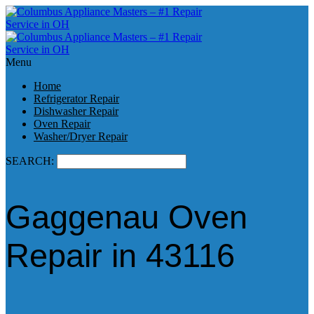
Menu
Home
Refrigerator Repair
Dishwasher Repair
Oven Repair
Washer/Dryer Repair
SEARCH:
Gaggenau Oven
Repair in 43116