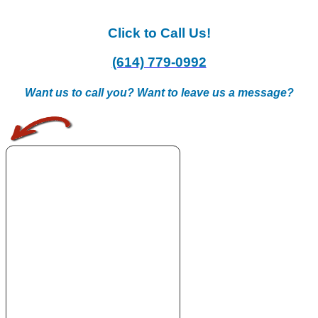
Click to Call Us!
(614) 779-0992
Want us to call you? Want to leave us a message?
.