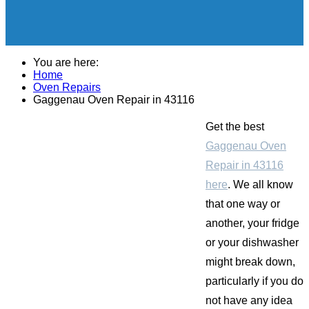
You are here:
Home
Oven Repairs
Gaggenau Oven Repair in 43116
Get the best
Gaggenau Oven
Repair in 43116
here
. We all know
that one way or
another, your fridge
or your dishwasher
might break down,
particularly if you do
not have any idea