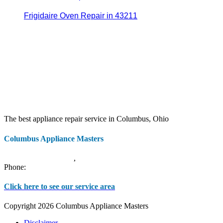
Frigidaire Oven Repair in 43211
The best appliance repair service in Columbus, Ohio
Columbus Appliance Masters
20 S 3rd St
Columbus
,
OH
43215
Phone:
(614) 779-0992
Click here to see our service area
Copyright 2026 Columbus Appliance Masters
Disclaimer