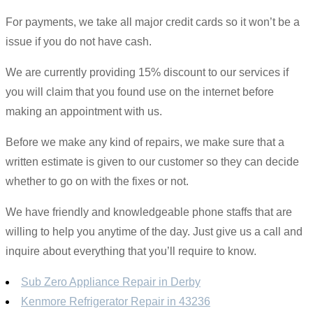
For payments, we take all major credit cards so it won’t be a
issue if you do not have cash.
We are currently providing 15% discount to our services if
you will claim that you found use on the internet before
making an appointment with us.
Before we make any kind of repairs, we make sure that a
written estimate is given to our customer so they can decide
whether to go on with the fixes or not.
We have friendly and knowledgeable phone staffs that are
willing to help you anytime of the day. Just give us a call and
inquire about everything that you’ll require to know.
Sub Zero Appliance Repair in Derby
Kenmore Refrigerator Repair in 43236