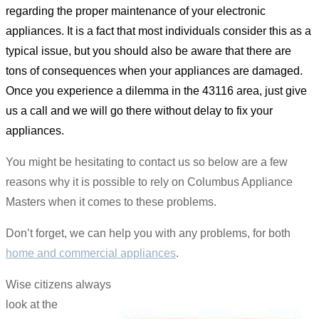
regarding the proper maintenance of your electronic
appliances. It is a fact that most individuals consider this as a
typical issue, but you should also be aware that there are
tons of consequences when your appliances are damaged.
Once you experience a dilemma in the 43116 area, just give
us a call and we will go there without delay to fix your
appliances.
You might be hesitating to contact us so below are a few
reasons why it is possible to rely on Columbus Appliance
Masters when it comes to these problems.
Don’t forget, we can help you with any problems, for both
home and commercial appliances
.
Wise citizens always
look at the