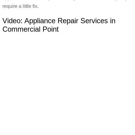
require a little fix.
Video:
Appliance Repair Services in
Commercial Point