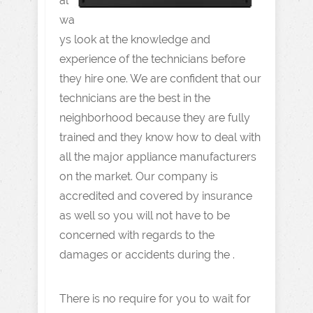
al
wa
ys look at the knowledge and
experience of the technicians before
they hire one. We are confident that our
technicians are the best in the
neighborhood because they are fully
trained and they know how to deal with
all the major appliance manufacturers
on the market. Our company is
accredited and covered by insurance
as well so you will not have to be
concerned with regards to the
damages or accidents during the .
There is no require for you to wait for