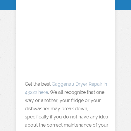
Get the best
Gaggenau Dryer Repair in
43222 here
. We all recognize that one
way or another, your fridge or your
dishwasher may break down,
specifically if you do not have any idea
about the correct maintenance of your