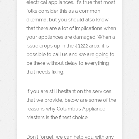
electrical appliances. It’s true that most
folks consider this as a common
dilemma, but you should also know
that there are a lot of implications when
your appliances are damaged. When a
issue crops up in the 43222 area, it is
possible to call us and we are going to
be there without delay to everything
that needs fixing.
If you are still hesitant on the services
that we provide, below are some of the
reasons why Columbus Appliance
Masters is the finest choice.
Don’t forget, we can help you with any