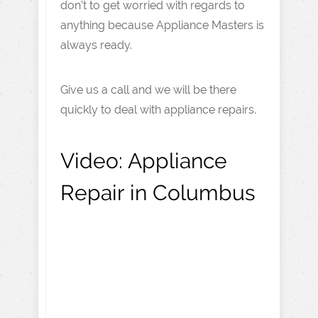
don’t to get worried with regards to
anything because Appliance Masters is
always ready.
Give us a call and we will be there
quickly to deal with appliance repairs.
Video:
Appliance
Repair in Columbus