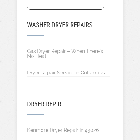
WASHER DRYER REPAIRS
Gas Dryer Repair – When There’s
No Heat
Dryer Repair Service in Columbus
DRYER REPIR
Kenmore Dryer Repair in 43026