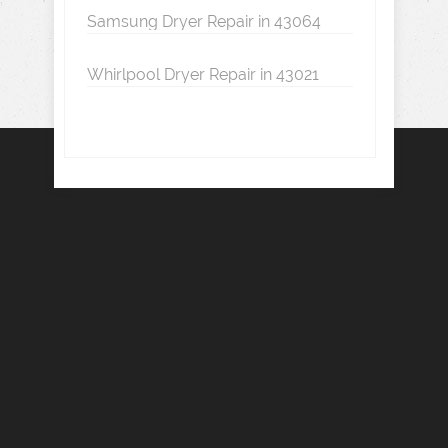
Samsung Dryer Repair in 43064
Whirlpool Dryer Repair in 43021