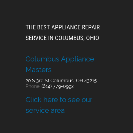
THE BEST APPLIANCE REPAIR
SERVICE IN COLUMBUS, OHIO
Columbus Appliance
Masters
20 S 3rd St
Columbus
,
OH
43215
Phone:
(614) 779-0992
Click here to see our
service area