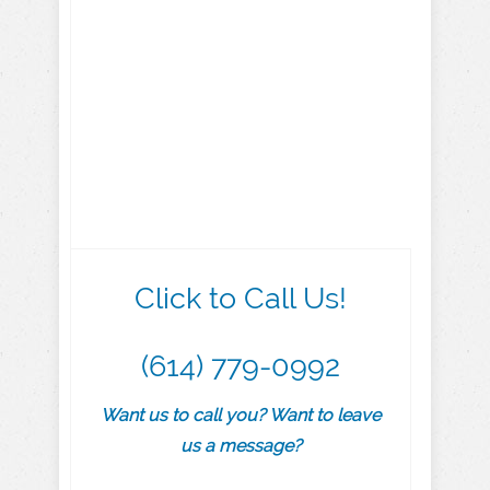
Click to Call Us!
(614) 779-0992
Want us to call you? Want to leave
us a message?