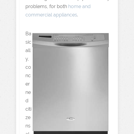
problems, for both
home and
commercial appliances
.
Ba
sic
all
y,
co
nc
er
ne
d
citi
ze
ns