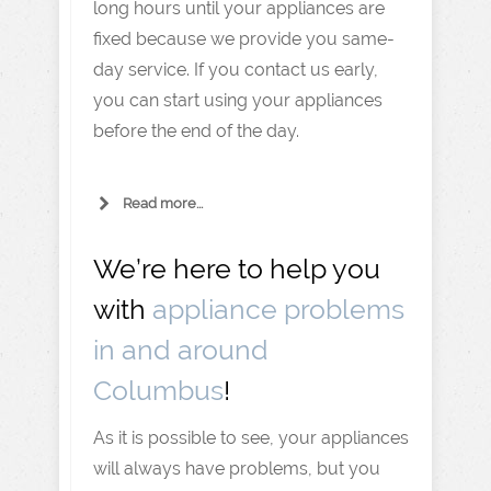
long hours until your appliances are
fixed because we provide you same-
day service. If you contact us early,
you can start using your appliances
before the end of the day.
Read more...
We’re here to help you
with
appliance problems
in and around
Columbus
!
As it is possible to see, your appliances
will always have problems, but you