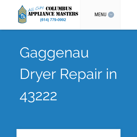
MENU
Gaggenau
Dryer Repair in
43222