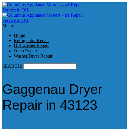
Menu
Home
Refrigerator Repair
Dishwasher Repair
Oven Repair
Washer/Dryer Repair
SEARCH:
Gaggenau Dryer
Repair in 43123