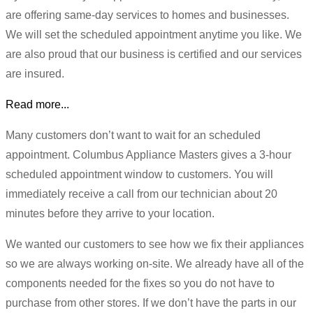
are offering same-day services to homes and businesses.
We will set the scheduled appointment anytime you like. We
are also proud that our business is certified and our services
are insured.
Read more...
Many customers don’t want to wait for an scheduled
appointment. Columbus Appliance Masters gives a 3-hour
scheduled appointment window to customers. You will
immediately receive a call from our technician about 20
minutes before they arrive to your location.
We wanted our customers to see how we fix their appliances
so we are always working on-site. We already have all of the
components needed for the fixes so you do not have to
purchase from other stores. If we don’t have the parts in our