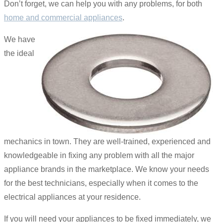
Don’t forget, we can help you with any problems, for both
home and commercial appliances
.
We have
the ideal
mechanics in town. They are well-trained, experienced and
knowledgeable in fixing any problem with all the major
appliance brands in the marketplace. We know your needs
for the best technicians, especially when it comes to the
electrical appliances at your residence.
If you will need your appliances to be fixed immediately, we