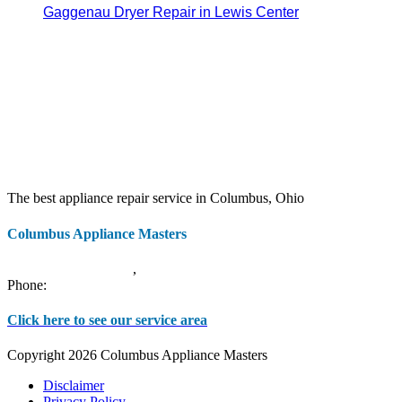
Gaggenau Dryer Repair in Lewis Center
The best appliance repair service in Columbus, Ohio
Columbus Appliance Masters
20 S 3rd St
Columbus
,
OH
43215
Phone:
(614) 779-0992
Click here to see our service area
Copyright 2026 Columbus Appliance Masters
Disclaimer
Privacy Policy