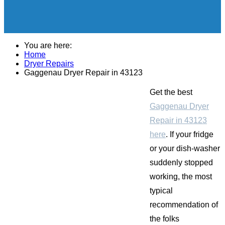
You are here:
Home
Dryer Repairs
Gaggenau Dryer Repair in 43123
Get the best
Gaggenau Dryer
Repair in 43123
here
. If your fridge
or your dish-washer
suddenly stopped
working, the most
typical
recommendation of
the folks