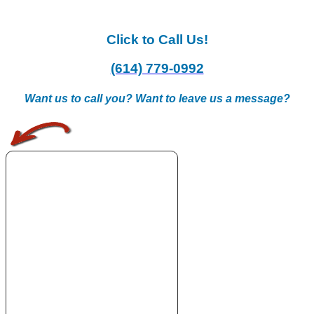
Click to Call Us!
(614) 779-0992
Want us to call you? Want to leave us a message?
.