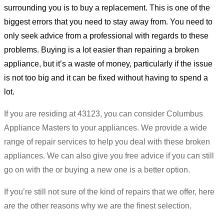
surrounding you is to buy a replacement. This is one of the
biggest errors that you need to stay away from. You need to
only seek advice from a professional with regards to these
problems. Buying is a lot easier than repairing a broken
appliance, but it’s a waste of money, particularly if the issue
is not too big and it can be fixed without having to spend a
lot.
If you are residing at 43123, you can consider Columbus
Appliance Masters to your appliances. We provide a wide
range of repair services to help you deal with these broken
appliances. We can also give you free advice if you can still
go on with the or buying a new one is a better option.
If you’re still not sure of the kind of repairs that we offer, here
are the other reasons why we are the finest selection.