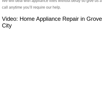
We will deal with appliance fixes without delay so give us a
call anytime you’ll require our help.
Video:
Home Appliance Repair in Grove
City