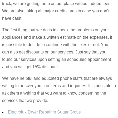
truck, we are getting them on our place without added fees.
We are also taking all major credit cards in case you don’t
have cash.
The first thing that we do is to check the problems on your
appliances and make a written estimate on the expenses. It
is possible to decide to continue with the fixes or not. You
can also get discounts on our services. Just say that you
found our services upon setting an scheduled appointment
and you will get 15% discount.
We have helpful and educated phone staffs that are always
willing to answer your concerns and inquiries. It is possible to
ask them anything that you want to know concerning the
services that we provide.
Electrolux Dryer Repair in Sugar Grove