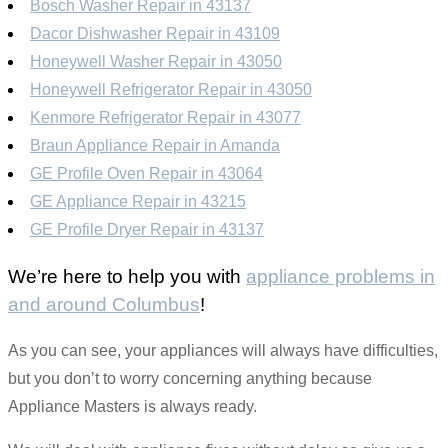
Bosch Washer Repair in 43137
Dacor Dishwasher Repair in 43109
Honeywell Washer Repair in 43050
Honeywell Refrigerator Repair in 43050
Kenmore Refrigerator Repair in 43077
Braun Appliance Repair in Amanda
GE Profile Oven Repair in 43064
GE Appliance Repair in 43215
GE Profile Dryer Repair in 43137
We’re here to help you with
appliance problems in
and around Columbus
!
As you can see, your appliances will always have difficulties,
but you don’t to worry concerning anything because
Appliance Masters is always ready.