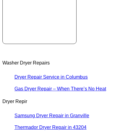
Washer Dryer Repairs
Dryer Repair Service in Columbus
Gas Dryer Repair – When There’s No Heat
Dryer Repir
Samsung Dryer Repair in Granville
Thermador Dryer Repair in 43204