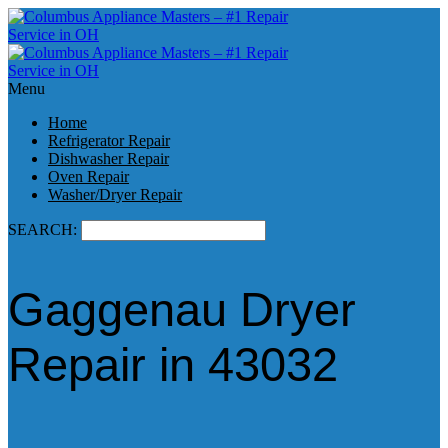
Menu
Home
Refrigerator Repair
Dishwasher Repair
Oven Repair
Washer/Dryer Repair
SEARCH:
Gaggenau Dryer
Repair in 43032