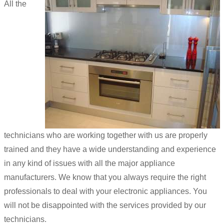
All the
technicians who are working together with us are properly
trained and they have a wide understanding and experience
in any kind of issues with all the major appliance
manufacturers. We know that you always require the right
professionals to deal with your electronic appliances. You
will not be disappointed with the services provided by our
technicians.