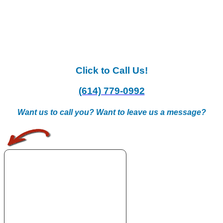
Click to Call Us!
(614) 779-0992
Want us to call you? Want to leave us a message?
.