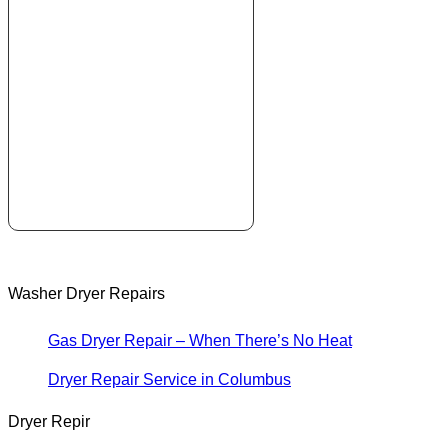
Washer Dryer Repairs
Gas Dryer Repair – When There’s No Heat
Dryer Repair Service in Columbus
Dryer Repir