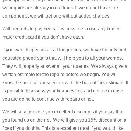
we require are already in our truck. If we do not have the
components, we will get one without added charges.
With regards to payments, it is possible to use any kind of
major credit card if you don’t have cash.
If you want to give us a call for queries, we have friendly and
educated phone staffs that will help you to all your worries.
They will properly answer all your queries. We always give a
written estimate for the repairs before we begin. You will
know the price of our services with the help of this estimate. It
is possible to assess your finances first and decide in case
you are going to continue with repairs or not.
We will also provide you excellent discounts if you say that
you found us on the net. We will give you 15% discount on all
fixes if you do this. This is a excellent deal if you would like