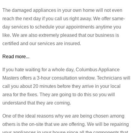
The damaged appliances in your own home will not even
reach the next day if you call us right away. We offer same-
day services to schedule your appointments anytime you
like. We are also extremely pleased that our business is
certified and our services are insured.
Read more...
If you hate waiting for a whole day, Columbus Appliance
Masters offers a 3-hour consultation window. Technicians will
call you about 20 minutes before they arrive in your local
area for the fixes. They are going to do this so you will
understand that they are coming.
One of the ideal reasons why we are being chosen among
others is the on-site that we are offering. We will be repairing
your appliances in your house since all the components that