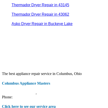
Thermador Dryer Repair in 43145
Thermador Dryer Repair in 43062
Asko Dryer Repair in Buckeye Lake
The best appliance repair service in Columbus, Ohio
Columbus Appliance Masters
20 S 3rd St
Columbus
,
OH
43215
Phone:
(614) 779-0992
Click here to see our service area