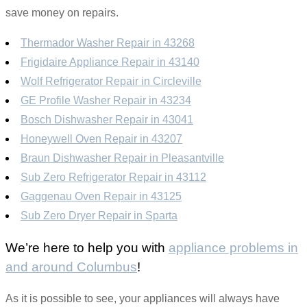
save money on repairs.
Thermador Washer Repair in 43268
Frigidaire Appliance Repair in 43140
Wolf Refrigerator Repair in Circleville
GE Profile Washer Repair in 43234
Bosch Dishwasher Repair in 43041
Honeywell Oven Repair in 43207
Braun Dishwasher Repair in Pleasantville
Sub Zero Refrigerator Repair in 43112
Gaggenau Oven Repair in 43125
Sub Zero Dryer Repair in Sparta
We’re here to help you with
appliance problems in
and around Columbus
!
As it is possible to see, your appliances will always have