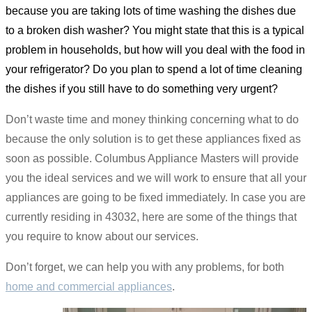
because you are taking lots of time washing the dishes due
to a broken dish washer? You might state that this is a typical
problem in households, but how will you deal with the food in
your refrigerator? Do you plan to spend a lot of time cleaning
the dishes if you still have to do something very urgent?
Don’t waste time and money thinking concerning what to do
because the only solution is to get these appliances fixed as
soon as possible. Columbus Appliance Masters will provide
you the ideal services and we will work to ensure that all your
appliances are going to be fixed immediately. In case you are
currently residing in 43032, here are some of the things that
you require to know about our services.
Don’t forget, we can help you with any problems, for both
home and commercial appliances
.