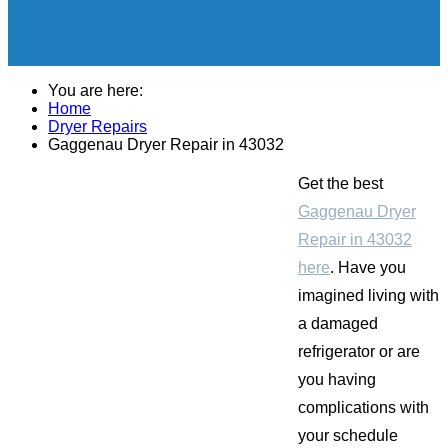
You are here:
Home
Dryer Repairs
Gaggenau Dryer Repair in 43032
Get the best
Gaggenau Dryer
Repair in 43032
here
. Have you
imagined living with
a damaged
refrigerator or are
you having
complications with
your schedule