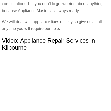
complications, but you don’t to get worried about anything
because Appliance Masters is always ready.
We will deal with appliance fixes quickly so give us a call
anytime you will require our help.
Video:
Appliance Repair Services in
Kilbourne