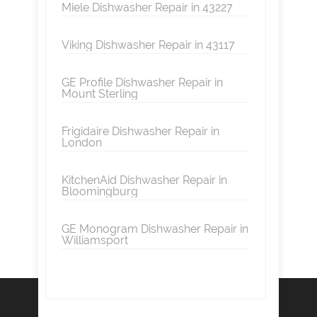
Miele Dishwasher Repair in 43227
Viking Dishwasher Repair in 43117
GE Profile Dishwasher Repair in
Mount Sterling
Frigidaire Dishwasher Repair in
London
KitchenAid Dishwasher Repair in
Bloomingburg
GE Monogram Dishwasher Repair in
Williamsport