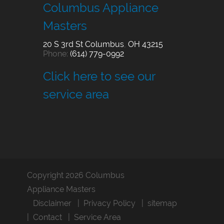
Columbus Appliance
Masters
20 S 3rd St
Columbus
,
OH
43215
Phone:
(614) 779-0992
Click here to see our
service area
Copyright 2026 Columbus
Appliance Masters
Disclaimer
Privacy Policy
sitemap
Contact
Service Area