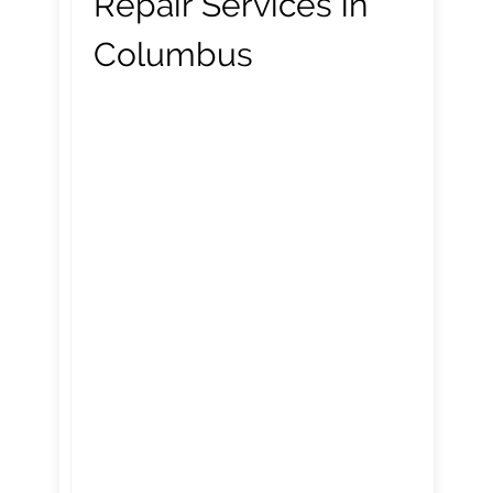
Repair Services in
Columbus