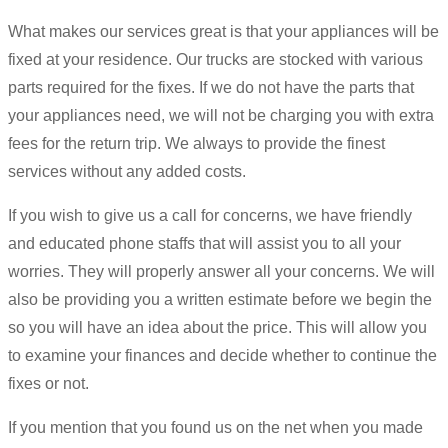
What makes our services great is that your appliances will be
fixed at your residence. Our trucks are stocked with various
parts required for the fixes. If we do not have the parts that
your appliances need, we will not be charging you with extra
fees for the return trip. We always to provide the finest
services without any added costs.
If you wish to give us a call for concerns, we have friendly
and educated phone staffs that will assist you to all your
worries. They will properly answer all your concerns. We will
also be providing you a written estimate before we begin the
so you will have an idea about the price. This will allow you
to examine your finances and decide whether to continue the
fixes or not.
If you mention that you found us on the net when you made