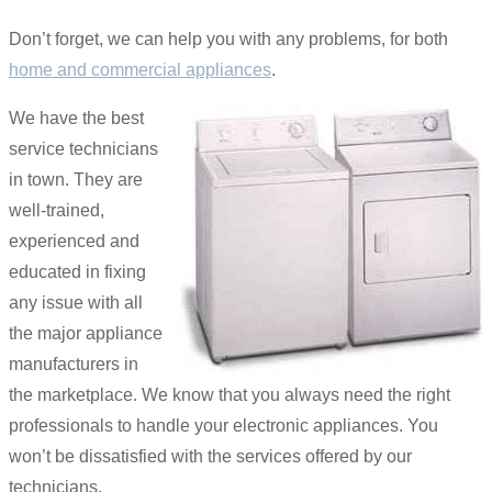
Don’t forget, we can help you with any problems, for both
home and commercial appliances
.
We have the best
service technicians
in town. They are
well-trained,
experienced and
educated in fixing
any issue with all
the major appliance
manufacturers in
the marketplace. We know that you always need the right
professionals to handle your electronic appliances. You
won’t be dissatisfied with the services offered by our
technicians.