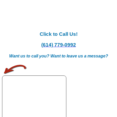
Click to Call Us!
(614) 779-0992
Want us to call you? Want to leave us a message?
.