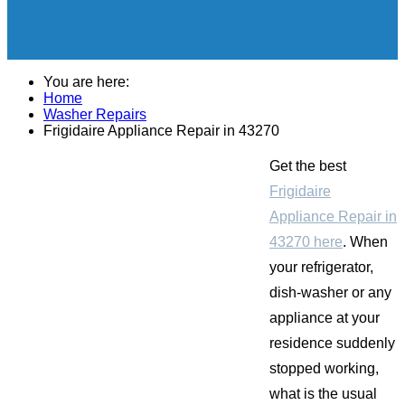
You are here:
Home
Washer Repairs
Frigidaire Appliance Repair in 43270
Get the best
Frigidaire
Appliance Repair in
43270 here
. When
your refrigerator,
dish-washer or any
appliance at your
residence suddenly
stopped working,
what is the usual