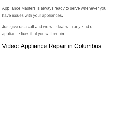
Appliance Masters is always ready to serve whenever you
have issues with your appliances.
Just give us a call and we will deal with any kind of
appliance fixes that you will require.
Video:
Appliance Repair in Columbus