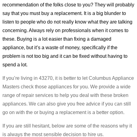
recommendation of the folks close to you? They will probably
say that you must buy a replacement. It is a big blunder to
listen to people who do not really know what they are talking
concerning. Always rely on professionals when it comes to
these. Buying is a lot easier than fixing a damaged
appliance, but it’s a waste of money, specifically if the
problem is not too big and it can be fixed without having to
spend a lot.
If you’re living in 43270, it is better to let Columbus Appliance
Masters check those appliances for you. We provide a wide
range of repair services to help you deal with these broken
appliances. We can also give you free advice if you can still
go on with the or buying a replacement is a better option.
If you are still hesitant, below are some of the reasons why it
is always the most sensible decision to hire us.