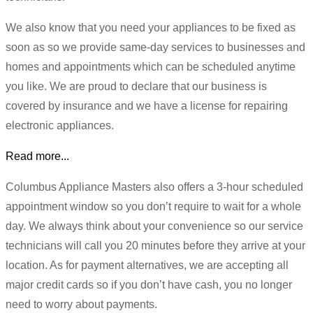
We also know that you need your appliances to be fixed as
soon as so we provide same-day services to businesses and
homes and appointments which can be scheduled anytime
you like. We are proud to declare that our business is
covered by insurance and we have a license for repairing
electronic appliances.
Read more...
Columbus Appliance Masters also offers a 3-hour scheduled
appointment window so you don’t require to wait for a whole
day. We always think about your convenience so our service
technicians will call you 20 minutes before they arrive at your
location. As for payment alternatives, we are accepting all
major credit cards so if you don’t have cash, you no longer
need to worry about payments.