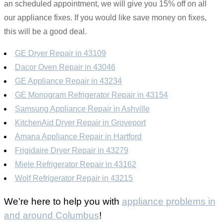
an scheduled appointment, we will give you 15% off on all
our appliance fixes. If you would like save money on fixes,
this will be a good deal.
GE Dryer Repair in 43109
Dacor Oven Repair in 43046
GE Appliance Repair in 43234
GE Monogram Refrigerator Repair in 43154
Samsung Appliance Repair in Ashville
KitchenAid Dryer Repair in Groveport
Amana Appliance Repair in Hartford
Frigidaire Dryer Repair in 43279
Miele Refrigerator Repair in 43162
Wolf Refrigerator Repair in 43215
We’re here to help you with
appliance problems in
and around Columbus
!