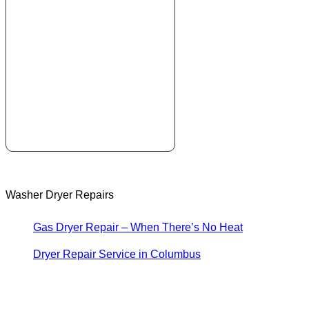
Washer Dryer Repairs
Gas Dryer Repair – When There’s No Heat
Dryer Repair Service in Columbus