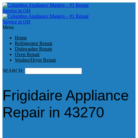
Menu
Home
Refrigerator Repair
Dishwasher Repair
Oven Repair
Washer/Dryer Repair
SEARCH:
Frigidaire Appliance
Repair in 43270