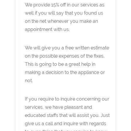
We provide 15% off in our services as
well if you will say that you found us
on the net whenever you make an
appointment with us.
We will give you a free written estimate
on the possible expenses of the fixes.
This is going to be a great help in
making a decision to the appliance or
not.
If you require to inquire concerning our
services, we have pleasant and
educated staffs that will assist you. Just
give us a call and inquire with regards