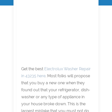
Get the best
Electrolux Washer Repair
in 43235 here
. Most folks will propose
that you buy a new one when they
found out that your refrigerator, dish-
washer or any type of appliance in
your house broke down. This is the
largest mistake that you must not do,