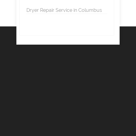
Dryer Repair Service in Columbus