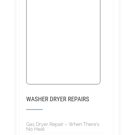
WASHER DRYER REPAIRS
Gas Dryer Repair – When There’s
No Heat