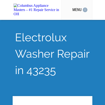
MENU
Electrolux
Washer Repair
in 43235