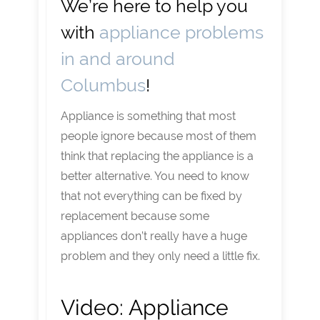
We’re here to help you
with
appliance problems
in and around
Columbus
!
Appliance is something that most
people ignore because most of them
think that replacing the appliance is a
better alternative. You need to know
that not everything can be fixed by
replacement because some
appliances don’t really have a huge
problem and they only need a little fix.
Video:
Appliance