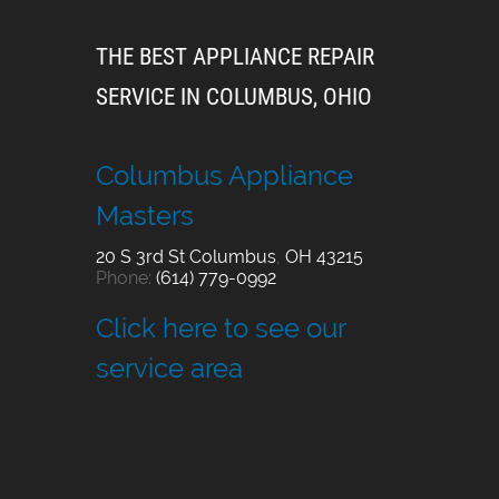
THE BEST APPLIANCE REPAIR
SERVICE IN COLUMBUS, OHIO
Columbus Appliance
Masters
20 S 3rd St
Columbus
,
OH
43215
Phone:
(614) 779-0992
Click here to see our
service area