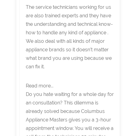
The service technicians working for us
are also trained experts and they have
the understanding and technical know-
how to handle any kind of appliance .
We also deal with all kinds of major
appliance brands so it doesn’t matter
what brand you are using because we
can fix it.
Read more...
Do you hate waiting for a whole day for
an consultation? This dilemma is
already solved because Columbus
Appliance Masters gives you a 3-hour
appointment window. You will receive a