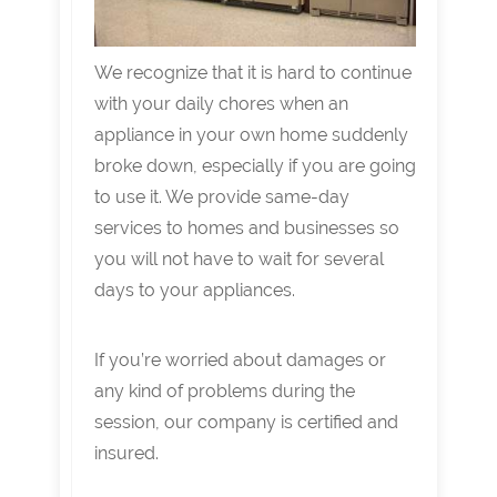
We recognize that it is hard to continue
with your daily chores when an
appliance in your own home suddenly
broke down, especially if you are going
to use it. We provide same-day
services to homes and businesses so
you will not have to wait for several
days to your appliances.
If you’re worried about damages or
any kind of problems during the
session, our company is certified and
insured.