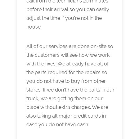
call from the technicians 20 minutes
before their arrival so you can easily
adjust the time if you’re not in the
house.
All of our services are done on-site so
the customers will see how we work
with the fixes. We already have all of
the parts required for the repairs so
you do not have to buy from other
stores. If we don’t have the parts in our
truck, we are getting them on our
place without extra charges. We are
also taking all major credit cards in
case you do not have cash.