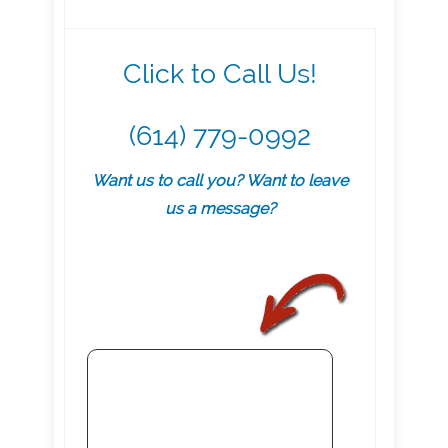
Click to Call Us!
(614) 779-0992
Want us to call you? Want to leave
us a message?
.