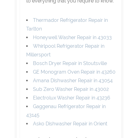
to everything that you require to know.
Thermador Refrigerator Repair in
Tarlton
Honeywell Washer Repair in 43033
Whirlpool Refrigerator Repair in
Millersport
Bosch Dryer Repair in Stoutsville
GE Monogram Oven Repair in 43260
Amana Dishwasher Repair in 43054
Sub Zero Washer Repair in 43002
Electrolux Washer Repair in 43236
Gaggenau Refrigerator Repair in
43145
Asko Dishwasher Repair in Orient