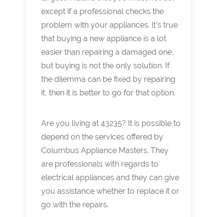
except if a professional checks the
problem with your appliances. It’s true
that buying a new appliance is a lot
easier than repairing a damaged one,
but buying is not the only solution. If
the dilemma can be fixed by repairing
it, then it is better to go for that option.
Are you living at 43235? It is possible to
depend on the services offered by
Columbus Appliance Masters. They
are professionals with regards to
electrical appliances and they can give
you assistance whether to replace it or
go with the repairs.