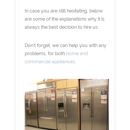
In case you are still hesitating, below
are some of the explanations why it is
always the best decision to hire us.
Don’t forget, we can help you with any
problems, for both
home and
commercial appliances
.