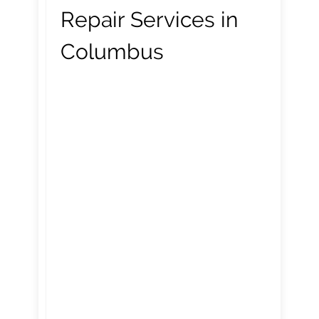
Repair Services in
Columbus