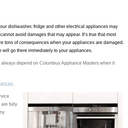
our dishwasher, fridge and other electrical appliances may
annot avoid damages that may appear. It’s true that most
re are tons of consequences when your appliances are damaged.
will go there immediately to your appliances.
 can always depend on Columbus Appliance Masters when it
iances
.
rvice
are fully
any