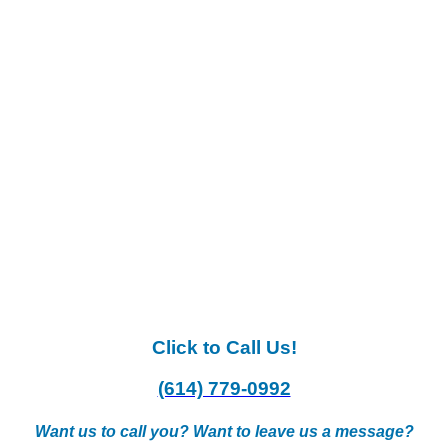
Click to Call Us!
(614) 779-0992
Want us to call you? Want to leave us a message?