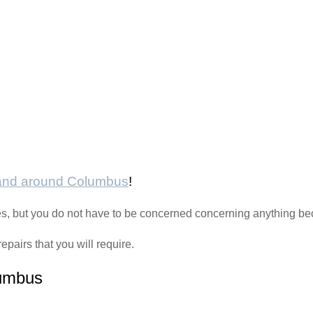
 and around Columbus
!
sues, but you do not have to be concerned concerning anything b
epairs that you will require.
lumbus