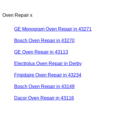
Oven Repair x
GE Monogram Oven Repair in 43271
Bosch Oven Repair in 43270
GE Oven Repair in 43113
Electrolux Oven Repair in Derby
Frigidaire Oven Repair in 43234
Bosch Oven Repair in 43149
Dacor Oven Repair in 43116