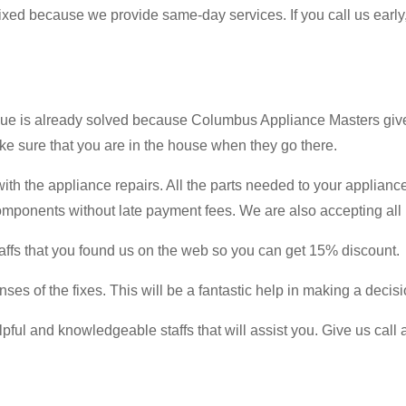
 fixed because we provide same-day services. If you call us early
issue is already solved because Columbus Appliance Masters giv
ake sure that you are in the house when they go there.
ith the appliance repairs. All the parts needed to your appliance
omponents without late payment fees. We are also accepting all 
affs that you found us on the web so you can get 15% discount.
ses of the fixes. This will be a fantastic help in making a decisi
lpful and knowledgeable staffs that will assist you. Give us cal