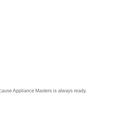
ecause Appliance Masters is always ready.