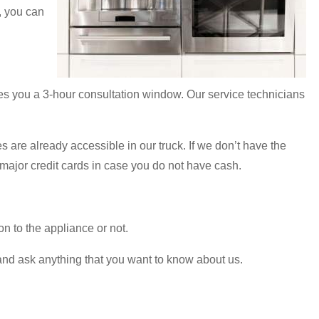
, you can
es you a 3-hour consultation window. Our service technicians
s are already accessible in our truck. If we don’t have the
major credit cards in case you do not have cash.
on to the appliance or not.
l and ask anything that you want to know about us.