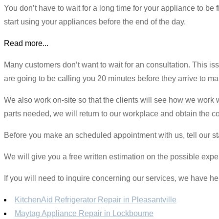
You don’t have to wait for a long time for your appliance to be
start using your appliances before the end of the day.
Read more...
Many customers don’t want to wait for an consultation. This 
are going to be calling you 20 minutes before they arrive to m
We also work on-site so that the clients will see how we work w
parts needed, we will return to our workplace and obtain the c
Before you make an scheduled appointment with us, tell our st
We will give you a free written estimation on the possible expen
If you will need to inquire concerning our services, we have he
KitchenAid Refrigerator Repair in Pleasantville
Maytag Appliance Repair in Lockbourne