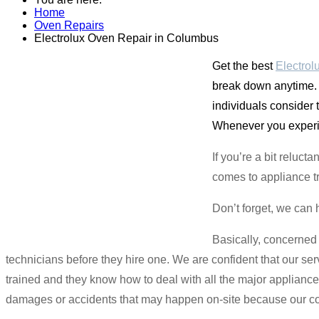
Home
Oven Repairs
Electrolux Oven Repair in Columbus
Get the best
Electrol
break down anytime. 
individuals consider
Whenever you experie
If you’re a bit relu
comes to appliance t
Don’t forget, we can 
Basically, concerned
technicians before they hire one. We are confident that our ser
trained and they know how to deal with all the major applianc
damages or accidents that may happen on-site because our co