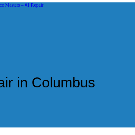
air in Columbus