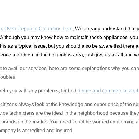
ux Oven Repair in Columbus here
. We already understand that y
Although you may know how to maintain these appliances, you c
 this as a typical issue, but you should also be aware that the
nce a problem in the Columbus area, just give us a call and we 
ctant to avail our services, here are some explanations why you
roubles.
help you with any problems, for both
home and commercial appl
 citizens always look at the knowledge and experience of the se
vice technicians are the ideal in the neighborhood because they 
e brands on the market. You need to not be worried concerning 
mpany is accredited and insured.