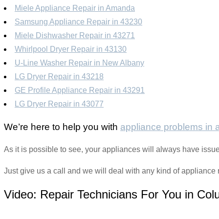
Miele Appliance Repair in Amanda
Samsung Appliance Repair in 43230
Miele Dishwasher Repair in 43271
Whirlpool Dryer Repair in 43130
U-Line Washer Repair in New Albany
LG Dryer Repair in 43218
GE Profile Appliance Repair in 43291
LG Dryer Repair in 43077
We’re here to help you with
appliance problems in
As it is possible to see, your appliances will always have is
Just give us a call and we will deal with any kind of appliance r
Video:
Repair Technicians For You in Co