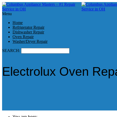
Menu
Home
Refrigerator Repair
Dishwasher Repair
Oven Repair
Washer/Dryer Repair
SEARCH:
Electrolux Oven Rep
You are here: