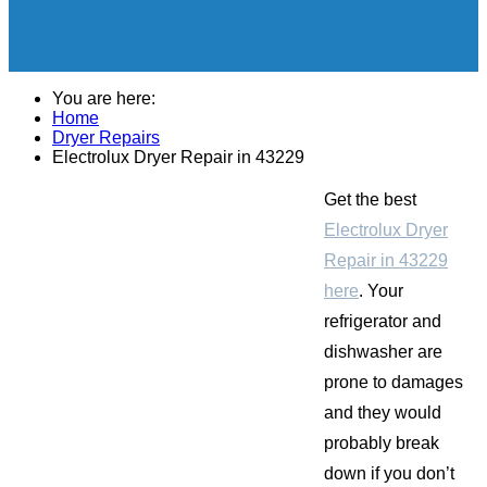
You are here:
Home
Dryer Repairs
Electrolux Dryer Repair in 43229
Get the best
Electrolux Dryer
Repair in 43229
here
. Your
refrigerator and
dishwasher are
prone to damages
and they would
probably break
down if you don’t