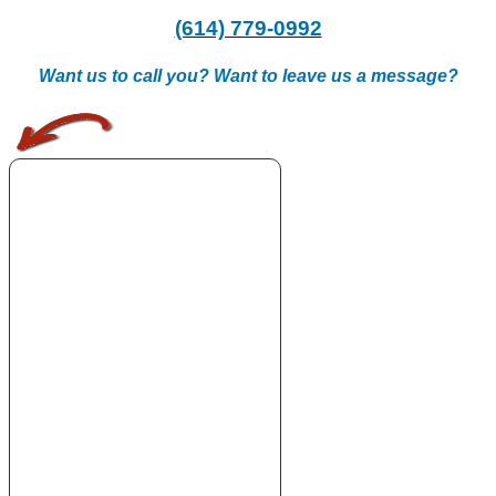
(614) 779-0992
Want us to call you? Want to leave us a message?
.