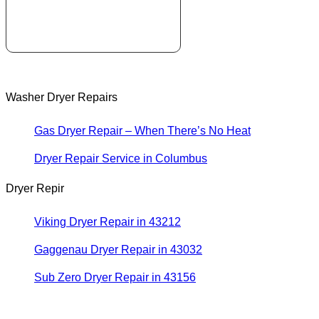
Washer Dryer Repairs
Gas Dryer Repair – When There’s No Heat
Dryer Repair Service in Columbus
Dryer Repir
Viking Dryer Repair in 43212
Gaggenau Dryer Repair in 43032
Sub Zero Dryer Repair in 43156