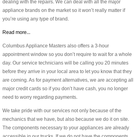
dealing with the repairs. We can deal with all the major
appliance brands on the market so it won’t really matter if
you’re using any type of brand.
Read more...
Columbus Appliance Masters also offers a 3-hour
appointment window so you don’t require to wait for a whole
day. Our service technicians will be calling you 20 minutes
before they arrive in your local area to let you know that they
are coming. As for payment alternatives, we are accepting all
major credit cards so if you don’t have cash, you no longer
need to worry regarding payments.
We take pride with our services not only because of the
mechanics that we have, but also because we do it on site.
The components necessary to your appliances are already
accessible in our trucks. If we do not have the components