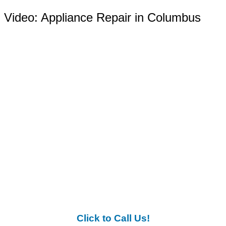
Video:
Appliance Repair in Columbus
Click to Call Us!