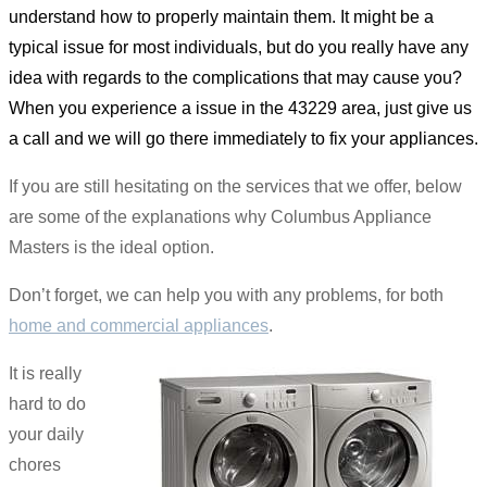
understand how to properly maintain them. It might be a
typical issue for most individuals, but do you really have any
idea with regards to the complications that may cause you?
When you experience a issue in the 43229 area, just give us
a call and we will go there immediately to fix your appliances.
If you are still hesitating on the services that we offer, below
are some of the explanations why Columbus Appliance
Masters is the ideal option.
Don’t forget, we can help you with any problems, for both
home and commercial appliances
.
It is really
hard to do
your daily
chores