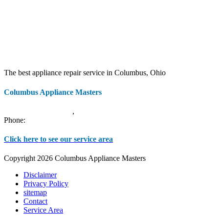
The best appliance repair service in Columbus, Ohio
Columbus Appliance Masters
20 S 3rd St
Columbus
,
OH
43215
Phone:
(614) 779-0992
Click here to see our service area
Copyright 2026 Columbus Appliance Masters
Disclaimer
Privacy Policy
sitemap
Contact
Service Area