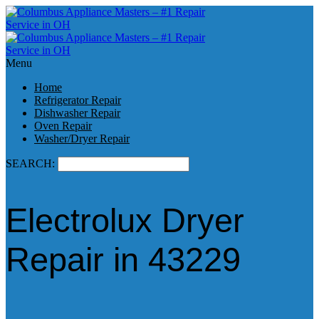
Menu
Home
Refrigerator Repair
Dishwasher Repair
Oven Repair
Washer/Dryer Repair
SEARCH:
Electrolux Dryer
Repair in 43229