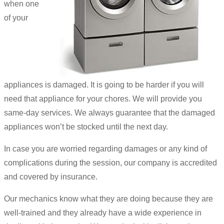
when one
of your
appliances is damaged. It is going to be harder if you will
need that appliance for your chores. We will provide you
same-day services. We always guarantee that the damaged
appliances won’t be stocked until the next day.
In case you are worried regarding damages or any kind of
complications during the session, our company is accredited
and covered by insurance.
Our mechanics know what they are doing because they are
well-trained and they already have a wide experience in