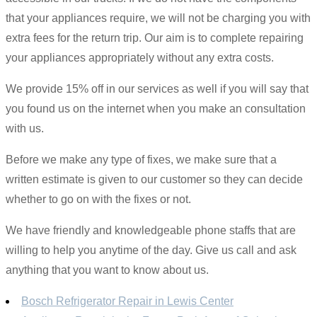
that your appliances require, we will not be charging you with
extra fees for the return trip. Our aim is to complete repairing
your appliances appropriately without any extra costs.
We provide 15% off in our services as well if you will say that
you found us on the internet when you make an consultation
with us.
Before we make any type of fixes, we make sure that a
written estimate is given to our customer so they can decide
whether to go on with the fixes or not.
We have friendly and knowledgeable phone staffs that are
willing to help you anytime of the day. Give us call and ask
anything that you want to know about us.
Bosch Refrigerator Repair in Lewis Center