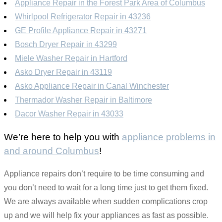
Appliance Repair in the Forest Park Area of Columbus
Whirlpool Refrigerator Repair in 43236
GE Profile Appliance Repair in 43271
Bosch Dryer Repair in 43299
Miele Washer Repair in Hartford
Asko Dryer Repair in 43119
Asko Appliance Repair in Canal Winchester
Thermador Washer Repair in Baltimore
Dacor Washer Repair in 43033
We’re here to help you with
appliance problems in
and around Columbus
!
Appliance repairs don’t require to be time consuming and
you don’t need to wait for a long time just to get them fixed.
We are always available when sudden complications crop
up and we will help fix your appliances as fast as possible.