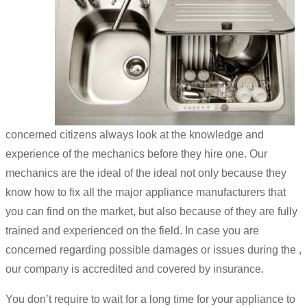
concerned citizens always look at the knowledge and
experience of the mechanics before they hire one. Our
mechanics are the ideal of the ideal not only because they
know how to fix all the major appliance manufacturers that
you can find on the market, but also because of they are fully
trained and experienced on the field. In case you are
concerned regarding possible damages or issues during the ,
our company is accredited and covered by insurance.
You don’t require to wait for a long time for your appliance to