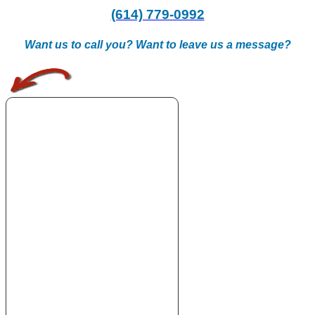
(614) 779-0992
Want us to call you? Want to leave us a message?
.