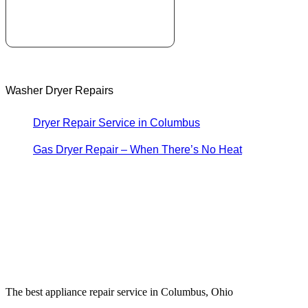
Washer Dryer Repairs
Dryer Repair Service in Columbus
Gas Dryer Repair – When There’s No Heat
The best appliance repair service in Columbus, Ohio