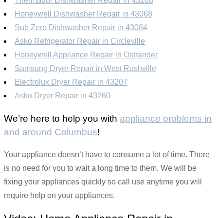
Thermador Dishwasher Repair in 43268
Honeywell Dishwasher Repair in 43068
Sub Zero Dishwasher Repair in 43084
Asko Refrigerator Repair in Circleville
Honeywell Appliance Repair in Ostrander
Samsung Dryer Repair in West Rushville
Electrolux Dryer Repair in 43207
Asko Dryer Repair in 43260
We’re here to help you with
appliance problems in
and around Columbus
!
Your appliance doesn’t have to consume a lot of time. There
is no need for you to wait a long time to them. We will be
fixing your appliances quickly so call use anytime you will
require help on your appliances.