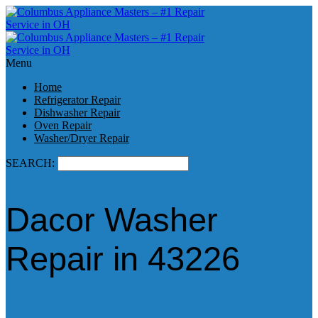
Menu
Home
Refrigerator Repair
Dishwasher Repair
Oven Repair
Washer/Dryer Repair
SEARCH:
Dacor Washer
Repair in 43226