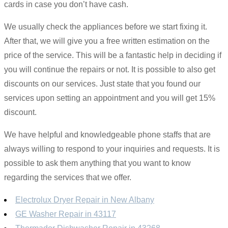
cards in case you don’t have cash.
We usually check the appliances before we start fixing it.
After that, we will give you a free written estimation on the
price of the service. This will be a fantastic help in deciding if
you will continue the repairs or not. It is possible to also get
discounts on our services. Just state that you found our
services upon setting an appointment and you will get 15%
discount.
We have helpful and knowledgeable phone staffs that are
always willing to respond to your inquiries and requests. It is
possible to ask them anything that you want to know
regarding the services that we offer.
Electrolux Dryer Repair in New Albany
GE Washer Repair in 43117