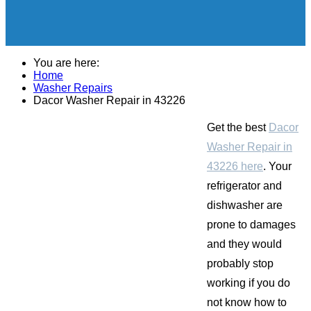
You are here:
Home
Washer Repairs
Dacor Washer Repair in 43226
Get the best
Dacor
Washer Repair in
43226 here
. Your
refrigerator and
dishwasher are
prone to damages
and they would
probably stop
working if you do
not know how to