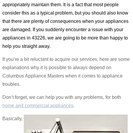
appropriately maintain them. It is a fact that most people
consider this as a typical problem, but you should also know
that there are plenty of consequences when your appliances
are damaged. If you suddenly encounter a issue with your
appliances in 43226, we are going to be more than happy to
help you straight away.
If you’re a bit reluctant to acquire our services, here are some
explanations why it is possible to always depend on
Columbus Appliance Masters when it comes to appliance
troubles.
Don’t forget, we can help you with any problems, for both
home and commercial appliances
.
Basically,