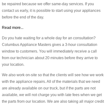
be repaired because we offer same-day services. If you
contact us early, it is possible to start using your appliances
before the end of the day.
Read more...
Do you hate waiting for a whole day for an consultation?
Columbus Appliance Masters gives a 3-hour consultation
window to customers. You will immediately receive a call
from our technician about 20 minutes before they arrive to
your location.
We also work on-site so that the clients will see how we work
with the appliance repairs. All of the materials that we need
are already available on our truck, but if the parts are not
available, we will not charge you with late fees when we get
the parts from our location. We are also taking all major credit