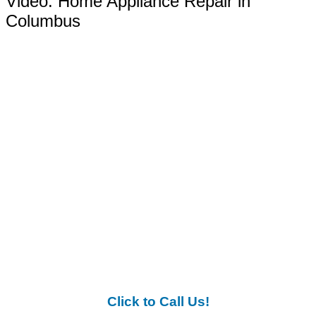
Video:
Home Appliance Repair in
Columbus
Click to Call Us!