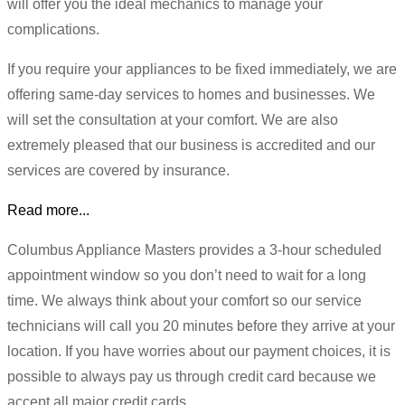
will offer you the ideal mechanics to manage your
complications.
If you require your appliances to be fixed immediately, we are
offering same-day services to homes and businesses. We
will set the consultation at your comfort. We are also
extremely pleased that our business is accredited and our
services are covered by insurance.
Read more...
Columbus Appliance Masters provides a 3-hour scheduled
appointment window so you don’t need to wait for a long
time. We always think about your comfort so our service
technicians will call you 20 minutes before they arrive at your
location. If you have worries about our payment choices, it is
possible to always pay us through credit card because we
accept all major credit cards.