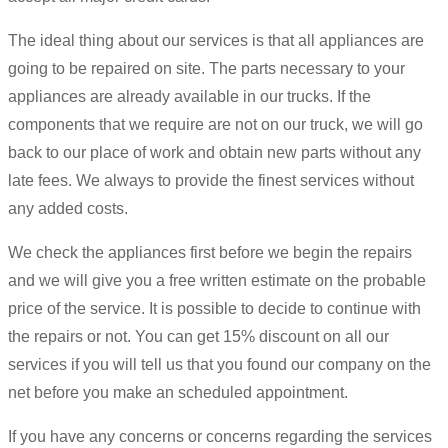
The ideal thing about our services is that all appliances are
going to be repaired on site. The parts necessary to your
appliances are already available in our trucks. If the
components that we require are not on our truck, we will go
back to our place of work and obtain new parts without any
late fees. We always to provide the finest services without
any added costs.
We check the appliances first before we begin the repairs
and we will give you a free written estimate on the probable
price of the service. It is possible to decide to continue with
the repairs or not. You can get 15% discount on all our
services if you will tell us that you found our company on the
net before you make an scheduled appointment.
If you have any concerns or concerns regarding the services