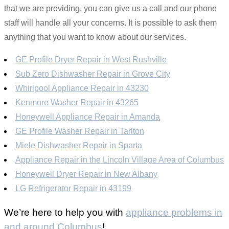
that we are providing, you can give us a call and our phone
staff will handle all your concerns. It is possible to ask them
anything that you want to know about our services.
GE Profile Dryer Repair in West Rushville
Sub Zero Dishwasher Repair in Grove City
Whirlpool Appliance Repair in 43230
Kenmore Washer Repair in 43265
Honeywell Appliance Repair in Amanda
GE Profile Washer Repair in Tarlton
Miele Dishwasher Repair in Sparta
Appliance Repair in the Lincoln Village Area of Columbus
Honeywell Dryer Repair in New Albany
LG Refrigerator Repair in 43199
We’re here to help you with
appliance problems in
and around Columbus
!