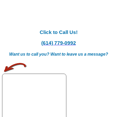
Click to Call Us!
(614) 779-0992
Want us to call you? Want to leave us a message?
.