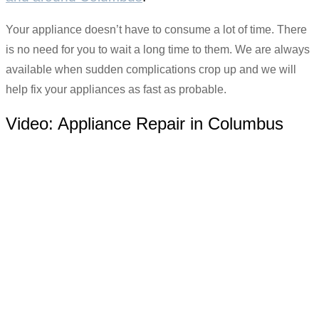
Your appliance doesn’t have to consume a lot of time. There
is no need for you to wait a long time to them. We are always
available when sudden complications crop up and we will
help fix your appliances as fast as probable.
Video:
Appliance Repair in Columbus