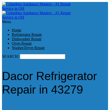
Menu
Home
Refrigerator Repair
Dishwasher Repair
Oven Repair
Washer/Dryer Repair
SEARCH:
Dacor Refrigerator
Repair in 43279