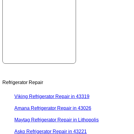
Refrigerator Repair
Viking Refrigerator Repair in 43319
Amana Refrigerator Repair in 43026
Maytag Refrigerator Repair in Lithopolis
Asko Refrigerator Repair in 43221