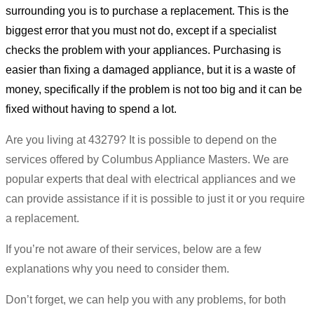
surrounding you is to purchase a replacement. This is the
biggest error that you must not do, except if a specialist
checks the problem with your appliances. Purchasing is
easier than fixing a damaged appliance, but it is a waste of
money, specifically if the problem is not too big and it can be
fixed without having to spend a lot.
Are you living at 43279? It is possible to depend on the
services offered by Columbus Appliance Masters. We are
popular experts that deal with electrical appliances and we
can provide assistance if it is possible to just it or you require
a replacement.
If you’re not aware of their services, below are a few
explanations why you need to consider them.
Don’t forget, we can help you with any problems, for both