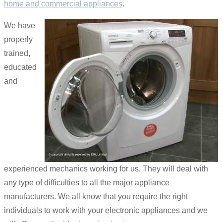
home and commercial appliances
.
We have
properly
trained,
educated
and
experienced mechanics working for us. They will deal with
any type of difficulties to all the major appliance
manufacturers. We all know that you require the right
individuals to work with your electronic appliances and we