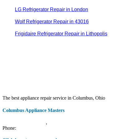
LG Refrigerator Repair in London
Wolf Refrigerator Repair in 43016
Frigidaire Refrigerator Repair in Lithopolis
The best appliance repair service in Columbus, Ohio
Columbus Appliance Masters
20 S 3rd St
Columbus
,
OH
43215
Phone:
(614) 779-0992