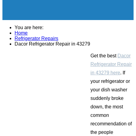
You are here:
Home
Refrigerator Repairs
Dacor Refrigerator Repair in 43279
Get the best
Dacor
Refrigerator Repair
in 43279 here
. If
your refrigerator or
your dish washer
suddenly broke
down, the most
common
recommendation of
the people