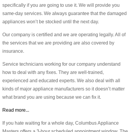
specifically if you are going to use it. We will provide you
same-day services. We always guarantee that the damaged
appliances won’t be stocked until the next day.
Our company is certified and we are operating legally. All of
the services that we are providing are also covered by
insurance.
Service technicians working for our company understand
how to deal with any fixes. They are well-trained,
experienced and educated experts. We also deal with all
kinds of major appliance manufacturers so it doesn’t matter
what brand you are using because we can fix it.
Read more...
If you hate waiting for a whole day, Columbus Appliance
Masters offers a 3-hour scheduled appointment window. The