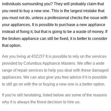
individuals surrounding you? They will probably claim that
you need to buy a new one. This is the largest mistake that
you must not do, unless a professional checks the issue with
your appliances. It is possible to purchase a new appliance
instead of fixing it, but that is going to be a waste of money. If
the broken appliance can still be fixed, it is better to consider
that option.
Are you living at 43215? It is possible to rely on the services
provided by Columbus Appliance Masters. We offer a wide
range of repair services to help you deal with these damaged
appliances. We can also give you free advice if it is possible
to still go on with the or buying a new one is a better option.
If you’re still hesitating, listed below are some of the reasons
why it is always the finest decision to hire us.