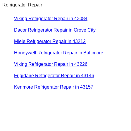
Refrigerator Repair
Viking Refrigerator Repair in 43084
Dacor Refrigerator Repair in Grove City
Miele Refrigerator Repair in 43212
Honeywell Refrigerator Repair in Baltimore
Viking Refrigerator Repair in 43226
Frigidaire Refrigerator Repair in 43146
Kenmore Refrigerator Repair in 43157