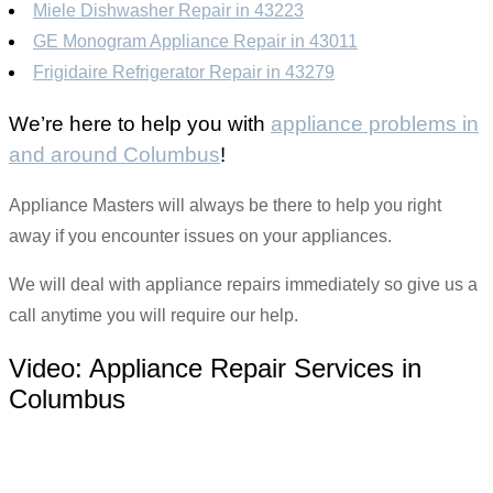
Miele Dishwasher Repair in 43223
GE Monogram Appliance Repair in 43011
Frigidaire Refrigerator Repair in 43279
We’re here to help you with
appliance problems in
and around Columbus
!
Appliance Masters will always be there to help you right
away if you encounter issues on your appliances.
We will deal with appliance repairs immediately so give us a
call anytime you will require our help.
Video:
Appliance Repair Services in
Columbus