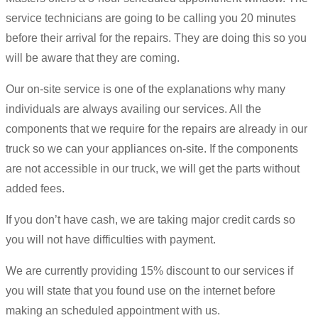
service technicians are going to be calling you 20 minutes
before their arrival for the repairs. They are doing this so you
will be aware that they are coming.
Our on-site service is one of the explanations why many
individuals are always availing our services. All the
components that we require for the repairs are already in our
truck so we can your appliances on-site. If the components
are not accessible in our truck, we will get the parts without
added fees.
If you don’t have cash, we are taking major credit cards so
you will not have difficulties with payment.
We are currently providing 15% discount to our services if
you will state that you found use on the internet before
making an scheduled appointment with us.