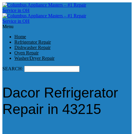
Menu
Home
Refrigerator Repair
Dishwasher Repair
Oven Repair
Washer/Dryer Repair
SEARCH:
Dacor Refrigerator
Repair in 43215