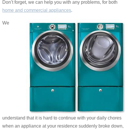
Don’t forget, we can help you with any problems, for both
home and commercial appliances
.
We
understand that it is hard to continue with your daily chores
when an appliance at your residence suddenly broke down,