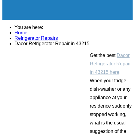
You are here:
Home
Refrigerator Repairs
Dacor Refrigerator Repair in 43215
Get the best
Dacor
Refrigerator Repair
in 43215 here
.
When your fridge,
dish-washer or any
appliance at your
residence suddenly
stopped working,
what is the usual
suggestion of the