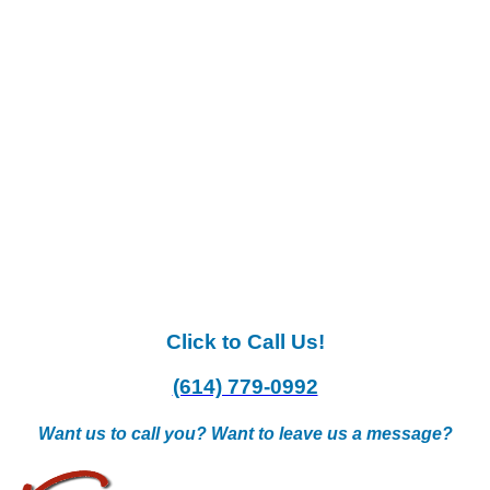
Click to Call Us!
(614) 779-0992
Want us to call you? Want to leave us a message?