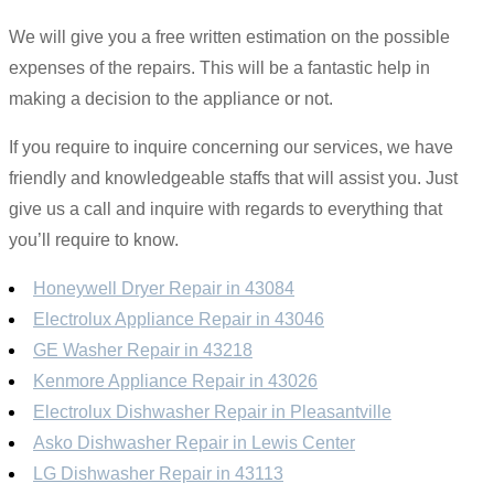
We will give you a free written estimation on the possible
expenses of the repairs. This will be a fantastic help in
making a decision to the appliance or not.
If you require to inquire concerning our services, we have
friendly and knowledgeable staffs that will assist you. Just
give us a call and inquire with regards to everything that
you’ll require to know.
Honeywell Dryer Repair in 43084
Electrolux Appliance Repair in 43046
GE Washer Repair in 43218
Kenmore Appliance Repair in 43026
Electrolux Dishwasher Repair in Pleasantville
Asko Dishwasher Repair in Lewis Center
LG Dishwasher Repair in 43113