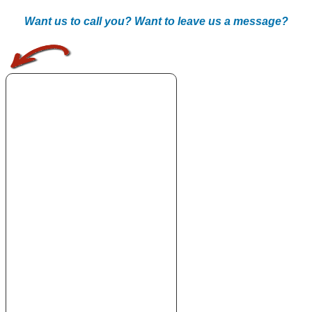
Want us to call you? Want to leave us a message?
.