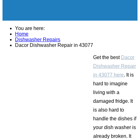
You are here:
Home
Dishwasher Repairs
Dacor Dishwasher Repair in 43077
Get the best
Dacor
Dishwasher Repair
in 43077 here
. It is
hard to imagine
living with a
damaged fridge. It
is also hard to
handle the dishes if
your dish washer is
already broken. It