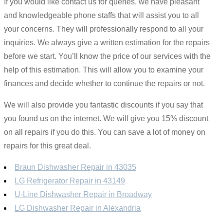
If you would like contact us for queries, we have pleasant
and knowledgeable phone staffs that will assist you to all
your concerns. They will professionally respond to all your
inquiries. We always give a written estimation for the repairs
before we start. You’ll know the price of our services with the
help of this estimation. This will allow you to examine your
finances and decide whether to continue the repairs or not.
We will also provide you fantastic discounts if you say that
you found us on the internet. We will give you 15% discount
on all repairs if you do this. You can save a lot of money on
repairs for this great deal.
Braun Dishwasher Repair in 43035
LG Refrigerator Repair in 43149
U-Line Dishwasher Repair in Broadway
LG Dishwasher Repair in Alexandria