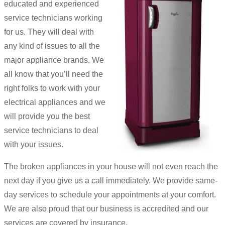
educated and experienced
service technicians working
for us. They will deal with
any kind of issues to all the
major appliance brands. We
all know that you’ll need the
right folks to work with your
electrical appliances and we
will provide you the best
service technicians to deal
with your issues.
The broken appliances in your house will not even reach the
next day if you give us a call immediately. We provide same-
day services to schedule your appointments at your comfort.
We are also proud that our business is accredited and our
services are covered by insurance.