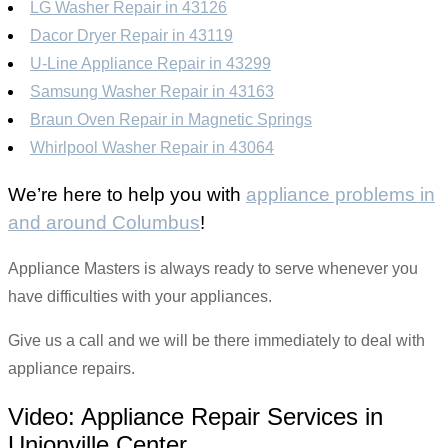
LG Washer Repair in 43126
Dacor Dryer Repair in 43119
U-Line Appliance Repair in 43299
Samsung Washer Repair in 43163
Braun Oven Repair in Magnetic Springs
Whirlpool Washer Repair in 43064
We’re here to help you with
appliance problems in
and around Columbus
!
Appliance Masters is always ready to serve whenever you
have difficulties with your appliances.
Give us a call and we will be there immediately to deal with
appliance repairs.
Video:
Appliance Repair Services in
Unionville Center