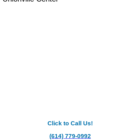
Click to Call Us!
(614) 779-0992