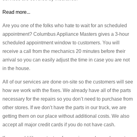
Read more...
Are you one of the folks who hate to wait for an scheduled
appointment? Columbus Appliance Masters gives a 3-hour
scheduled appointment window to customers. You will
receive a call from the mechanics 20 minutes before their
arrival so you can easily adjust the time in case you are not
in the house.
All of our services are done on-site so the customers will see
how we work with the fixes. We already have all of the parts
necessary for the repairs so you don’t need to purchase from
other stores. If we don’t have the parts in our truck, we are
getting them on our place without additional costs. We also
accept all major credit cards if you do not have cash.