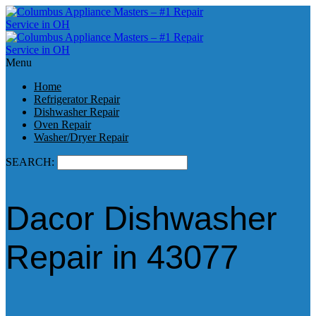
Menu
Home
Refrigerator Repair
Dishwasher Repair
Oven Repair
Washer/Dryer Repair
SEARCH:
Dacor Dishwasher
Repair in 43077