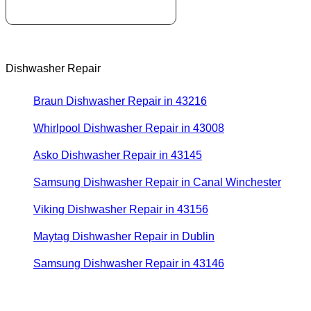
Dishwasher Repair
Braun Dishwasher Repair in 43216
Whirlpool Dishwasher Repair in 43008
Asko Dishwasher Repair in 43145
Samsung Dishwasher Repair in Canal Winchester
Viking Dishwasher Repair in 43156
Maytag Dishwasher Repair in Dublin
Samsung Dishwasher Repair in 43146