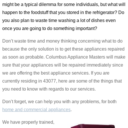
might be a typical dilemma for some individuals, but what will
happen to the foodstuff that you stored in the refrigerator? Do
you also plan to waste time washing a lot of dishes even
once you are going to do something important?
Don’t waste time and money thinking concerning what to do
because the only solution is to get these appliances repaired
as soon as probable. Columbus Appliance Masters will make
sure that your appliances will be repaired immediately since
we are offering the best appliance services. If you are
currently residing in 43077, here are some of the things that
you need to know with regards to our services.
Don’t forget, we can help you with any problems, for both
home and commercial appliances
.
We have properly trained,