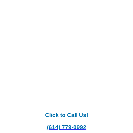
Click to Call Us!
(614) 779-0992