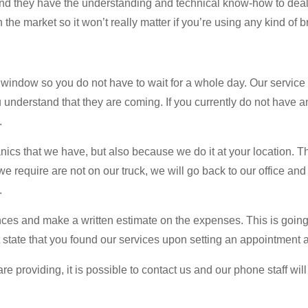
and they have the understanding and technical know-how to deal 
he market so it won’t really matter if you’re using any kind of b
indow so you do not have to wait for a whole day. Our service 
ou understand that they are coming. If you currently do not have
.
ics that we have, but also because we do it at your location. Th
 we require are not on our truck, we will go back to our office an
.
nces and make a written estimate on the expenses. This is going t
t state that you found our services upon setting an appointment 
e providing, it is possible to contact us and our phone staff will