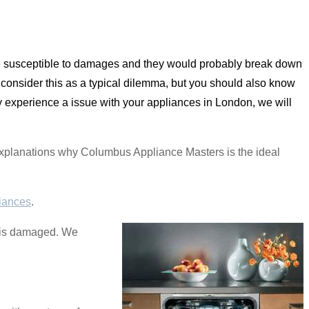
re susceptible to damages and they would probably break down
s consider this as a typical dilemma, but you should also know
ly experience a issue with your appliances in London, we will
e explanations why Columbus Appliance Masters is the ideal
iances
.
se is damaged. We