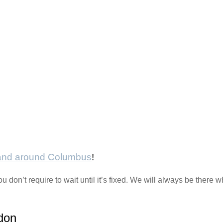
 and around Columbus
!
ou don’t require to wait until it’s fixed. We will always be ther
don