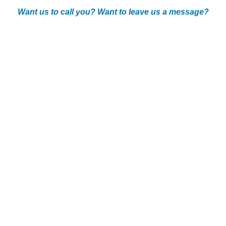
Want us to call you? Want to leave us a message?