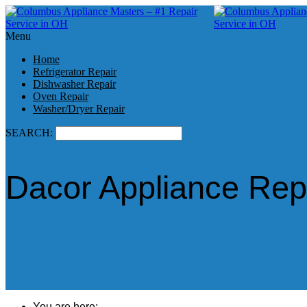
Menu
Home
Refrigerator Repair
Dishwasher Repair
Oven Repair
Washer/Dryer Repair
SEARCH:
Dacor Appliance Rep
You are here: