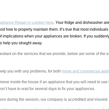
pliance Repair in London here
. Your fridge and dishwasher a
and how to properly maintain them. It’s true that most individual
 of implications when your appliances are broken. If you sudden
o help you straight away.
 hesitant on the services that we provide, below are some of th
help you with any problems, for both
home and commercial appl
to move inside the house if an appliance that you will need to u
t have to wait for several days to fix your appliances.
ions during the session, our company is accredited and insured.