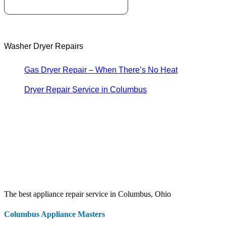
Washer Dryer Repairs
Gas Dryer Repair – When There’s No Heat
Dryer Repair Service in Columbus
The best appliance repair service in Columbus, Ohio
Columbus Appliance Masters