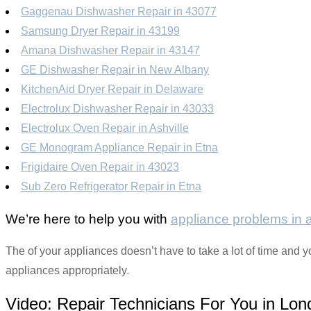
Gaggenau Dishwasher Repair in 43077
Samsung Dryer Repair in 43199
Amana Dishwasher Repair in 43147
GE Dishwasher Repair in New Albany
KitchenAid Dryer Repair in Delaware
Electrolux Dishwasher Repair in 43033
Electrolux Oven Repair in Ashville
GE Monogram Appliance Repair in Etna
Frigidaire Oven Repair in 43023
Sub Zero Refrigerator Repair in Etna
We’re here to help you with
appliance problems in
The of your appliances doesn’t have to take a lot of time and y
appliances appropriately.
Video:
Repair Technicians For You in Lon