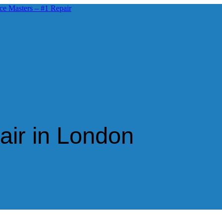
air in London