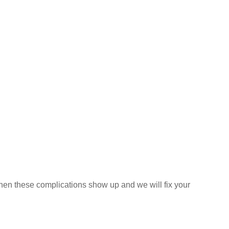
e when these complications show up and we will fix your