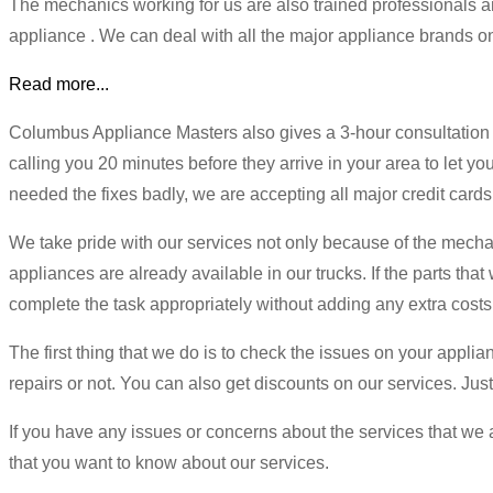
The mechanics working for us are also trained professionals 
appliance . We can deal with all the major appliance brands on t
Read more...
Columbus Appliance Masters also gives a 3-hour consultation w
calling you 20 minutes before they arrive in your area to let y
needed the fixes badly, we are accepting all major credit cards
We take pride with our services not only because of the mechan
appliances are already available in our trucks. If the parts that
complete the task appropriately without adding any extra costs
The first thing that we do is to check the issues on your applia
repairs or not. You can also get discounts on our services. Jus
If you have any issues or concerns about the services that we ar
that you want to know about our services.