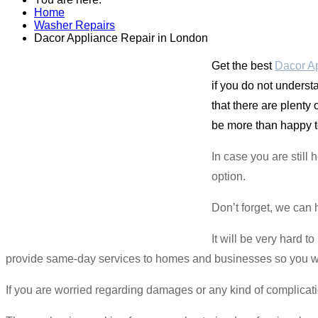
Home
Washer Repairs
Dacor Appliance Repair in London
Get the best
Dacor Ap
if you do not underst
that there are plenty
be more than happy t
In case you are still
option.
Don’t forget, we can 
It will be very hard 
provide same-day services to homes and businesses so you won’
If you are worried regarding damages or any kind of complicat