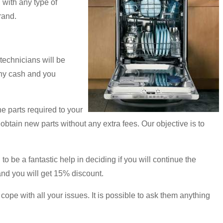
with any type of
rand.
technicians will be
 any cash and you
e parts required to your
d obtain new parts without any extra fees. Our objective is to
o be a fantastic help in deciding if you will continue the
and you will get 15% discount.
 cope with all your issues. It is possible to ask them anything