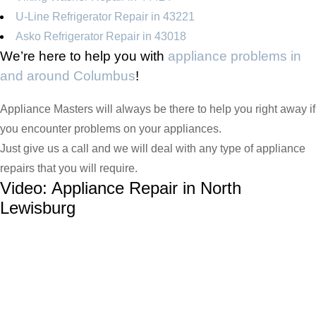
U-Line Refrigerator Repair in 43221
Asko Refrigerator Repair in 43018
We’re here to help you with
appliance problems in
and around Columbus
!
Appliance Masters will always be there to help you right away if
you encounter problems on your appliances.
Just give us a call and we will deal with any type of appliance
repairs that you will require.
Video:
Appliance Repair in North
Lewisburg