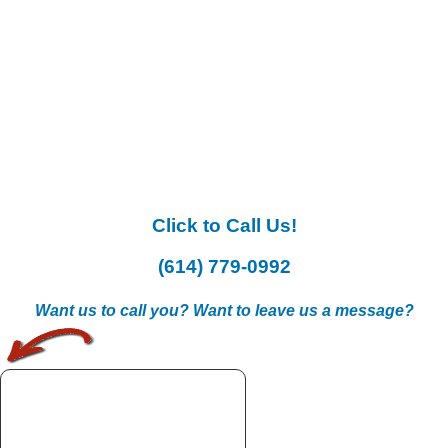
Click to Call Us!
(614) 779-0992
Want us to call you? Want to leave us a message?
.