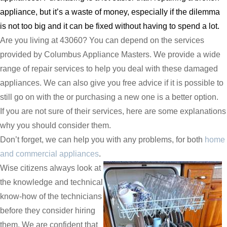
appliance, but it’s a waste of money, especially if the dilemma
is not too big and it can be fixed without having to spend a lot.
Are you living at 43060? You can depend on the services
provided by Columbus Appliance Masters. We provide a wide
range of repair services to help you deal with these damaged
appliances. We can also give you free advice if it is possible to
still go on with the or purchasing a new one is a better option.
If you are not sure of their services, here are some explanations
why you should consider them.
Don’t forget, we can help you with any problems, for both
home
and commercial appliances
.
Wise citizens always look at
the knowledge and technical
know-how of the technicians
before they consider hiring
them. We are confident that