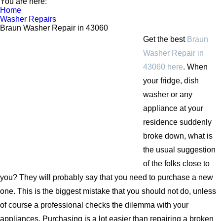
You are here:
Home
Washer Repairs
Braun Washer Repair in 43060
Get the best
Braun
Washer Repair in
43060 here
. When
your fridge, dish
washer or any
appliance at your
residence suddenly
broke down, what is
the usual suggestion
of the folks close to
you? They will probably say that you need to purchase a new
one. This is the biggest mistake that you should not do, unless
of course a professional checks the dilemma with your
appliances. Purchasing is a lot easier than repairing a broken