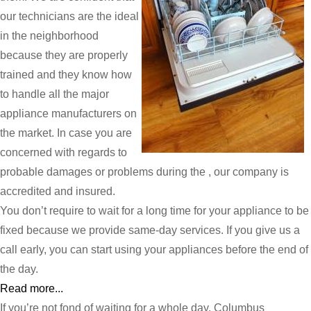
our technicians are the ideal
in the neighborhood
because they are properly
trained and they know how
to handle all the major
appliance manufacturers on
the market. In case you are
concerned with regards to
probable damages or problems during the , our company is
accredited and insured.
You don’t require to wait for a long time for your appliance to be
fixed because we provide same-day services. If you give us a
call early, you can start using your appliances before the end of
the day.
Read more...
If you’re not fond of waiting for a whole day, Columbus