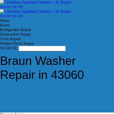
Menu
Home
Refrigerator Repair
Dishwasher Repair
Oven Repair
Washer/Dryer Repair
SEARCH:
Braun Washer
Repair in 43060