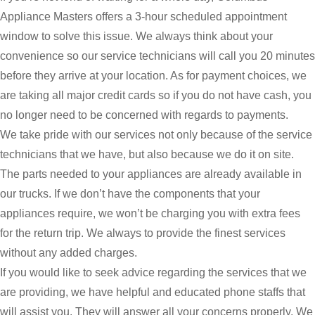
Appliance Masters offers a 3-hour scheduled appointment
window to solve this issue. We always think about your
convenience so our service technicians will call you 20 minutes
before they arrive at your location. As for payment choices, we
are taking all major credit cards so if you do not have cash, you
no longer need to be concerned with regards to payments.
We take pride with our services not only because of the service
technicians that we have, but also because we do it on site.
The parts needed to your appliances are already available in
our trucks. If we don’t have the components that your
appliances require, we won’t be charging you with extra fees
for the return trip. We always to provide the finest services
without any added charges.
If you would like to seek advice regarding the services that we
are providing, we have helpful and educated phone staffs that
will assist you. They will answer all your concerns properly. We