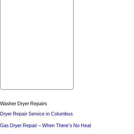
Washer Dryer Repairs
Dryer Repair Service in Columbus
Gas Dryer Repair – When There’s No Heat