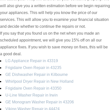
will also give you a written estimation before we begin repairing
your appliances. This will help you know the price of our
services. This will allow you to examine your financial situation
and decide whether to continue the repairs or not.
If you say that you found us on the net when you made an
scheduled appointment, we will give you 15% off on all our
appliance fixes. If you wish to save money on fixes, this will be
a good deal.
LG Appliance Repair in 43319
Frigidaire Oven Repair in 43235
GE Dishwasher Repair in Kilbourne
Whirlpool Dryer Repair in New Holland
Frigidaire Oven Repair in 43350
U-Line Washer Repair in Irwin
GE Monogram Washer Repair in 43206
Viking Washer Repair in 44424