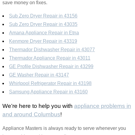
save money on fixes.
Sub Zero Dryer Repair in 43156
Sub Zero Dryer Repair in 43035
Amana Appliance Repair in Etna
Kenmore Dryer Repair in 43319
Thermador Dishwasher Repair in 43077
Thermador Appliance Repair in 43011
GE Profile Dishwasher Repair in 43299
GE Washer Repair in 43147
Whirlpool Refrigerator Repair in 43198
Samsung Appliance Repair in 43160
We’re here to help you with
appliance problems in
and around Columbus
!
Appliance Masters is always ready to serve whenever you