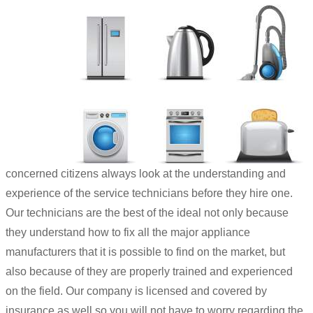
concerned citizens always look at the understanding and
experience of the service technicians before they hire one.
Our technicians are the best of the ideal not only because
they understand how to fix all the major appliance
manufacturers that it is possible to find on the market, but
also because of they are properly trained and experienced
on the field. Our company is licensed and covered by
insurance as well so you will not have to worry regarding the