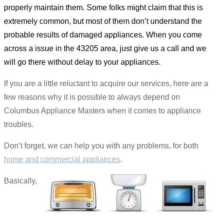
properly maintain them. Some folks might claim that this is
extremely common, but most of them don’t understand the
probable results of damaged appliances. When you come
across a issue in the 43205 area, just give us a call and we
will go there without delay to your appliances.
If you are a little reluctant to acquire our services, here are a
few reasons why it is possible to always depend on
Columbus Appliance Masters when it comes to appliance
troubles.
Don’t forget, we can help you with any problems, for both
home and commercial appliances
.
Basically,