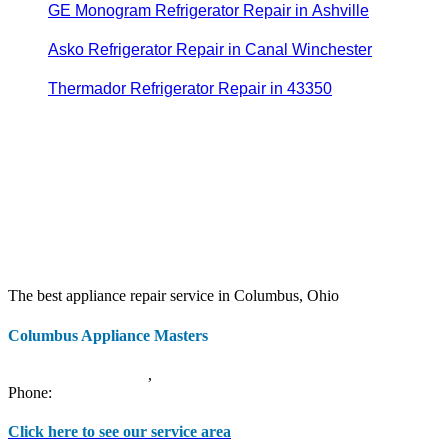
GE Monogram Refrigerator Repair in Ashville
Asko Refrigerator Repair in Canal Winchester
Thermador Refrigerator Repair in 43350
The best appliance repair service in Columbus, Ohio
Columbus Appliance Masters
20 S 3rd St
Columbus
,
OH
43215
Phone:
(614) 779-0992
Click here to see our service area