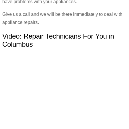
have problems with your appliances.
Give us a call and we will be there immediately to deal with
appliance repairs.
Video:
Repair Technicians For You in
Columbus