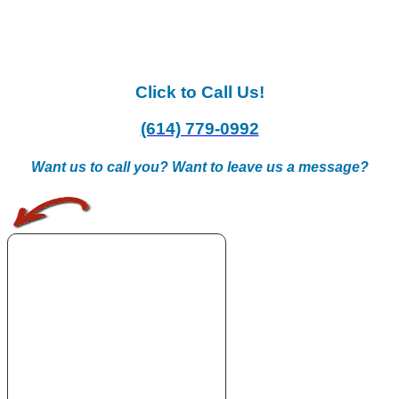
Click to Call Us!
(614) 779-0992
Want us to call you? Want to leave us a message?
.