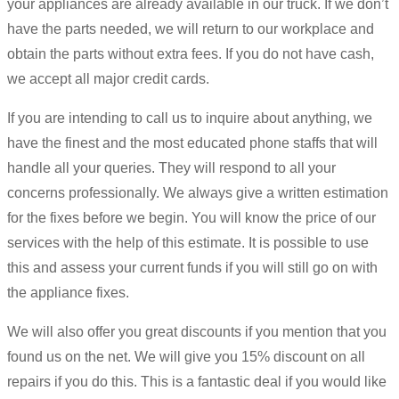
your appliances are already available in our truck. If we don’t
have the parts needed, we will return to our workplace and
obtain the parts without extra fees. If you do not have cash,
we accept all major credit cards.
If you are intending to call us to inquire about anything, we
have the finest and the most educated phone staffs that will
handle all your queries. They will respond to all your
concerns professionally. We always give a written estimation
for the fixes before we begin. You will know the price of our
services with the help of this estimate. It is possible to use
this and assess your current funds if you will still go on with
the appliance fixes.
We will also offer you great discounts if you mention that you
found us on the net. We will give you 15% discount on all
repairs if you do this. This is a fantastic deal if you would like