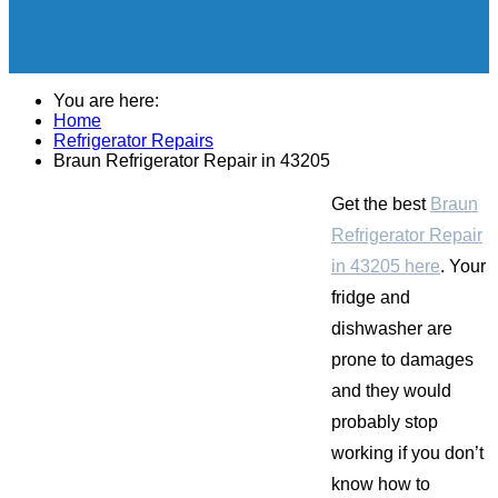
You are here:
Home
Refrigerator Repairs
Braun Refrigerator Repair in 43205
Get the best
Braun
Refrigerator Repair
in 43205 here
. Your
fridge and
dishwasher are
prone to damages
and they would
probably stop
working if you don’t
know how to