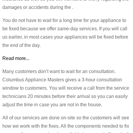
damages or accidents during the .
You do not have to wait for a long time for your appliance to
be fixed because we offer same-day services. If you will call
us earlier, in most cases your appliances will be fixed before
the end of the day.
Read more...
Many customers don’t want to wait for an consultation.
Columbus Appliance Masters gives a 3-hour consultation
window to customers. You will receive a call from the service
technicians 20 minutes before their arrival so you can easily
adjust the time in case you are not in the house.
All of our services are done on-site so the customers will see
how we work with the fixes. All the components needed to fix