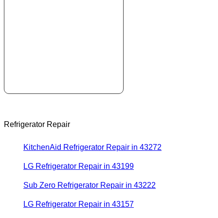
Refrigerator Repair
KitchenAid Refrigerator Repair in 43272
LG Refrigerator Repair in 43199
Sub Zero Refrigerator Repair in 43222
LG Refrigerator Repair in 43157