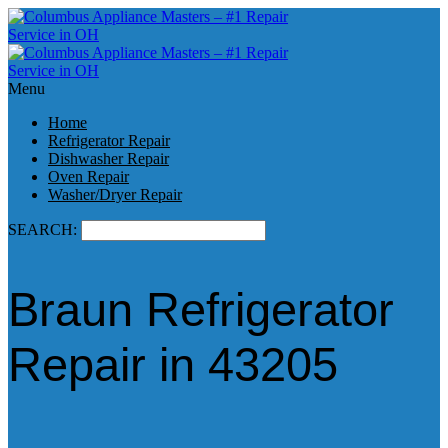
Menu
Home
Refrigerator Repair
Dishwasher Repair
Oven Repair
Washer/Dryer Repair
SEARCH:
Braun Refrigerator
Repair in 43205