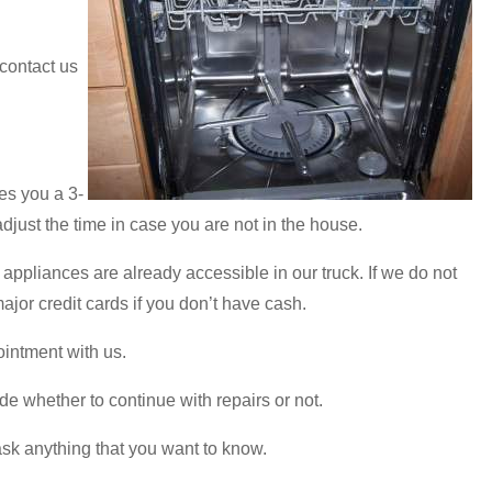
 contact us
es you a 3-
adjust the time in case you are not in the house.
appliances are already accessible in our truck. If we do not
jor credit cards if you don’t have cash.
ointment with us.
de whether to continue with repairs or not.
ask anything that you want to know.