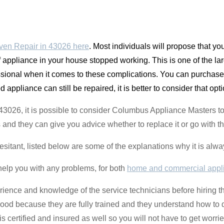
ven Repair in 43026 here
. Most individuals will propose that y
 appliance in your house stopped working. This is one of the la
ssional when it comes to these complications. You can purchase a 
appliance can still be repaired, it is better to consider that opti
t 43026, it is possible to consider Columbus Appliance Masters t
 and they can give you advice whether to replace it or go with th
hesitant, listed below are some of the explanations why it is alway
help you with any problems, for both
home and commercial appl
perience and knowledge of the service technicians before hiring 
hood because they are fully trained and they understand how to d
certified and insured as well so you will not have to get worrie