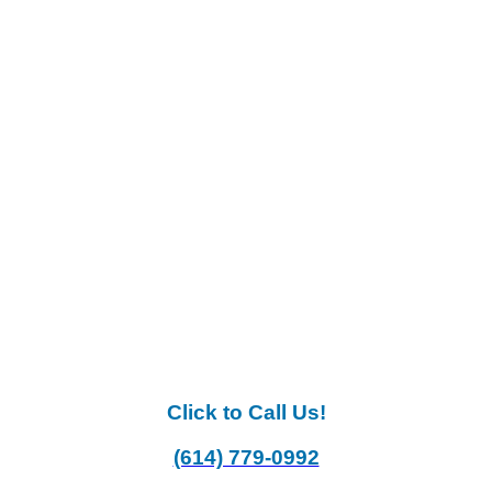
Click to Call Us!
(614) 779-0992