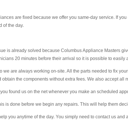
ppliances are fixed because we offer you same-day service. If you
d of the day.
ssue is already solved because Columbus Appliance Masters giv
cians 20 minutes before their arrival so it is possible to easily 
we are always working on-site. All the parts needed to fix your 
obtain the components without extra fees. We also accept all ma
that you found us on the net whenever you make an scheduled app
is is done before we begin any repairs. This will help them deci
help you anytime of the day. You simply need to contact us and 