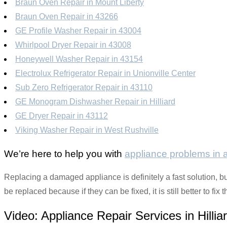
Braun Oven Repair in Mount Liberty
Braun Oven Repair in 43266
GE Profile Washer Repair in 43004
Whirlpool Dryer Repair in 43008
Honeywell Washer Repair in 43154
Electrolux Refrigerator Repair in Unionville Center
Sub Zero Refrigerator Repair in 43110
GE Monogram Dishwasher Repair in Hilliard
GE Dryer Repair in 43112
Viking Washer Repair in West Rushville
We’re here to help you with
appliance problems in
Replacing a damaged appliance is definitely a fast solution, but
be replaced because if they can be fixed, it is still better to f
Video:
Appliance Repair Services in Hillia