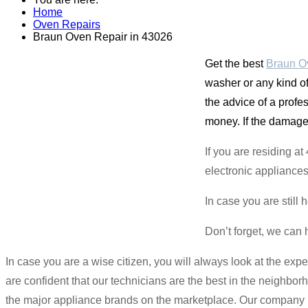
Home
Oven Repairs
Braun Oven Repair in 43026
Get the best
Braun O
washer or any kind of
the advice of a profe
money. If the damaged 
If you are residing a
electronic appliances
In case you are still 
Don’t forget, we can 
In case you are a wise citizen, you will always look at the ex
are confident that our technicians are the best in the neighbor
the major appliance brands on the marketplace. Our company is 