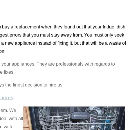
ou buy a replacement when they found out that your fridge, dish
rgest errors that you must stay away from. You must only seek
new appliance instead of fixing it, but that will be a waste of
on.
o your appliances. They are professionals with regards to
e fixes.
s the finest decision to hire us.
iances
.
them. We
eal with all
d with