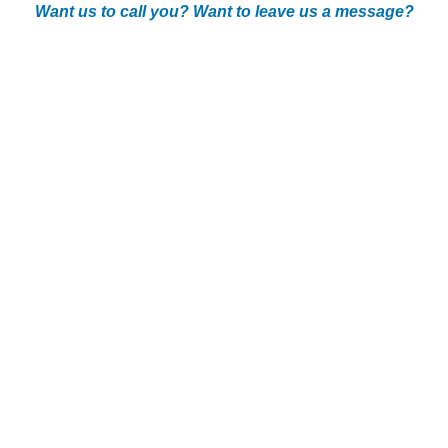
Want us to call you? Want to leave us a message?