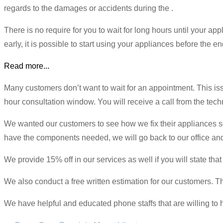
regards to the damages or accidents during the .
There is no require for you to wait for long hours until your a
early, it is possible to start using your appliances before the en
Read more...
Many customers don’t want to wait for an appointment. This i
hour consultation window. You will receive a call from the techni
We wanted our customers to see how we fix their appliances so 
have the components needed, we will go back to our office and 
We provide 15% off in our services as well if you will state 
We also conduct a free written estimation for our customers. Th
We have helpful and educated phone staffs that are willing to 