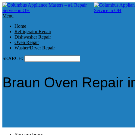
Menu
Home
Refrigerator Repair
Dishwasher Repair
Oven Repair
Washer/Dryer Repair
SEARCH:
Braun Oven Repair i
You are here: