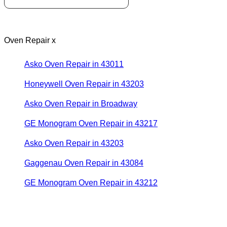
Oven Repair x
Asko Oven Repair in 43011
Honeywell Oven Repair in 43203
Asko Oven Repair in Broadway
GE Monogram Oven Repair in 43217
Asko Oven Repair in 43203
Gaggenau Oven Repair in 43084
GE Monogram Oven Repair in 43212