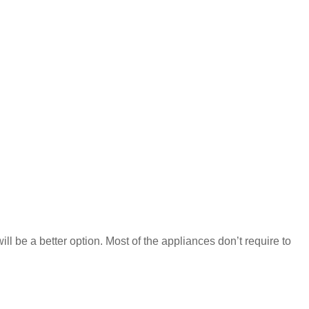
ill be a better option. Most of the appliances don’t require to