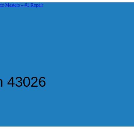
n 43026