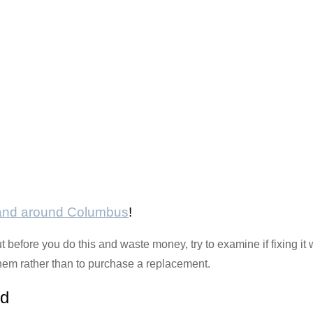
 and around Columbus
!
 before you do this and waste money, try to examine if fixing it w
ix them rather than to purchase a replacement.
rd