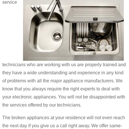
service
technicians who are working with us are properly trained and
they have a wide understanding and experience in any kind
of problems with all the major appliance manufacturers. We
know that you always require the right experts to deal with
your electronic appliances. You will not be disappointed with
the services offered by our technicians.
The broken appliances at your residence will not even reach
the next day if you give us a call right away. We offer same-