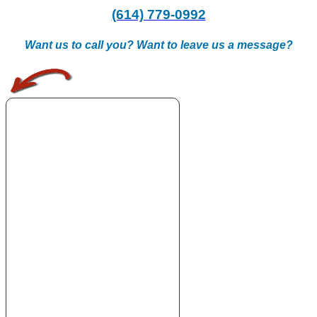
(614) 779-0992
Want us to call you? Want to leave us a message?
.