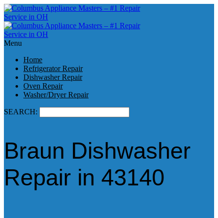
Menu
Home
Refrigerator Repair
Dishwasher Repair
Oven Repair
Washer/Dryer Repair
SEARCH:
Braun Dishwasher
Repair in 43140