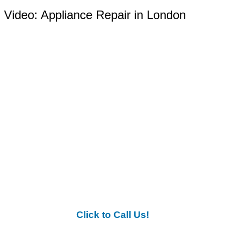
Video:
Appliance Repair in London
Click to Call Us!