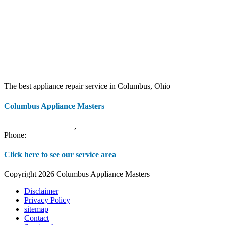
The best appliance repair service in Columbus, Ohio
Columbus Appliance Masters
20 S 3rd St
Columbus
,
OH
43215
Phone:
(614) 779-0992
Click here to see our service area
Copyright 2026 Columbus Appliance Masters
Disclaimer
Privacy Policy
sitemap
Contact