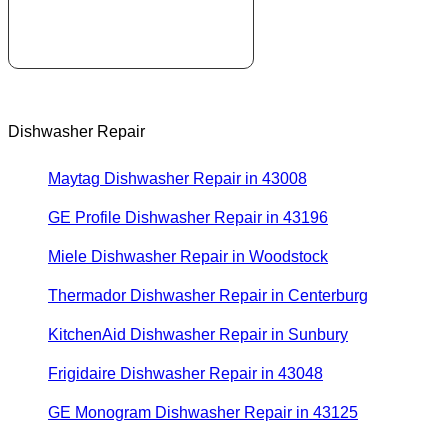
Dishwasher Repair
Maytag Dishwasher Repair in 43008
GE Profile Dishwasher Repair in 43196
Miele Dishwasher Repair in Woodstock
Thermador Dishwasher Repair in Centerburg
KitchenAid Dishwasher Repair in Sunbury
Frigidaire Dishwasher Repair in 43048
GE Monogram Dishwasher Repair in 43125