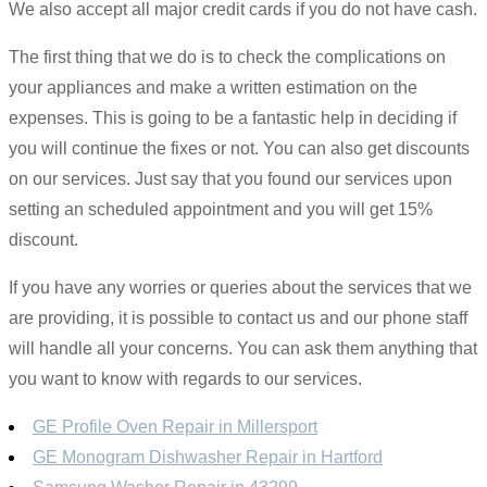
We also accept all major credit cards if you do not have cash.
The first thing that we do is to check the complications on
your appliances and make a written estimation on the
expenses. This is going to be a fantastic help in deciding if
you will continue the fixes or not. You can also get discounts
on our services. Just say that you found our services upon
setting an scheduled appointment and you will get 15%
discount.
If you have any worries or queries about the services that we
are providing, it is possible to contact us and our phone staff
will handle all your concerns. You can ask them anything that
you want to know with regards to our services.
GE Profile Oven Repair in Millersport
GE Monogram Dishwasher Repair in Hartford