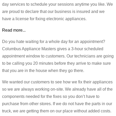
day services to schedule your sessions anytime you like. We
are proud to declare that our business is insured and we
have a license for fixing electronic appliances.
Read more...
Do you hate waiting for a whole day for an appointment?
Columbus Appliance Masters gives a 3-hour scheduled
appointment window to customers. Our technicians are going
to be calling you 20 minutes before they arrive to make sure
that you are in the house when they go there.
We wanted our customers to see how we fix their appliances
so we are always working on-site. We already have all of the
components needed for the fixes so you don’t have to
purchase from other stores. If we do not have the parts in our
truck, we are getting them on our place without added costs.