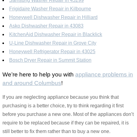
Samsung Washer Repair in 43299
Frigidaire Washer Repair in Kilbourne
Honeywell Dishwasher Repair in Hilliard
Asko Dishwasher Repair in 43083
KitchenAid Dishwasher Repair in Blacklick
U-Line Dishwasher Repair in Grove City
Honeywell Refrigerator Repair in 43025
Bosch Dryer Repair in Summit Station
We’re here to help you with
appliance problems in
and around Columbus
!
If you are neglecting appliance because you think that
purchasing is a better choice, try to think regarding it first
before you purchase a new one. Most of the appliances don’t
require to be replaced because if they can be repaired, it is
still better to fix them rather than to buy a new one.