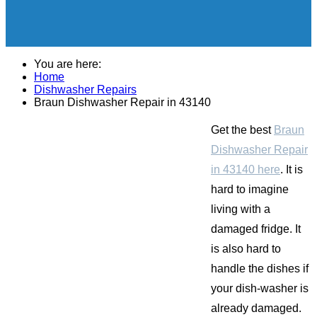
You are here:
Home
Dishwasher Repairs
Braun Dishwasher Repair in 43140
Get the best
Braun
Dishwasher Repair
in 43140 here
. It is
hard to imagine
living with a
damaged fridge. It
is also hard to
handle the dishes if
your dish-washer is
already damaged.