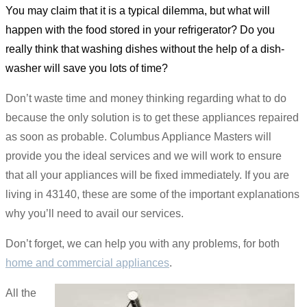
You may claim that it is a typical dilemma, but what will
happen with the food stored in your refrigerator? Do you
really think that washing dishes without the help of a dish-
washer will save you lots of time?
Don’t waste time and money thinking regarding what to do
because the only solution is to get these appliances repaired
as soon as probable. Columbus Appliance Masters will
provide you the ideal services and we will work to ensure
that all your appliances will be fixed immediately. If you are
living in 43140, these are some of the important explanations
why you’ll need to avail our services.
Don’t forget, we can help you with any problems, for both
home and commercial appliances
.
All the