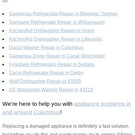
us.
Gaggenau Refrigerator Repair in Magnetic Springs
Samsung Refrigerator Repair in Williamsport
KitchenAid Dishwasher Repair in Orient
KitchenAid Dishwasher Repair in Lithopolis
Dacor Washer Repair in Columbus
Gaggenau Dryer Repair in Canal Winchester
Frigidaire Refrigerator Repair in Sedalia
Dacor Refrigerator Repair in Derby
Wolf Dishwasher Repair in 43209
GE Monogram Washer Repair in 43216
We’re here to help you with
appliance problems in
and around Columbus
!
Replacing a damaged appliance is definitely a fast solution,
but before you do this and waste money, try to assess if fixing