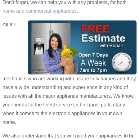
Don’t forget, we can help you with any problems, for both
home and commercial appliances
.
All the
mechanics who are working with us are fully trained and they
have a wide understanding and experience in any kind of
issues with all the major appliance manufacturers. We know
your needs for the finest service technicians, particularly
when it comes to the electronic appliances in your own
home.
We also understand that you will need your appliances to be