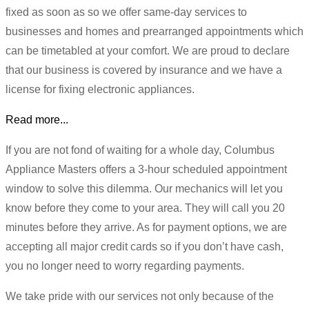
fixed as soon as so we offer same-day services to
businesses and homes and prearranged appointments which
can be timetabled at your comfort. We are proud to declare
that our business is covered by insurance and we have a
license for fixing electronic appliances.
Read more...
If you are not fond of waiting for a whole day, Columbus
Appliance Masters offers a 3-hour scheduled appointment
window to solve this dilemma. Our mechanics will let you
know before they come to your area. They will call you 20
minutes before they arrive. As for payment options, we are
accepting all major credit cards so if you don’t have cash,
you no longer need to worry regarding payments.
We take pride with our services not only because of the