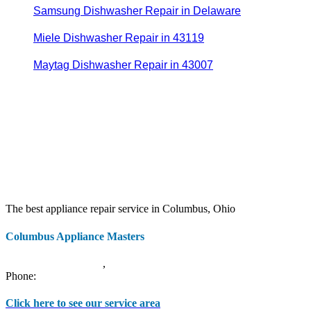
Samsung Dishwasher Repair in Delaware
Miele Dishwasher Repair in 43119
Maytag Dishwasher Repair in 43007
The best appliance repair service in Columbus, Ohio
Columbus Appliance Masters
20 S 3rd St
Columbus
,
OH
43215
Phone:
(614) 779-0992
Click here to see our service area