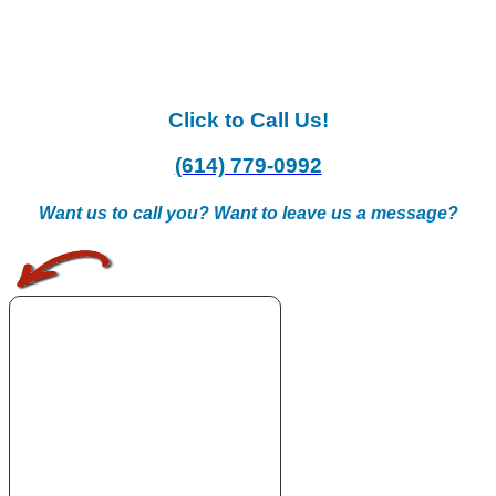
Click to Call Us!
(614) 779-0992
Want us to call you? Want to leave us a message?
.