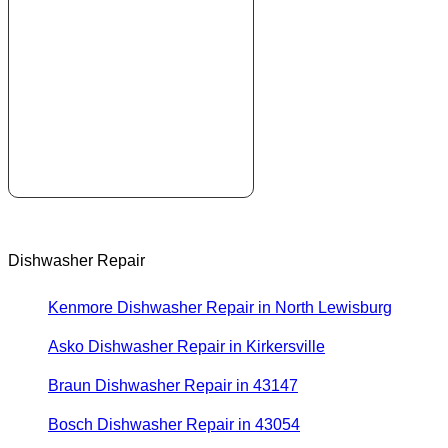
Dishwasher Repair
Kenmore Dishwasher Repair in North Lewisburg
Asko Dishwasher Repair in Kirkersville
Braun Dishwasher Repair in 43147
Bosch Dishwasher Repair in 43054