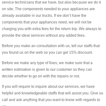
service technicians that we have, but also because we do it
on site. The components needed to your appliances are
already available in our trucks. If we don’t have the
components that your appliances need, we will not be
charging you with extra fees for the return trip. We always to
provide the ideal services without any added fees.
Before you make an consultation with us, tell our staffs that
you found us on the web so you can get 15% discount.
Before we make any type of fixes, we make sure that a
written estimation is given to our customer so they can
decide whether to go on with the repairs or not.
If you will require to inquire about our services, we have
helpful and knowledgeable staffs that will assist you. Give us
call and ask anything that you want to know with regards to