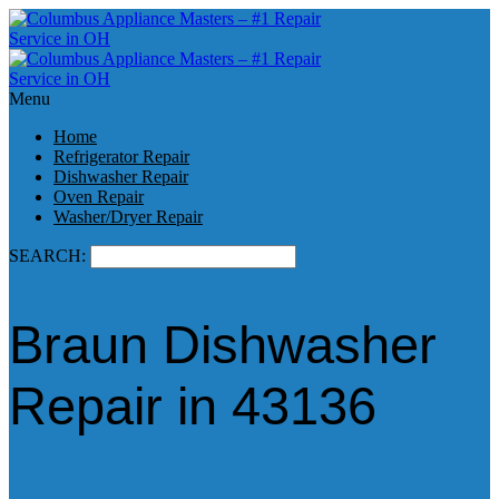
Menu
Home
Refrigerator Repair
Dishwasher Repair
Oven Repair
Washer/Dryer Repair
SEARCH:
Braun Dishwasher
Repair in 43136