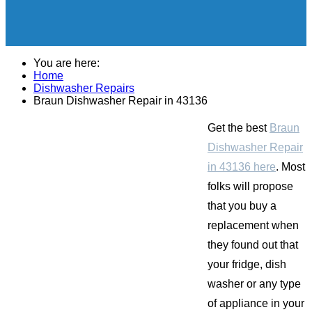
You are here:
Home
Dishwasher Repairs
Braun Dishwasher Repair in 43136
Get the best
Braun
Dishwasher Repair
in 43136 here
. Most
folks will propose
that you buy a
replacement when
they found out that
your fridge, dish
washer or any type
of appliance in your