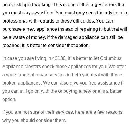
house stopped working. This is one of the largest errors that
you must stay away from. You must only seek the advice of a
professional with regards to these difficulties. You can
purchase a new appliance instead of repairing it, but that will
be a waste of money. If the damaged appliance can still be
repaired, it is better to consider that option.
In case you are living in 43136, it is better to let Columbus
Appliance Masters check those appliances for you. We offer
a wide range of repair services to help you deal with these
broken appliances. We can also give you free assistance if
you can still go on with the or buying a new one is a better
option.
If you are not sure of their services, here are a few reasons
why you should consider them.