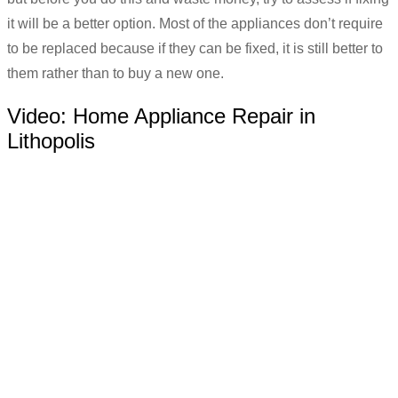
it will be a better option. Most of the appliances don’t require
to be replaced because if they can be fixed, it is still better to
them rather than to buy a new one.
Video:
Home Appliance Repair in
Lithopolis