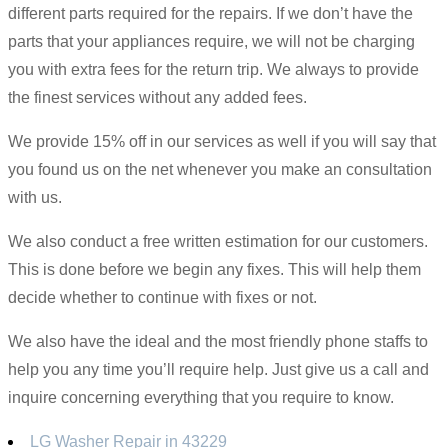
different parts required for the repairs. If we don’t have the
parts that your appliances require, we will not be charging
you with extra fees for the return trip. We always to provide
the finest services without any added fees.
We provide 15% off in our services as well if you will say that
you found us on the net whenever you make an consultation
with us.
We also conduct a free written estimation for our customers.
This is done before we begin any fixes. This will help them
decide whether to continue with fixes or not.
We also have the ideal and the most friendly phone staffs to
help you any time you’ll require help. Just give us a call and
inquire concerning everything that you require to know.
LG Washer Repair in 43229