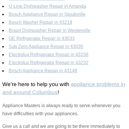
U-Line Dishwasher Repair in Amanda
Bosch Appliance Repair in Stoutsville
Bosch Washer Repair in 43219
Braun Dishwasher Repair in Westerville
GE Refrigerator Repair in 43033
Sub Zero Appliance Repair in 43035
Electrolux Refrigerator Repair in 43156
Electrolux Refrigerator Repair in 43232
Bosch Appliance Repair in 43148
We’re here to help you with
appliance problems in
and around Columbus
!
Appliance Masters is always ready to serve whenever you
have difficulties with your appliances.
Give us a call and we are going to be there immediately to