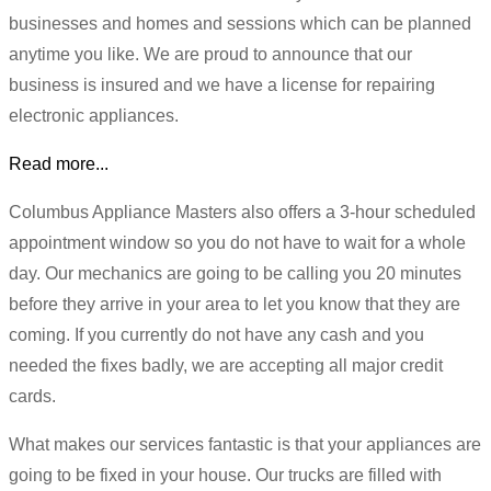
businesses and homes and sessions which can be planned
anytime you like. We are proud to announce that our
business is insured and we have a license for repairing
electronic appliances.
Read more...
Columbus Appliance Masters also offers a 3-hour scheduled
appointment window so you do not have to wait for a whole
day. Our mechanics are going to be calling you 20 minutes
before they arrive in your area to let you know that they are
coming. If you currently do not have any cash and you
needed the fixes badly, we are accepting all major credit
cards.
What makes our services fantastic is that your appliances are
going to be fixed in your house. Our trucks are filled with