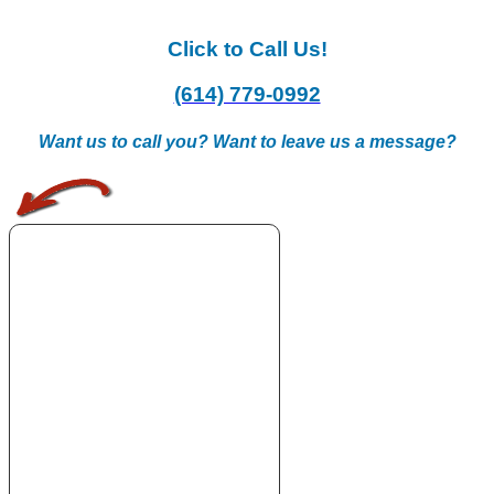
Click to Call Us!
(614) 779-0992
Want us to call you? Want to leave us a message?
.