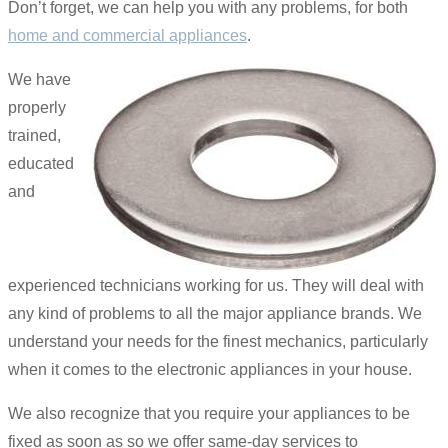
Don’t forget, we can help you with any problems, for both
home and commercial appliances
.
We have
properly
trained,
educated
and
experienced technicians working for us. They will deal with
any kind of problems to all the major appliance brands. We
understand your needs for the finest mechanics, particularly
when it comes to the electronic appliances in your house.
We also recognize that you require your appliances to be
fixed as soon as so we offer same-day services to