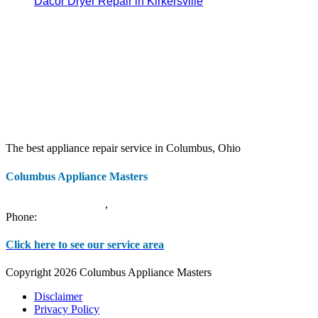
Dacor Dryer Repair in Kirkersville
The best appliance repair service in Columbus, Ohio
Columbus Appliance Masters
20 S 3rd St
Columbus
,
OH
43215
Phone:
(614) 779-0992
Click here to see our service area
Copyright 2026 Columbus Appliance Masters
Disclaimer
Privacy Policy