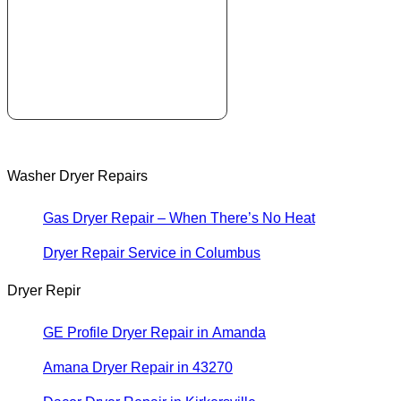
Washer Dryer Repairs
Gas Dryer Repair – When There’s No Heat
Dryer Repair Service in Columbus
Dryer Repir
GE Profile Dryer Repair in Amanda
Amana Dryer Repair in 43270