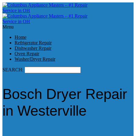
Menu
Home
Refrigerator Repair
Dishwasher Repair
Oven Repair
Washer/Dryer Repair
SEARCH:
Bosch Dryer Repair
in Westerville