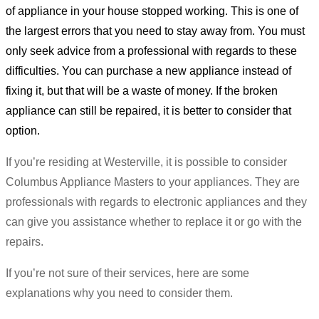
of appliance in your house stopped working. This is one of
the largest errors that you need to stay away from. You must
only seek advice from a professional with regards to these
difficulties. You can purchase a new appliance instead of
fixing it, but that will be a waste of money. If the broken
appliance can still be repaired, it is better to consider that
option.
If you’re residing at Westerville, it is possible to consider
Columbus Appliance Masters to your appliances. They are
professionals with regards to electronic appliances and they
can give you assistance whether to replace it or go with the
repairs.
If you’re not sure of their services, here are some
explanations why you need to consider them.