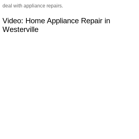
deal with appliance repairs.
Video:
Home Appliance Repair in
Westerville