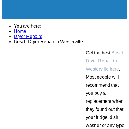
You are here:
Home
Dryer Repairs
Bosch Dryer Repair in Westerville
Get the best
Bosch
Dryer Repair in
Westerville here
.
Most people will
recommend that
you buy a
replacement when
they found out that
your fridge, dish
washer or any type