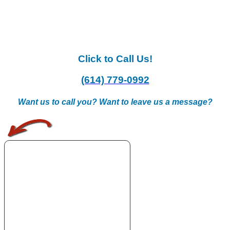
Click to Call Us!
(614) 779-0992
Want us to call you? Want to leave us a message?
.