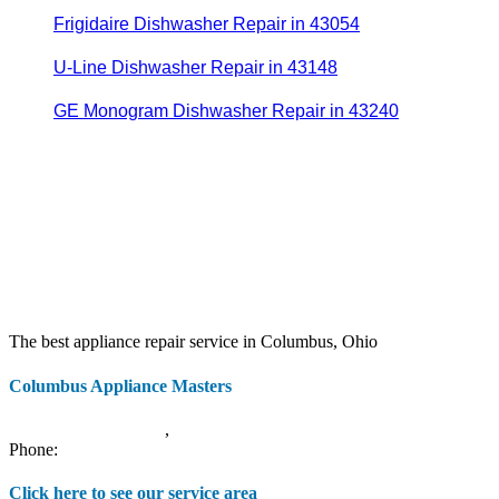
Frigidaire Dishwasher Repair in 43054
U-Line Dishwasher Repair in 43148
GE Monogram Dishwasher Repair in 43240
The best appliance repair service in Columbus, Ohio
Columbus Appliance Masters
20 S 3rd St
Columbus
,
OH
43215
Phone:
(614) 779-0992
Click here to see our service area