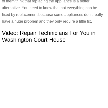
of them think that replacing the appliance is a better
alternative. You need to know that not everything can be
fixed by replacement because some appliances don’t really
have a huge problem and they only require a little fix.
Video:
Repair Technicians For You in
Washington Court House