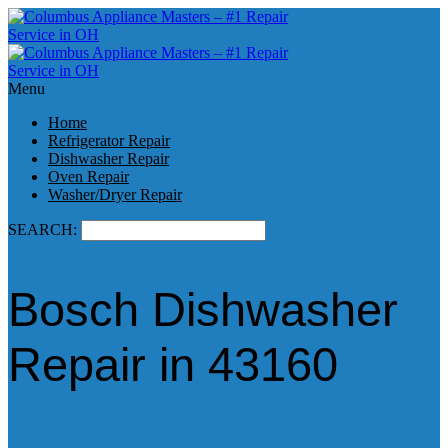
Menu
Home
Refrigerator Repair
Dishwasher Repair
Oven Repair
Washer/Dryer Repair
SEARCH:
Bosch Dishwasher
Repair in 43160