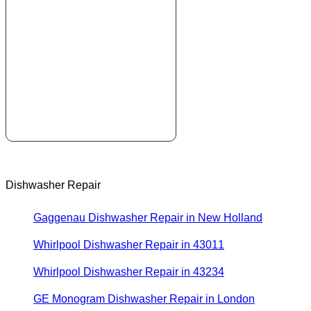
Dishwasher Repair
Gaggenau Dishwasher Repair in New Holland
Whirlpool Dishwasher Repair in 43011
Whirlpool Dishwasher Repair in 43234
GE Monogram Dishwasher Repair in London