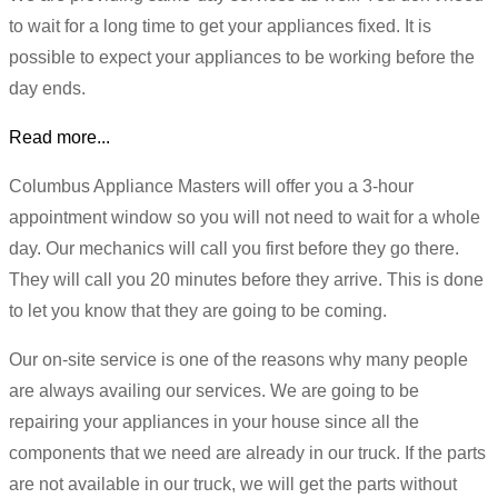
to wait for a long time to get your appliances fixed. It is
possible to expect your appliances to be working before the
day ends.
Read more...
Columbus Appliance Masters will offer you a 3-hour
appointment window so you will not need to wait for a whole
day. Our mechanics will call you first before they go there.
They will call you 20 minutes before they arrive. This is done
to let you know that they are going to be coming.
Our on-site service is one of the reasons why many people
are always availing our services. We are going to be
repairing your appliances in your house since all the
components that we need are already in our truck. If the parts
are not available in our truck, we will get the parts without