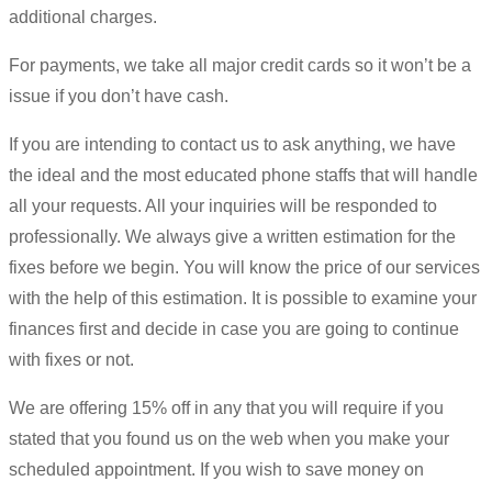
additional charges.
For payments, we take all major credit cards so it won’t be a
issue if you don’t have cash.
If you are intending to contact us to ask anything, we have
the ideal and the most educated phone staffs that will handle
all your requests. All your inquiries will be responded to
professionally. We always give a written estimation for the
fixes before we begin. You will know the price of our services
with the help of this estimation. It is possible to examine your
finances first and decide in case you are going to continue
with fixes or not.
We are offering 15% off in any that you will require if you
stated that you found us on the web when you make your
scheduled appointment. If you wish to save money on