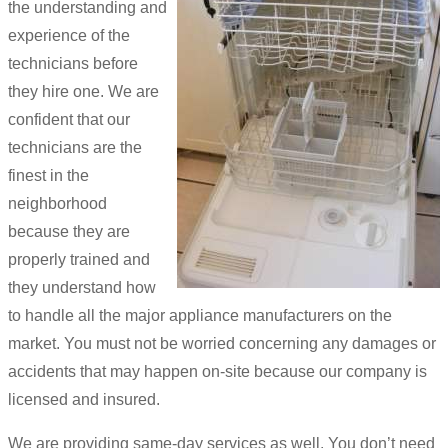
the understanding and
experience of the
technicians before
they hire one. We are
confident that our
technicians are the
finest in the
neighborhood
because they are
properly trained and
they understand how
to handle all the major appliance manufacturers on the
market. You must not be worried concerning any damages or
accidents that may happen on-site because our company is
licensed and insured.
We are providing same-day services as well. You don’t need