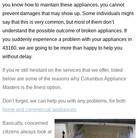
you know how to maintain these appliances, you cannot
prevent damages that may show up. Some individuals might
say that this is very common, but most of them don’t
understand the possible outcome of broken appliances. If
you suddenly experience a problem with your appliances in
43160, we are going to be more than happy to help you
without delay.
If you’re still hesitant on the services that we offer, listed
below are some of the reasons why Columbus Appliance
Masters is the finest option.
Don’t forget, we can help you with any problems, for both
home and commercial appliances
.
Basically, concerned
citizens always look at