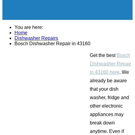
You are here:
Home
Dishwasher Repairs
Bosch Dishwasher Repair in 43160
Get the best
Bosch
Dishwasher Repair
in 43160 here
. We
already be aware
that your dish
washer, fridge and
other electronic
appliances may
break down
anytime. Even if