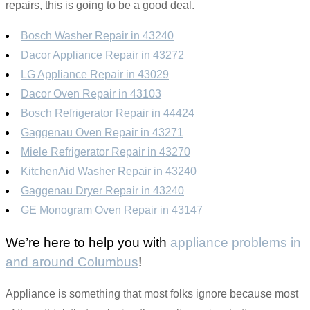
repairs, this is going to be a good deal.
Bosch Washer Repair in 43240
Dacor Appliance Repair in 43272
LG Appliance Repair in 43029
Dacor Oven Repair in 43103
Bosch Refrigerator Repair in 44424
Gaggenau Oven Repair in 43271
Miele Refrigerator Repair in 43270
KitchenAid Washer Repair in 43240
Gaggenau Dryer Repair in 43240
GE Monogram Oven Repair in 43147
We’re here to help you with
appliance problems in
and around Columbus
!
Appliance is something that most folks ignore because most