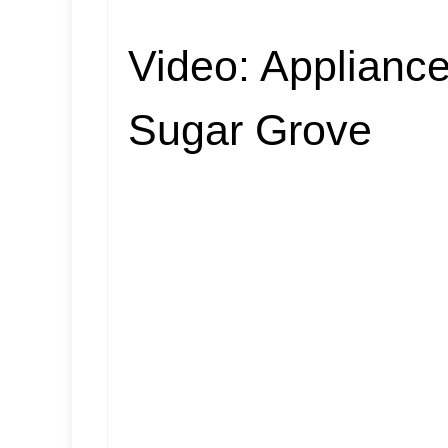
Video:
Appliance
Sugar Grove