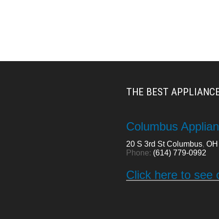
THE BEST APPLIANCE
Columbus Applian
20 S 3rd St
Columbus
,
OH
Phone:
(614) 779-0992
Click here to see 