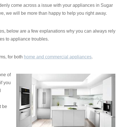
enly come across a issue with your appliances in Sugar
e, we will be more than happy to help you right away.
rvices, below are a few explanations why you can always rely
s to appliance troubles.
ms, for both
home and commercial appliances
.
one of
if you
l
t be