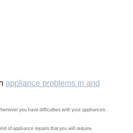
th
appliance problems in and
henever you have difficulties with your appliances.
ind of appliance repairs that you will require.