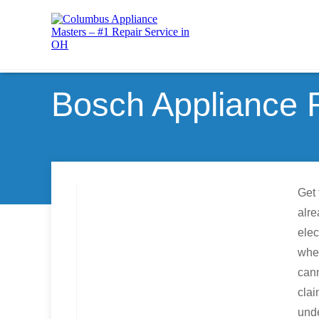
Bosch Appliance 
Get 
alre
elec
whe
can
clai
unde