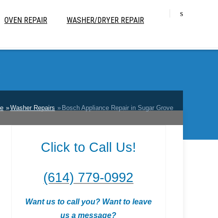
OVEN REPAIR
WASHER/DRYER REPAIR
e
e
Washer Repairs
Bosch Appliance Repair in Sugar Grove
Click to Call Us!
(614) 779-0992
Want us to call you? Want to leave
us a message?