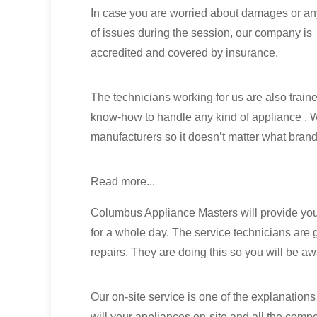
In case you are worried about damages or an
of issues during the session, our company is
accredited and covered by insurance.
The technicians working for us are also trai
know-how to handle any kind of appliance . W
manufacturers so it doesn’t matter what brand
Read more...
Columbus Appliance Masters will provide you 
for a whole day. The service technicians are g
repairs. They are doing this so you will be aw
Our on-site service is one of the explanatio
will your appliances on-site and all the compon