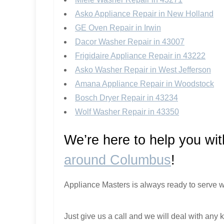
Asko Appliance Repair in New Holland
GE Oven Repair in Irwin
Dacor Washer Repair in 43007
Frigidaire Appliance Repair in 43222
Asko Washer Repair in West Jefferson
Amana Appliance Repair in Woodstock
Bosch Dryer Repair in 43234
Wolf Washer Repair in 43350
We’re here to help you wi
around Columbus
!
Appliance Masters is always ready to serve w
Just give us a call and we will deal with any k