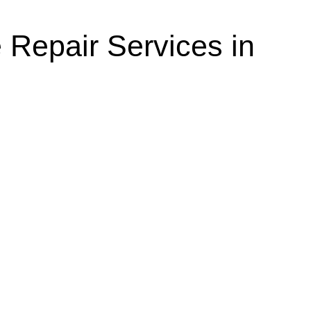
 Repair Services in