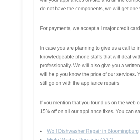
do not have the components, we will get one 
For payments, we accept all major credit card
In case you are planning to give us a call to 
knowledgeable phone staffs that will deal with
professionally. We will also give you a writte
will help you know the price of our services. 
still go on with the appliance repairs.
If you mention that you found us on the web
15% off on all our appliance fixes. You can sav
Wolf Dishwasher Repair in Bloomingburg
Miele Washer Repair in 43271