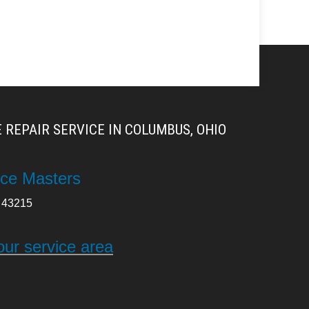
 REPAIR SERVICE IN COLUMBUS, OHIO
ce Masters
43215
our service area