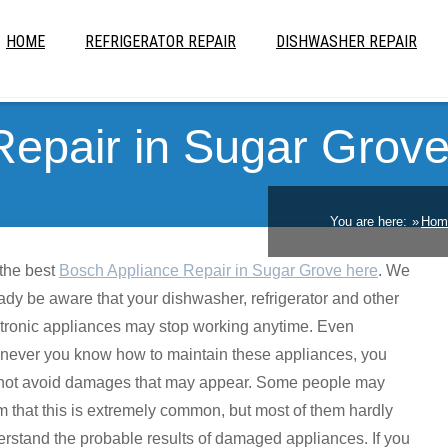
HOME
REFRIGERATOR REPAIR
DISHWASHER REPAIR
Repair in Sugar Grov
You are here:
Hom
the best
Bosch Appliance Repair in Sugar Grove here
. We
ady be aware that your dishwasher, refrigerator and other
tronic appliances may stop working anytime. Even
never you know how to maintain these appliances, you
not avoid damages that may appear. Some people may
m that this is extremely common, but most of them hardly
rstand the probable results of damaged appliances. If you