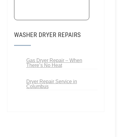
WASHER DRYER REPAIRS
Gas Dryer Repair – When
There’s No Heat
Dryer Repair Service in
Columbus