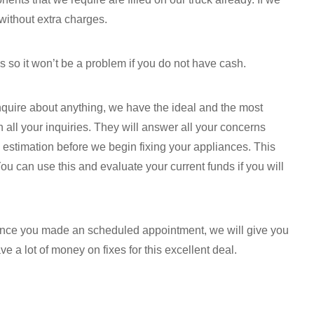
without extra charges.
s so it won’t be a problem if you do not have cash.
inquire about anything, we have the ideal and the most
 all your inquiries. They will answer all your concerns
n estimation before we begin fixing your appliances. This
You can use this and evaluate your current funds if you will
 once you made an scheduled appointment, we will give you
e a lot of money on fixes for this excellent deal.