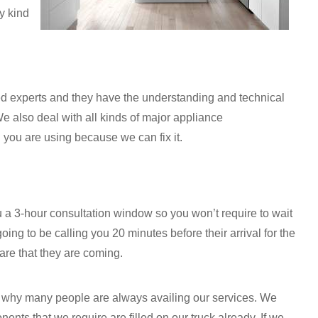
y kind
ned experts and they have the understanding and technical
e also deal with all kinds of major appliance
 you are using because we can fix it.
a 3-hour consultation window so you won’t require to wait
oing to be calling you 20 minutes before their arrival for the
are that they are coming.
ns why many people are always availing our services. We
ents that we require are filled on our truck already. If we