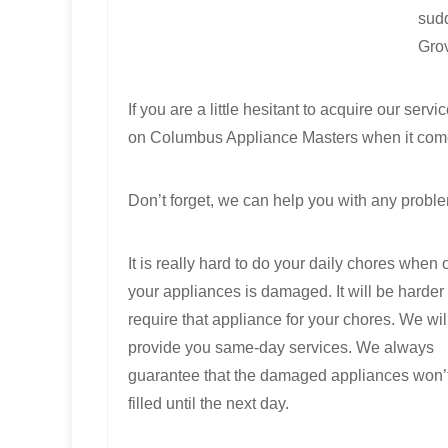
sudd
Grov
If you are a little hesitant to acquire our se
on Columbus Appliance Masters when it come
Don’t forget, we can help you with any proble
It is really hard to do your daily chores when 
your appliances is damaged. It will be harder 
require that appliance for your chores. We wil
provide you same-day services. We always
guarantee that the damaged appliances won’
filled until the next day.