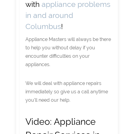
with
appliance problems
in and around
Columbus
!
Appliance Masters will always be there
to help you without delay if you
encounter difficulties on your
appliances.
We will deal with appliance repairs
immediately so give us a call anytime
you’ll need our help.
Video:
Appliance