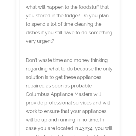
what will happen to the foodstuff that
you stored in the fridge? Do you plan
to spend a lot of time cleaning the
dishes if you still have to do something
very urgent?
Don’t waste time and money thinking
regarding what to do because the only
solution is to get these appliances
repaired as soon as probable.
Columbus Appliance Masters will
provide professional services and will
work to ensure that your appliances
will be up and running in no time. In
case you are located in 43234, you will