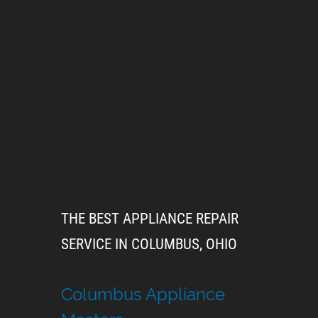
THE BEST APPLIANCE REPAIR
SERVICE IN COLUMBUS, OHIO
Columbus Appliance