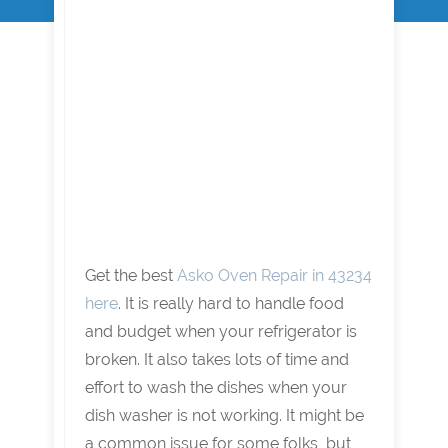
Get the best
Asko Oven Repair in 43234
here
. It is really hard to handle food
and budget when your refrigerator is
broken. It also takes lots of time and
effort to wash the dishes when your
dish washer is not working. It might be
a common issue for some folks, but