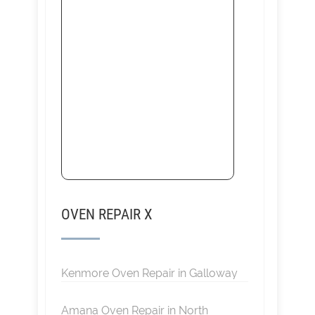
OVEN REPAIR X
Kenmore Oven Repair in Galloway
Amana Oven Repair in North