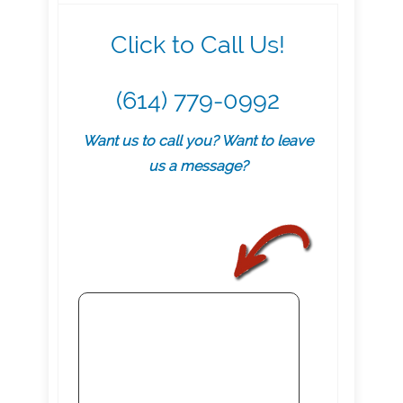
Click to Call Us!
(614) 779-0992
Want us to call you? Want to leave
us a message?
.