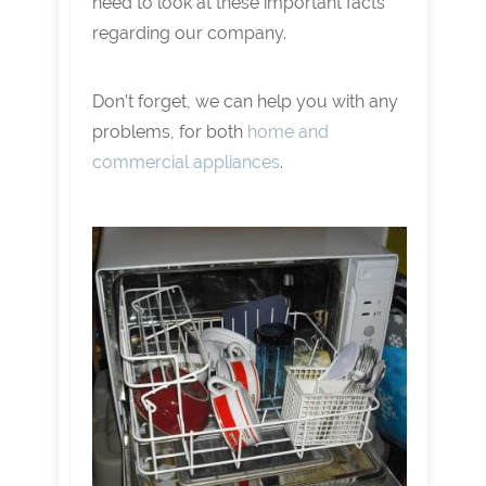
need to look at these important facts
regarding our company.
Don’t forget, we can help you with any
problems, for both
home and
commercial appliances
.