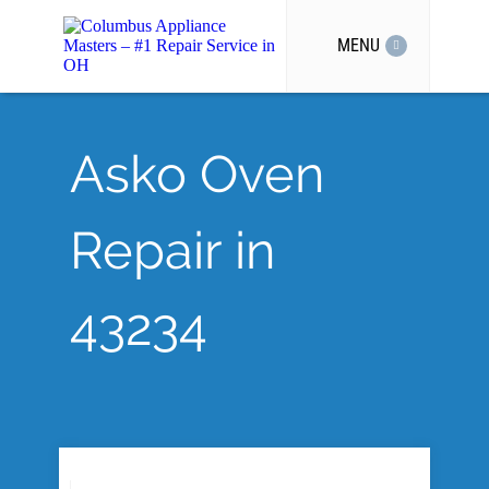
MENU
Asko Oven
Repair in
43234