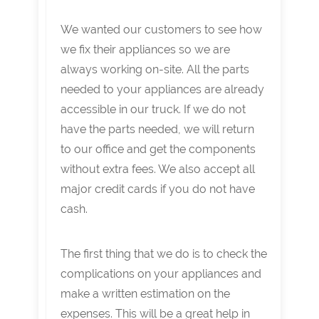
We wanted our customers to see how
we fix their appliances so we are
always working on-site. All the parts
needed to your appliances are already
accessible in our truck. If we do not
have the parts needed, we will return
to our office and get the components
without extra fees. We also accept all
major credit cards if you do not have
cash.
The first thing that we do is to check the
complications on your appliances and
make a written estimation on the
expenses. This will be a great help in