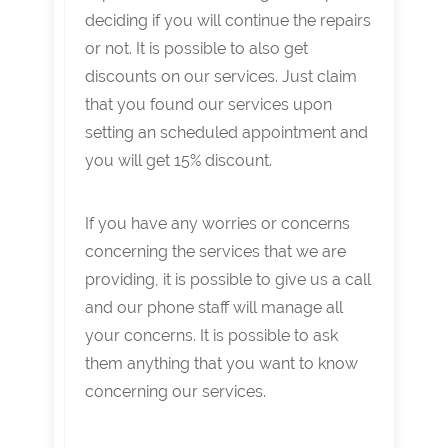
deciding if you will continue the repairs
or not. It is possible to also get
discounts on our services. Just claim
that you found our services upon
setting an scheduled appointment and
you will get 15% discount.
If you have any worries or concerns
concerning the services that we are
providing, it is possible to give us a call
and our phone staff will manage all
your concerns. It is possible to ask
them anything that you want to know
concerning our services.