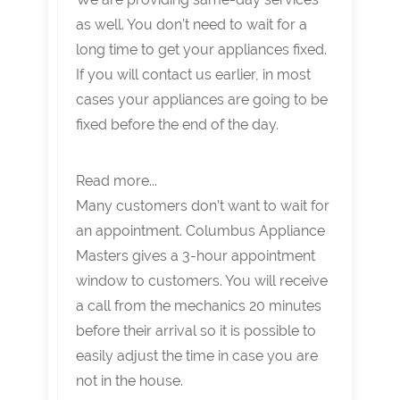
as well. You don’t need to wait for a
long time to get your appliances fixed.
If you will contact us earlier, in most
cases your appliances are going to be
fixed before the end of the day.
Read more...
Many customers don’t want to wait for
an appointment. Columbus Appliance
Masters gives a 3-hour appointment
window to customers. You will receive
a call from the mechanics 20 minutes
before their arrival so it is possible to
easily adjust the time in case you are
not in the house.