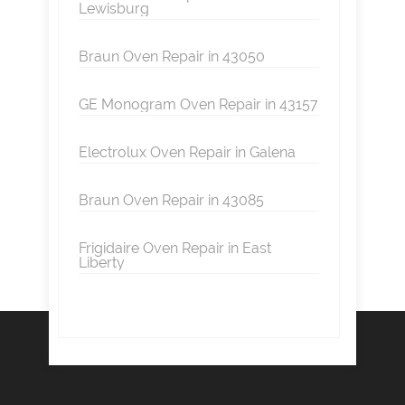
Lewisburg
Braun Oven Repair in 43050
GE Monogram Oven Repair in 43157
Electrolux Oven Repair in Galena
Braun Oven Repair in 43085
Frigidaire Oven Repair in East
Liberty