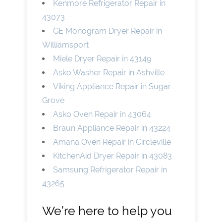
Kenmore Refrigerator Repair in
43073
GE Monogram Dryer Repair in
Williamsport
Miele Dryer Repair in 43149
Asko Washer Repair in Ashville
Viking Appliance Repair in Sugar
Grove
Asko Oven Repair in 43064
Braun Appliance Repair in 43224
Amana Oven Repair in Circleville
KitchenAid Dryer Repair in 43083
Samsung Refrigerator Repair in
43265
We’re here to help you