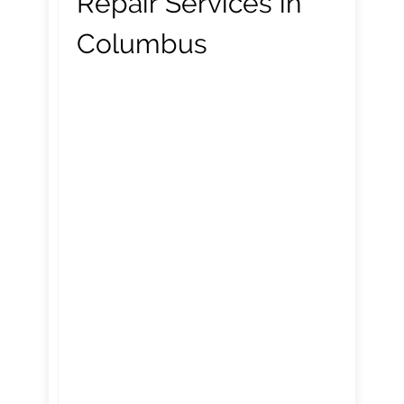
Repair Services in
Columbus