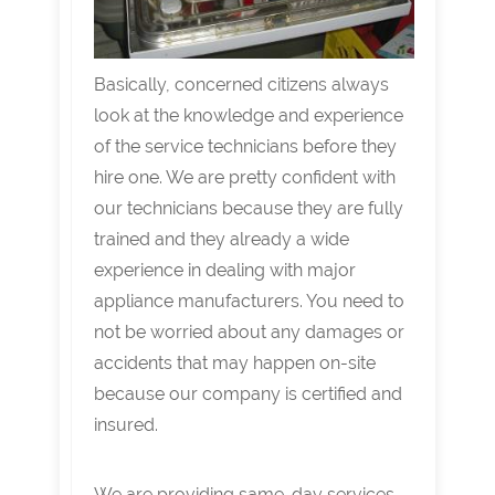
Basically, concerned citizens always
look at the knowledge and experience
of the service technicians before they
hire one. We are pretty confident with
our technicians because they are fully
trained and they already a wide
experience in dealing with major
appliance manufacturers. You need to
not be worried about any damages or
accidents that may happen on-site
because our company is certified and
insured.
We are providing same-day services