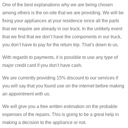
One of the best explanations why we are being chosen
among others is the on-site that we are providing. We will be
fixing your appliances at your residence since all the parts
that we require are already in our truck. In the unlikely event
that we find that we don’t have the components in our truck,
you don’t have to pay for the return trip. That’s down to us.
With regards to payments, it is possible to use any type of
major credit card if you don’t have cash.
We are currently providing 15% discount to our services if
you will say that you found use on the internet before making
an appointment with us.
We will give you a free written estimation on the probable
expenses of the repairs. This is going to be a great help in
making a decision to the appliance or not.