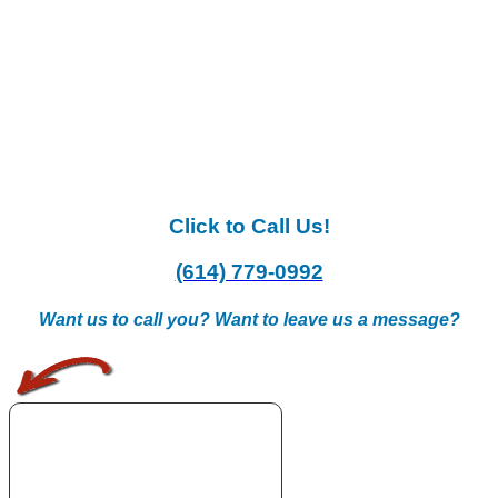
Click to Call Us!
(614) 779-0992
Want us to call you? Want to leave us a message?
.