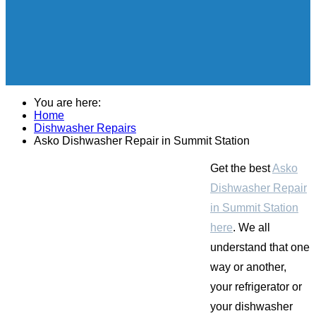
You are here:
Home
Dishwasher Repairs
Asko Dishwasher Repair in Summit Station
Get the best
Asko
Dishwasher Repair
in Summit Station
here
. We all
understand that one
way or another,
your refrigerator or
your dishwasher