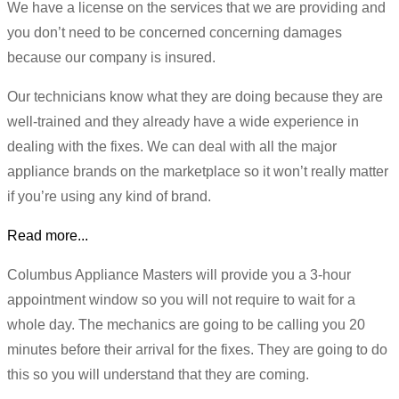
We have a license on the services that we are providing and
you don’t need to be concerned concerning damages
because our company is insured.
Our technicians know what they are doing because they are
well-trained and they already have a wide experience in
dealing with the fixes. We can deal with all the major
appliance brands on the marketplace so it won’t really matter
if you’re using any kind of brand.
Read more...
Columbus Appliance Masters will provide you a 3-hour
appointment window so you will not require to wait for a
whole day. The mechanics are going to be calling you 20
minutes before their arrival for the fixes. They are going to do
this so you will understand that they are coming.