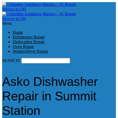
Menu
Home
Refrigerator Repair
Dishwasher Repair
Oven Repair
Washer/Dryer Repair
SEARCH:
Asko Dishwasher
Repair in Summit
Station