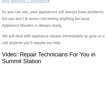
and around Columbus
!
As you can see, your appliances will always have problems,
but you don’t to worry concerning anything because
Appliance Masters is always ready.
We will deal with appliance repairs immediately so give us a
call anytime you’ll require our help.
Video:
Repair Technicians For You in
Summit Station