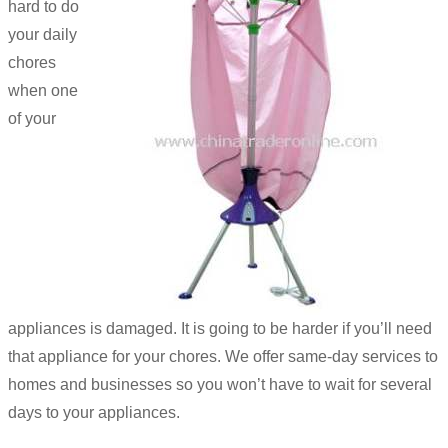
hard to do
your daily
chores
when one
of your
appliances is damaged. It is going to be harder if you’ll need
that appliance for your chores. We offer same-day services to
homes and businesses so you won’t have to wait for several
days to your appliances.