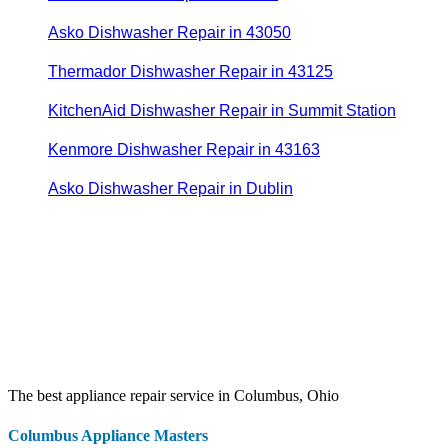
Asko Dishwasher Repair in 43050
Thermador Dishwasher Repair in 43125
KitchenAid Dishwasher Repair in Summit Station
Kenmore Dishwasher Repair in 43163
Asko Dishwasher Repair in Dublin
The best appliance repair service in Columbus, Ohio
Columbus Appliance Masters