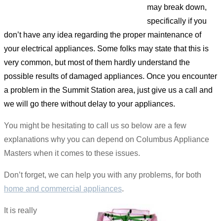
may break down,
specifically if you
don’t have any idea regarding the proper maintenance of
your electrical appliances. Some folks may state that this is
very common, but most of them hardly understand the
possible results of damaged appliances. Once you encounter
a problem in the Summit Station area, just give us a call and
we will go there without delay to your appliances.
You might be hesitating to call us so below are a few
explanations why you can depend on Columbus Appliance
Masters when it comes to these issues.
Don’t forget, we can help you with any problems, for both
home and commercial appliances
.
It is really