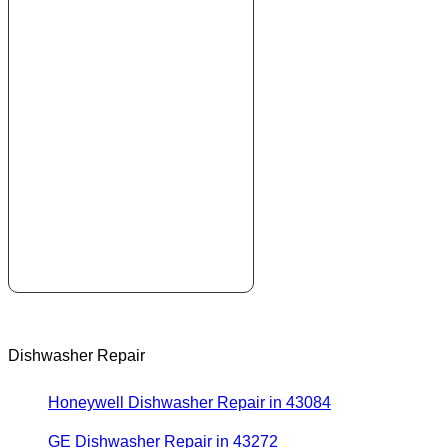
Dishwasher Repair
Honeywell Dishwasher Repair in 43084
GE Dishwasher Repair in 43272