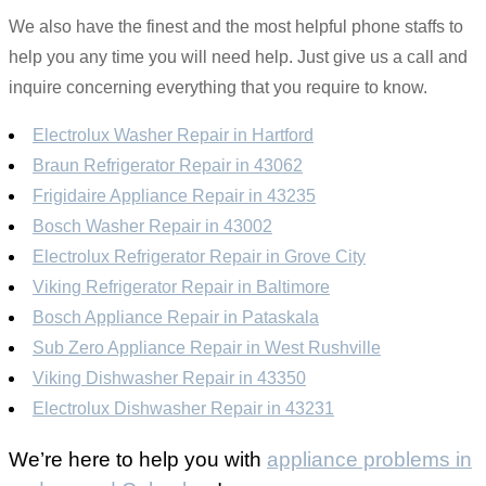
We also have the finest and the most helpful phone staffs to
help you any time you will need help. Just give us a call and
inquire concerning everything that you require to know.
Electrolux Washer Repair in Hartford
Braun Refrigerator Repair in 43062
Frigidaire Appliance Repair in 43235
Bosch Washer Repair in 43002
Electrolux Refrigerator Repair in Grove City
Viking Refrigerator Repair in Baltimore
Bosch Appliance Repair in Pataskala
Sub Zero Appliance Repair in West Rushville
Viking Dishwasher Repair in 43350
Electrolux Dishwasher Repair in 43231
We’re here to help you with
appliance problems in