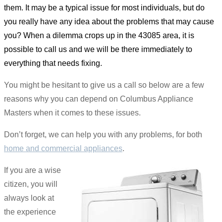
them. It may be a typical issue for most individuals, but do
you really have any idea about the problems that may cause
you? When a dilemma crops up in the 43085 area, it is
possible to call us and we will be there immediately to
everything that needs fixing.
You might be hesitant to give us a call so below are a few
reasons why you can depend on Columbus Appliance
Masters when it comes to these issues.
Don’t forget, we can help you with any problems, for both
home and commercial appliances
.
If you are a wise
citizen, you will
always look at
the experience