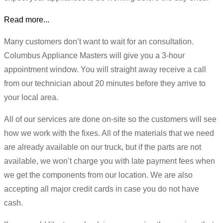
Read more...
Many customers don’t want to wait for an consultation.
Columbus Appliance Masters will give you a 3-hour
appointment window. You will straight away receive a call
from our technician about 20 minutes before they arrive to
your local area.
All of our services are done on-site so the customers will see
how we work with the fixes. All of the materials that we need
are already available on our truck, but if the parts are not
available, we won’t charge you with late payment fees when
we get the components from our location. We are also
accepting all major credit cards in case you do not have
cash.