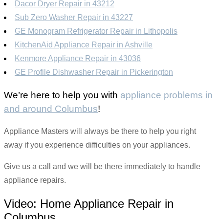
Dacor Dryer Repair in 43212
Sub Zero Washer Repair in 43227
GE Monogram Refrigerator Repair in Lithopolis
KitchenAid Appliance Repair in Ashville
Kenmore Appliance Repair in 43036
GE Profile Dishwasher Repair in Pickerington
We’re here to help you with
appliance problems in
and around Columbus
!
Appliance Masters will always be there to help you right
away if you experience difficulties on your appliances.
Give us a call and we will be there immediately to handle
appliance repairs.
Video:
Home Appliance Repair in
Columbus