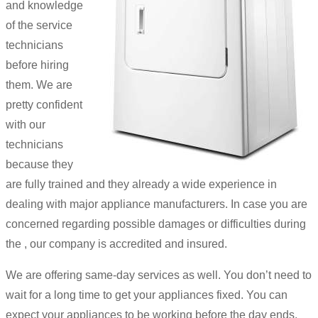
and knowledge
of the service
technicians
before hiring
them. We are
pretty confident
with our
technicians
because they
are fully trained and they already a wide experience in
dealing with major appliance manufacturers. In case you are
concerned regarding possible damages or difficulties during
the , our company is accredited and insured.
We are offering same-day services as well. You don’t need to
wait for a long time to get your appliances fixed. You can
expect your appliances to be working before the day ends.