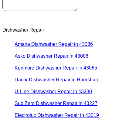
Dishwasher Repair
Amana Dishwasher Repair in 43036
Asko Dishwasher Repair in 43008
Kenmore Dishwasher Repair in 43065
Dacor Dishwasher Repair in Harrisburg
U-Line Dishwasher Repair in 43230
Sub Zero Dishwasher Repair in 43227
Electrolux Dishwasher Repair in 43219