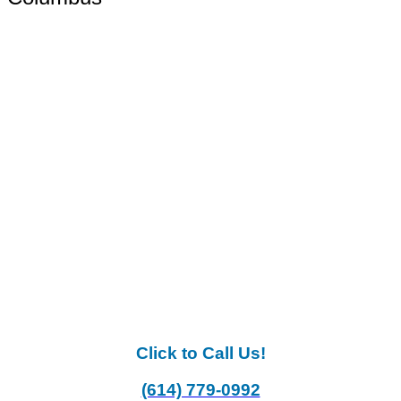
Click to Call Us!
(614) 779-0992