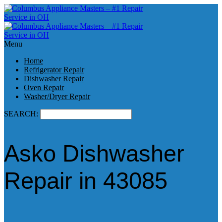
Menu
Home
Refrigerator Repair
Dishwasher Repair
Oven Repair
Washer/Dryer Repair
SEARCH:
Asko Dishwasher
Repair in 43085