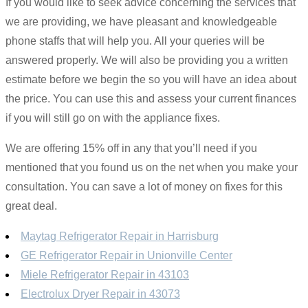
If you would like to seek advice concerning the services that
we are providing, we have pleasant and knowledgeable
phone staffs that will help you. All your queries will be
answered properly. We will also be providing you a written
estimate before we begin the so you will have an idea about
the price. You can use this and assess your current finances
if you will still go on with the appliance fixes.
We are offering 15% off in any that you’ll need if you
mentioned that you found us on the net when you make your
consultation. You can save a lot of money on fixes for this
great deal.
Maytag Refrigerator Repair in Harrisburg
GE Refrigerator Repair in Unionville Center
Miele Refrigerator Repair in 43103
Electrolux Dryer Repair in 43073