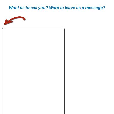
Want us to call you? Want to leave us a message?
.