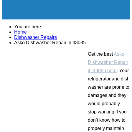
You are here:
Home
Dishwasher Repairs
Asko Dishwasher Repair in 43085
Get the best
Asko
Dishwasher Repair
in 43085 here
. Your
refrigerator and dish
washer are prone to
damages and they
would probably
stop working if you
don’t know how to
properly maintain