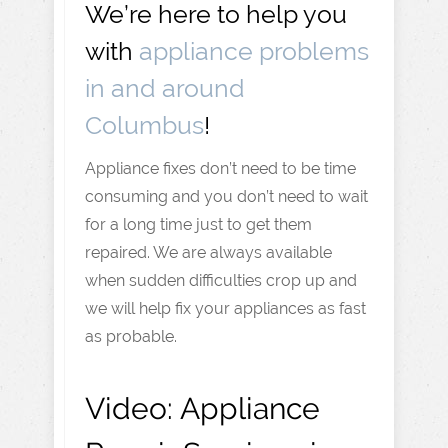
We’re here to help you
with
appliance problems
in and around
Columbus
!
Appliance fixes don’t need to be time
consuming and you don’t need to wait
for a long time just to get them
repaired. We are always available
when sudden difficulties crop up and
we will help fix your appliances as fast
as probable.
Video:
Appliance