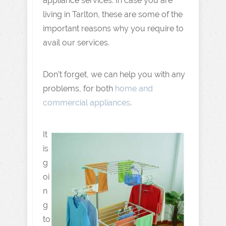
appliance services. In case you are
living in Tarlton, these are some of the
important reasons why you require to
avail our services.
Don’t forget, we can help you with any
problems, for both
home and
commercial appliances
.
It
is
g
oi
n
g
to