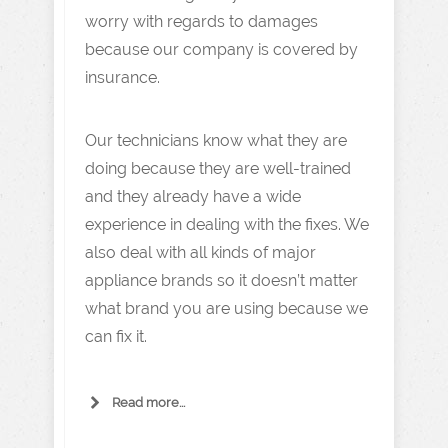
worry with regards to damages
because our company is covered by
insurance.
Our technicians know what they are
doing because they are well-trained
and they already have a wide
experience in dealing with the fixes. We
also deal with all kinds of major
appliance brands so it doesn’t matter
what brand you are using because we
can fix it.
Read more...