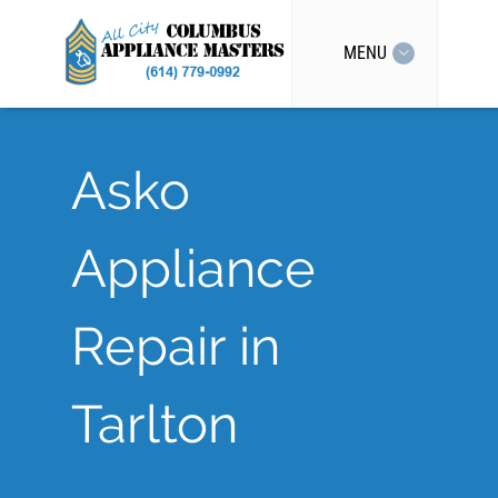
MENU
Asko
Appliance
Repair in
Tarlton