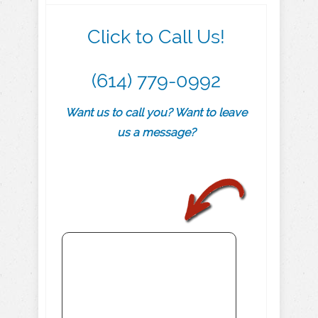
Click to Call Us!
(614) 779-0992
Want us to call you? Want to leave
us a message?
.