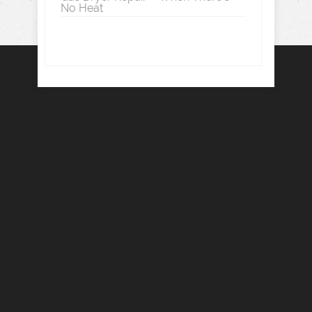
No Heat