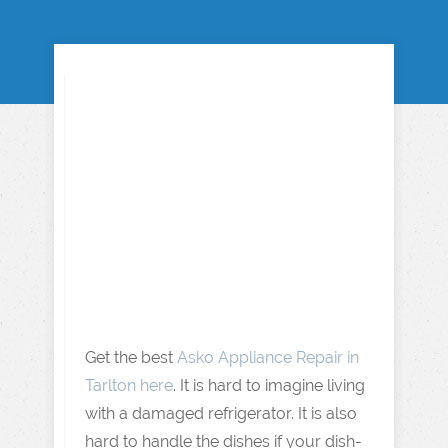
Get the best
Asko Appliance Repair in
Tarlton here
. It is hard to imagine living
with a damaged refrigerator. It is also
hard to handle the dishes if your dish-