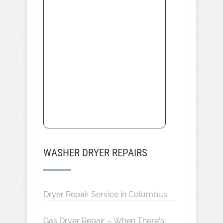
WASHER DRYER REPAIRS
Dryer Repair Service in Columbus
Gas Dryer Repair – When There’s