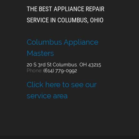
THE BEST APPLIANCE REPAIR
SERVICE IN COLUMBUS, OHIO
Columbus Appliance
Masters
20 S 3rd St
Columbus
,
OH
43215
Phone:
(614) 779-0992
Click here to see our
service area