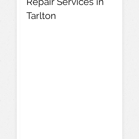
Repair Services in
Tarlton