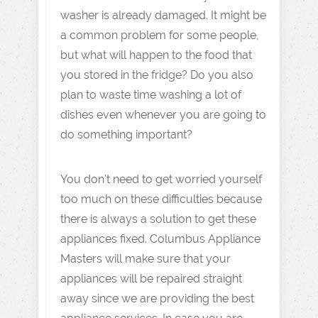
washer is already damaged. It might be
a common problem for some people,
but what will happen to the food that
you stored in the fridge? Do you also
plan to waste time washing a lot of
dishes even whenever you are going to
do something important?
You don’t need to get worried yourself
too much on these difficulties because
there is always a solution to get these
appliances fixed. Columbus Appliance
Masters will make sure that your
appliances will be repaired straight
away since we are providing the best