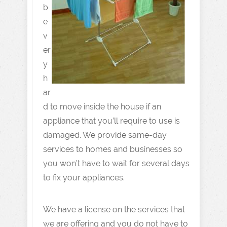
b
e
v
er
y
h
ar
d to move inside the house if an
appliance that you’ll require to use is
damaged. We provide same-day
services to homes and businesses so
you won’t have to wait for several days
to fix your appliances.
We have a license on the services that
we are offering and you do not have to