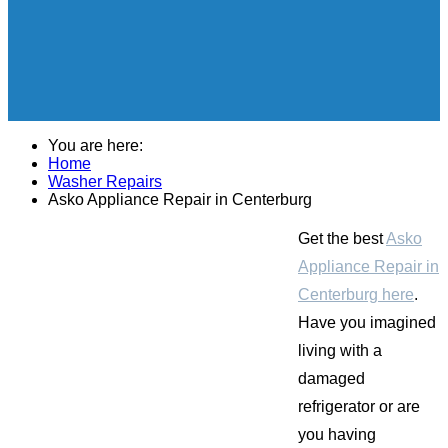
You are here:
Home
Washer Repairs
Asko Appliance Repair in Centerburg
Get the best
Asko
Appliance Repair in
Centerburg here
.
Have you imagined
living with a
damaged
refrigerator or are
you having