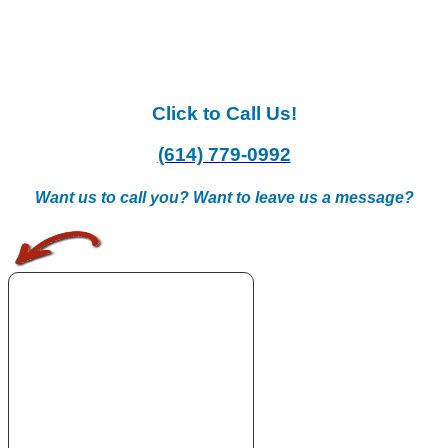
Click to Call Us!
(614) 779-0992
Want us to call you? Want to leave us a message?
.