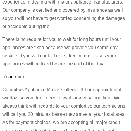
experience in dealing with major appliance manufacturers.
Our company is certified and covered by insurance as well
so you will not have to get worried concerning the damages
or accidents during the .
There is no require for you to wait for long hours until your
appliances are fixed because we provide you same-day
service. If you will contact us earlier, in most cases your
appliances will be fixed before the end of the day.
Read more...
Columbus Appliance Masters offers a 3-hour appointment
window so you don’t need to wait for a very long time. We
always think with regards to your comfort so our technicians
will call you 20 minutes before they arrive at your local area.
As for payment choices, we are accepting all major credit
cards so if you do not have cash, you don’t have to get