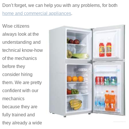
Don’t forget, we can help you with any problems, for both
home and commercial appliances
.
Wise citizens
always look at the
understanding and
technical know-how
of the mechanics
before they
consider hiring
them. We are pretty
confident with our
mechanics
because they are
fully trained and
they already a wide