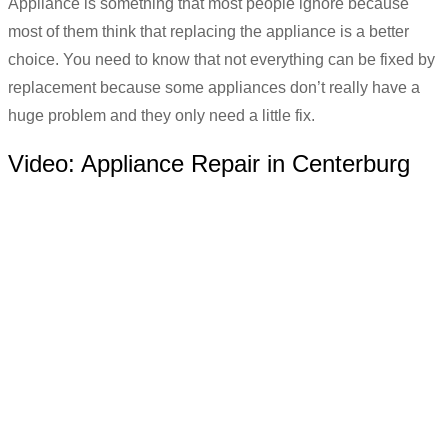
Appliance is something that most people ignore because
most of them think that replacing the appliance is a better
choice. You need to know that not everything can be fixed by
replacement because some appliances don’t really have a
huge problem and they only need a little fix.
Video:
Appliance Repair in Centerburg