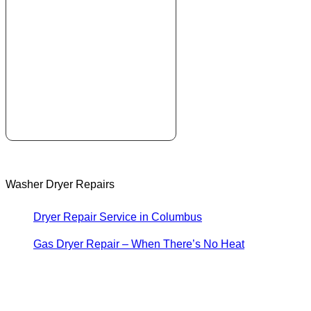
Washer Dryer Repairs
Dryer Repair Service in Columbus
Gas Dryer Repair – When There’s No Heat