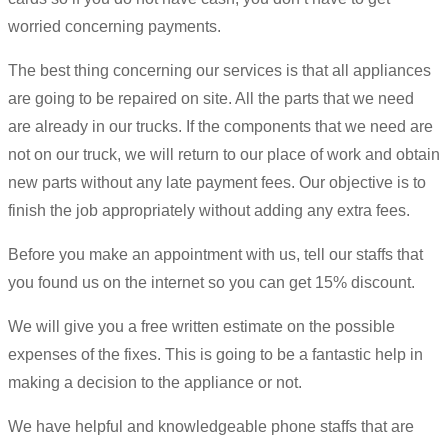
worried concerning payments.
The best thing concerning our services is that all appliances
are going to be repaired on site. All the parts that we need
are already in our trucks. If the components that we need are
not on our truck, we will return to our place of work and obtain
new parts without any late payment fees. Our objective is to
finish the job appropriately without adding any extra fees.
Before you make an appointment with us, tell our staffs that
you found us on the internet so you can get 15% discount.
We will give you a free written estimate on the possible
expenses of the fixes. This is going to be a fantastic help in
making a decision to the appliance or not.
We have helpful and knowledgeable phone staffs that are