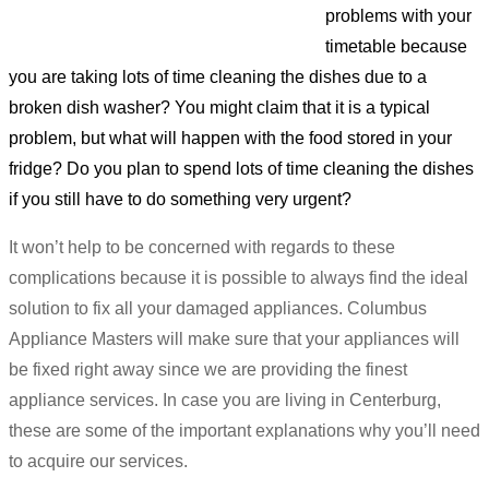
problems with your
timetable because
you are taking lots of time cleaning the dishes due to a
broken dish washer? You might claim that it is a typical
problem, but what will happen with the food stored in your
fridge? Do you plan to spend lots of time cleaning the dishes
if you still have to do something very urgent?
It won’t help to be concerned with regards to these
complications because it is possible to always find the ideal
solution to fix all your damaged appliances. Columbus
Appliance Masters will make sure that your appliances will
be fixed right away since we are providing the finest
appliance services. In case you are living in Centerburg,
these are some of the important explanations why you’ll need
to acquire our services.