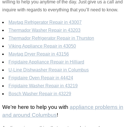
willing to help you anytime of the day. Just give us a call and
inquire with regards to everything that you’ll need to know.
Maytag Refrigerator Repair in 43007
Thermador Washer Repair in 43203
Thermador Refrigerator Repair in Thurston
Viking Appliance Repair in 43050
Maytag Dryer Repair in 43156
Frigidaire Appliance Repair in Hilliard
U-Line Dishwasher Repair in Columbus
Frigidaire Oven Repair in 44424
Frigidaire Washer Repair in 43219
Bosch Washer Repair in 43229
We’re here to help you with
appliance problems in
and around Columbus
!