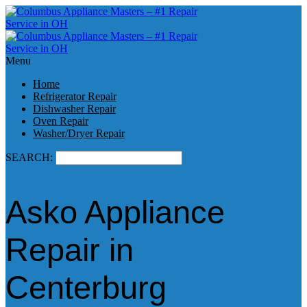
Menu
Home
Refrigerator Repair
Dishwasher Repair
Oven Repair
Washer/Dryer Repair
SEARCH:
Asko Appliance
Repair in
Centerburg