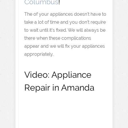
Columbus
!
The of your appliances doesn’t have to
take a lot of time and you don’t require
to wait until it’s fixed. We will always be
there when these complications
appear and we will fix your appliances
appropriately.
Video:
Appliance
Repair in Amanda