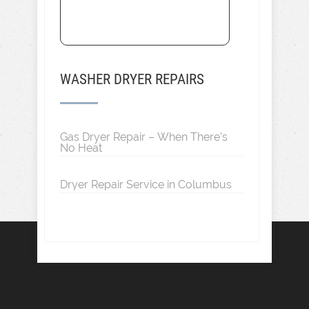
WASHER DRYER REPAIRS
Gas Dryer Repair – When There’s
No Heat
Dryer Repair Service in Columbus