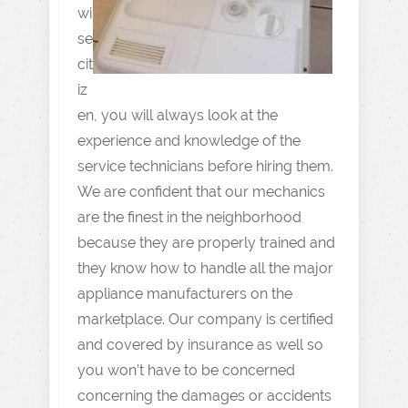
wi
se
cit
iz
en, you will always look at the
experience and knowledge of the
service technicians before hiring them.
We are confident that our mechanics
are the finest in the neighborhood
because they are properly trained and
they know how to handle all the major
appliance manufacturers on the
marketplace. Our company is certified
and covered by insurance as well so
you won’t have to be concerned
concerning the damages or accidents