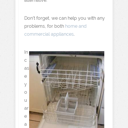
alternative.
Don’t forget, we can help you with any
problems, for both
home and
commercial appliances
.
In
c
as
e
y
o
u
ar
e
a