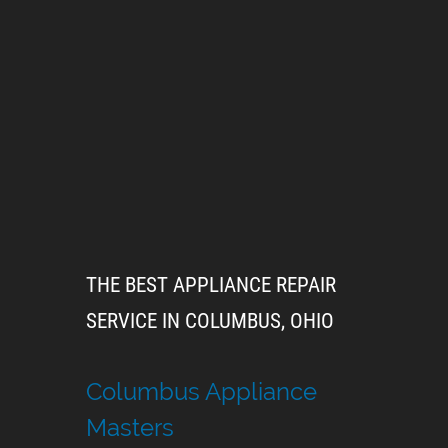
THE BEST APPLIANCE REPAIR
SERVICE IN COLUMBUS, OHIO
Columbus Appliance
Masters