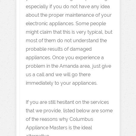
especially if you do not have any idea
about the proper maintenance of your
electronic appliances. Some people
might claim that this is very typical, but
most of them do not understand the
probable results of damaged
appliances. Once you experience a
problem in the Amanda area, just give
us a call and we will go there
immediately to your appliances.
If you are still hesitant on the services
that we provide, listed below are some
of the reasons why Columbus
Appliance Masters is the ideal