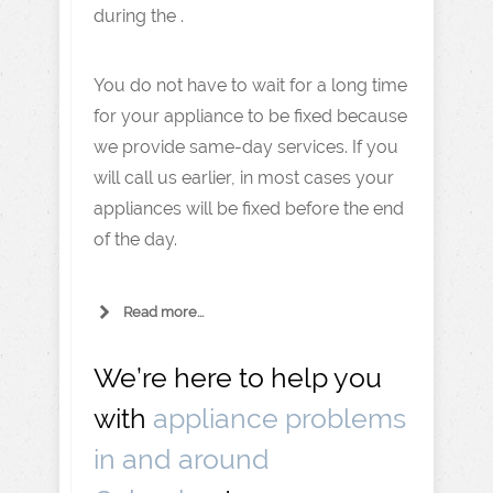
during the .
You do not have to wait for a long time
for your appliance to be fixed because
we provide same-day services. If you
will call us earlier, in most cases your
appliances will be fixed before the end
of the day.
Read more...
We’re here to help you
with
appliance problems
in and around