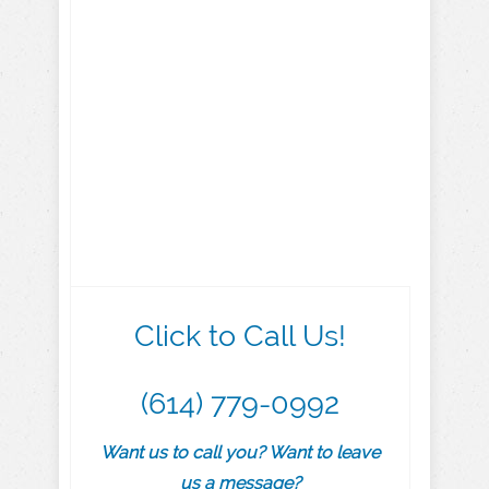
Click to Call Us!
(614) 779-0992
Want us to call you? Want to leave
us a message?