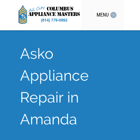
MENU
Asko
Appliance
Repair in
Amanda