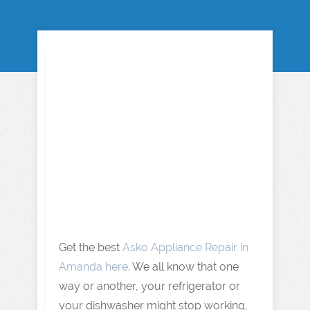
Get the best
Asko Appliance Repair in
Amanda here
. We all know that one
way or another, your refrigerator or
your dishwasher might stop working,