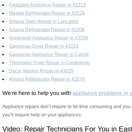
Frigidaire Appliance Repair in 43213
Maytag Refrigerator Repair in 43226
Amana Oven Repair in Lancaster
Amana Refrigerator Repair in 43206
Honeywell Appliance Repair in 43350
Gaggenau Dryer Repair in 43223
Gaggenau Appliance Repair in Carroll
Thermador Dryer Repair in Centerburg
Dacor Washer Repair in 43029
Amana Refrigerator Repair in 43279
We’re here to help you with
appliance problems in
Appliance repairs don’t require to be time consuming and you do
you’ll require help on your appliances.
Video:
Repair Technicians For You in East