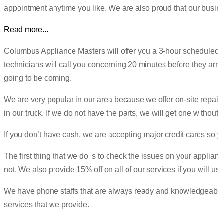
appointment anytime you like. We are also proud that our busin
Read more...
Columbus Appliance Masters will offer you a 3-hour scheduled
technicians will call you concerning 20 minutes before they arri
going to be coming.
We are very popular in our area because we offer on-site repai
in our truck. If we do not have the parts, we will get one without
If you don’t have cash, we are accepting major credit cards s
The first thing that we do is to check the issues on your applia
not. We also provide 15% off on all of our services if you will
We have phone staffs that are always ready and knowledgeable o
services that we provide.