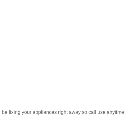
ll be fixing your appliances right away so call use anytime