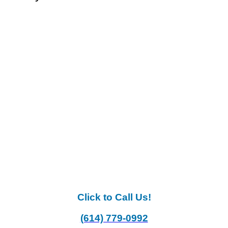
Click to Call Us!
(614) 779-0992