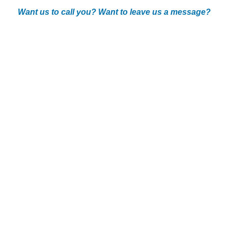
Want us to call you? Want to leave us a message?