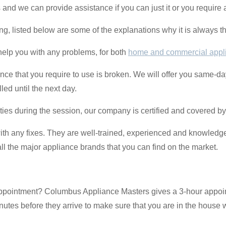
 and we can provide assistance if you can just it or you require
ating, listed below are some of the explanations why it is always th
help you with any problems, for both
home and commercial appl
ance that you require to use is broken. We will offer you same-da
ed until the next day.
ulties during the session, our company is certified and covered b
th any fixes. They are well-trained, experienced and knowledg
l the major appliance brands that you can find on the market.
 appointment? Columbus Appliance Masters gives a 3-hour appo
utes before they arrive to make sure that you are in the house