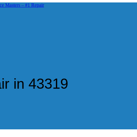
ir in 43319