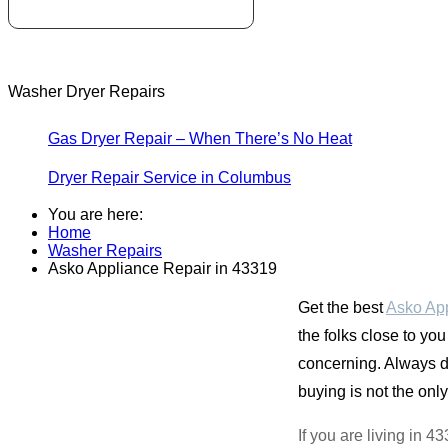
Washer Dryer Repairs
Gas Dryer Repair – When There’s No Heat
Dryer Repair Service in Columbus
You are here:
Home
Washer Repairs
Asko Appliance Repair in 43319
Get the best
Asko App
the folks close to you
concerning. Always de
buying is not the only 
If you are living in 