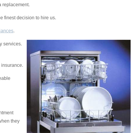
 a replacement.
e finest decision to hire us.
iances
.
y services.
y insurance.
eable
intment
 when they