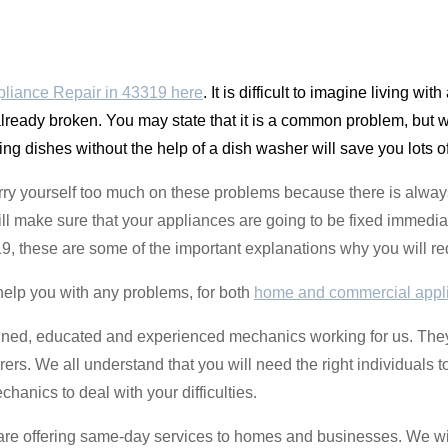
liance Repair in 43319 here
. It is difficult to imagine living w
lready broken. You may state that it is a common problem, but w
hing dishes without the help of a dish washer will save you lots o
rry yourself too much on these problems because there is always
l make sure that your appliances are going to be fixed immediate
19, these are some of the important explanations why you will req
help you with any problems, for both
home and commercial appl
ined, educated and experienced mechanics working for us. They
ers. We all understand that you will need the right individuals t
hanics to deal with your difficulties.
e are offering same-day services to homes and businesses. We wil