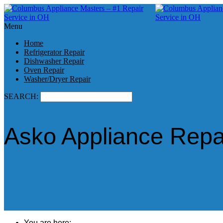
Menu
Home
Refrigerator Repair
Dishwasher Repair
Oven Repair
Washer/Dryer Repair
SEARCH:
Asko Appliance Repa
You are here: