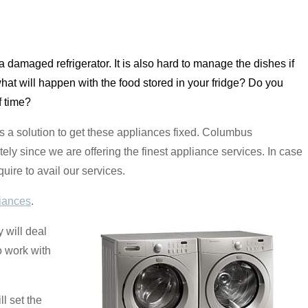
ith a damaged refrigerator. It is also hard to manage the dishes if
hat will happen with the food stored in your fridge? Do you
f time?
 a solution to get these appliances fixed. Columbus
ly since we are offering the finest appliance services. In case
uire to avail our services.
iances
.
 will deal
o work with
l set the