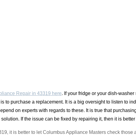
liance Repair in 43319 here
. If your fridge or your dish-was
 is to purchase a replacement. It is a big oversight to listen to 
pend on experts with regards to these. It is true that purchasin
solution. If the issue can be fixed by repairing it, then it is better
43319, it is better to let Columbus Appliance Masters check those