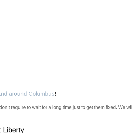
 and around Columbus
!
n’t require to wait for a long time just to get them fixed. We wi
 Liberty