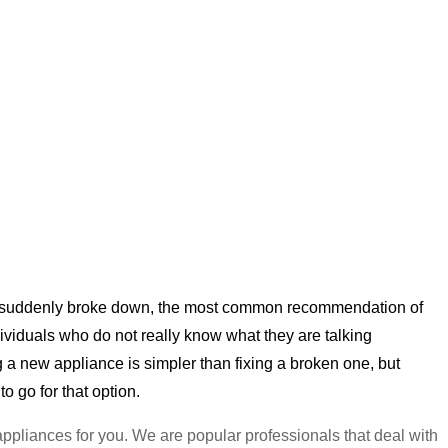
her suddenly broke down, the most common recommendation of
individuals who do not really know what they are talking
g a new appliance is simpler than fixing a broken one, but
 to go for that option.
 appliances for you. We are popular professionals that deal with