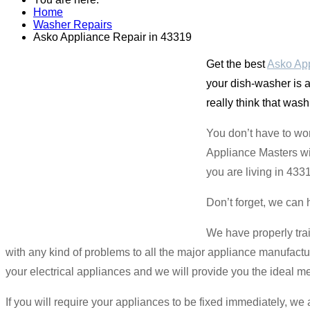
Home
Washer Repairs
Asko Appliance Repair in 43319
Get the best
Asko App
your dish-washer is a
really think that was
You don’t have to wo
Appliance Masters wil
you are living in 433
Don’t forget, we can 
We have properly tra
with any kind of problems to all the major appliance manufactur
your electrical appliances and we will provide you the ideal mec
If you will require your appliances to be fixed immediately, w