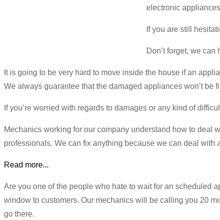
electronic appliances
If you are still hesit
Don’t forget, we can 
It is going to be very hard to move inside the house if an appli
We always guarantee that the damaged appliances won’t be fill
If you’re worried with regards to damages or any kind of diffic
Mechanics working for our company understand how to deal wi
professionals. We can fix anything because we can deal with al
Read more...
Are you one of the people who hate to wait for an scheduled
window to customers. Our mechanics will be calling you 20 min
go there.