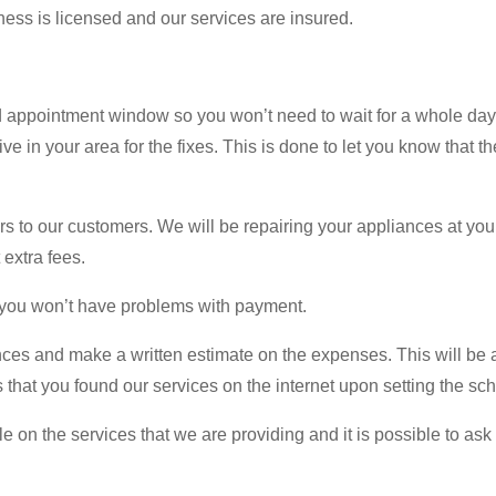
ess is licensed and our services are insured.
 appointment window so you won’t need to wait for a whole day
ve in your area for the fixes. This is done to let you know that t
rs to our customers. We will be repairing your appliances at yo
 extra fees.
o you won’t have problems with payment.
nces and make a written estimate on the expenses. This will be a f
 us that you found our services on the internet upon setting the 
n the services that we are providing and it is possible to ask t