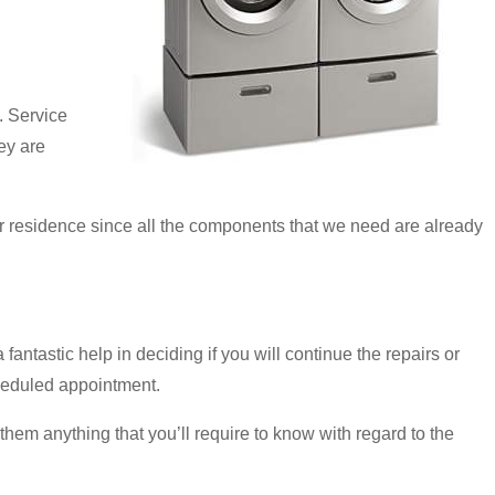
. Service
hey are
ur residence since all the components that we need are already
antastic help in deciding if you will continue the repairs or
scheduled appointment.
hem anything that you’ll require to know with regard to the