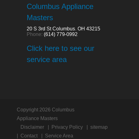
Columbus Appliance
Masters
20 S 3rd St
Columbus
,
OH
43215
Phone:
(614) 779-0992
Click here to see our
service area
Copyright 2026 Columbus
Appliance Masters
Disclaimer
Privacy Policy
sitemap
Contact
Service Area