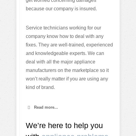
get worried concerning damages
because our company is insured.
Service technicians working for our
company know how to deal with any
fixes. They are well-trained, experienced
and knowledgeable experts. We can
deal with all the major appliance
manufacturers on the marketplace so it
won’t really matter if you are using any
kind of brand.
Read more...
We’re here to help you