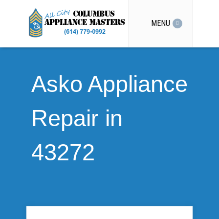
MENU
Asko Appliance
Repair in
43272