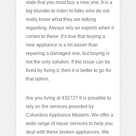
state that you must buy a new one. It is a
big blunder to listen to folks who do not
really know what they are talking
regarding. Always rely on experts when it
comes to these. It’s true that buying a
new appliance is a lot easier than
repairing a damaged one, but buying is
not the only solution. If the issue can be
fixed by fixing it, then it is better to go for
that option.
Are you living at 43272? It is possible to
rely on the services provided by
Columbus Appliance Masters. We offer a
wide range of repair services to help you
deal with these broken appliances. We