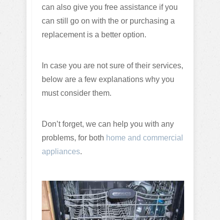
can also give you free assistance if you
can still go on with the or purchasing a
replacement is a better option.
In case you are not sure of their services,
below are a few explanations why you
must consider them.
Don’t forget, we can help you with any
problems, for both
home and commercial
appliances
.