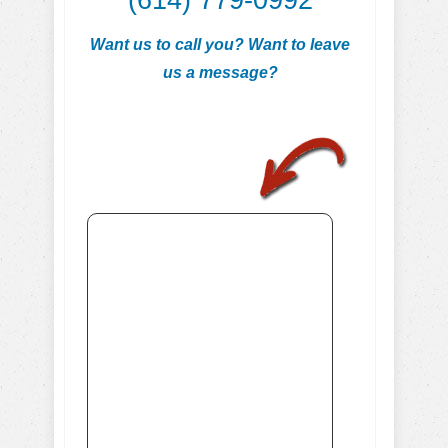
(614) 779-0992
Want us to call you? Want to leave
us a message?
.