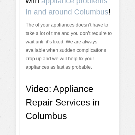
with
appliance problems
in and around Columbus
!
The of your appliances doesn’t have to
take a lot of time and you don’t require to
wait until it’s fixed. We are always
available when sudden complications
crop up and we will help fix your
appliances as fast as probable.
Video:
Appliance
Repair Services in
Columbus