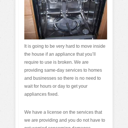
It is going to be very hard to move inside
the house if an appliance that you’ll
require to use is broken. We are
providing same-day services to homes
and businesses so there is no need to
wait for hours or day to get your
appliances fixed.
We have a license on the services that
we are providing and you do not have to