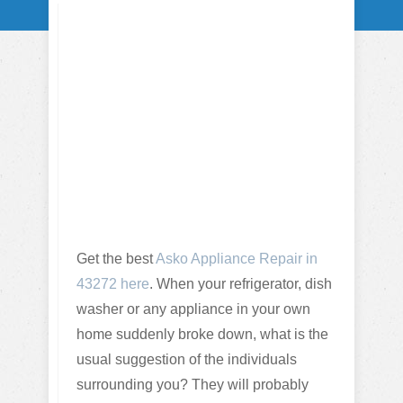
Get the best
Asko Appliance Repair in
43272 here
. When your refrigerator, dish
washer or any appliance in your own
home suddenly broke down, what is the
usual suggestion of the individuals
surrounding you? They will probably