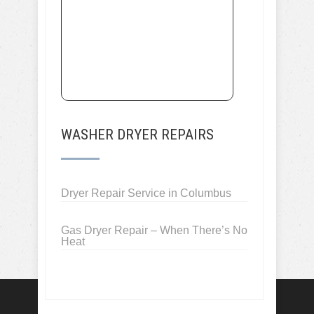
WASHER DRYER REPAIRS
Dryer Repair Service in Columbus
Gas Dryer Repair – When There’s No
Heat