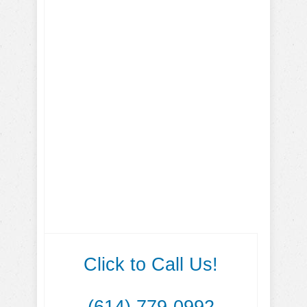
Click to Call Us!