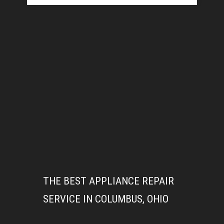
THE BEST APPLIANCE REPAIR
SERVICE IN COLUMBUS, OHIO