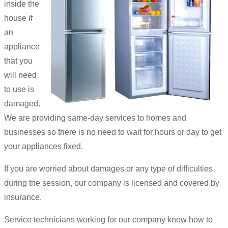
inside the
house if
an
appliance
that you
will need
to use is
damaged.
We are providing same-day services to homes and
businesses so there is no need to wait for hours or day to get
your appliances fixed.
If you are worried about damages or any type of difficulties
during the session, our company is licensed and covered by
insurance.
Service technicians working for our company know how to