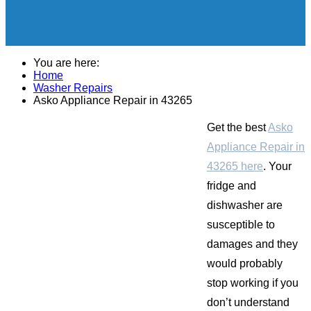
You are here:
Home
Washer Repairs
Asko Appliance Repair in 43265
Get the best
Asko
Appliance Repair in
43265 here
. Your
fridge and
dishwasher are
susceptible to
damages and they
would probably
stop working if you
don’t understand