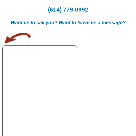
(614) 779-0992
Want us to call you? Want to leave us a message?
.