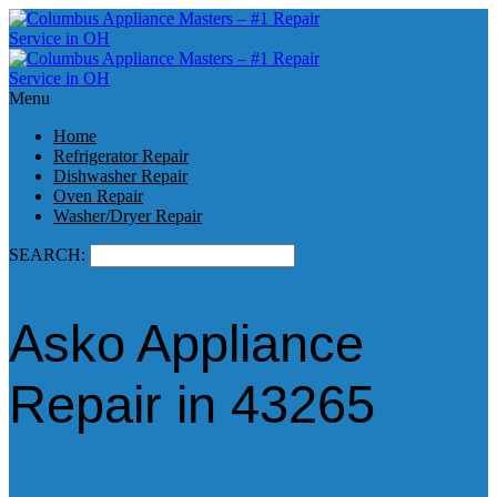
Menu
Home
Refrigerator Repair
Dishwasher Repair
Oven Repair
Washer/Dryer Repair
SEARCH:
Asko Appliance
Repair in 43265