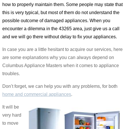
how to properly maintain them. Some people may state that
this is very typical, but most of them do not understand the
possible outcome of damaged appliances. When you
encounter a dilemma in the 43265 area, just give us a call
and we will go there without delay to fix your appliances.
In case you are a little hesitant to acquire our services, here
are some explanations why you can always depend on
Columbus Appliance Masters when it comes to appliance
troubles.
Don’t forget, we can help you with any problems, for both
home and commercial appliances
.
It will be
very hard
to move