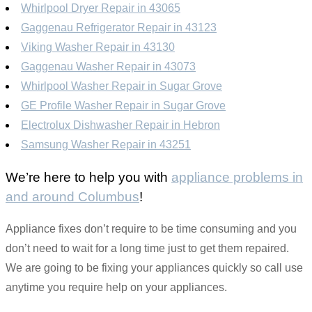
Whirlpool Dryer Repair in 43065
Gaggenau Refrigerator Repair in 43123
Viking Washer Repair in 43130
Gaggenau Washer Repair in 43073
Whirlpool Washer Repair in Sugar Grove
GE Profile Washer Repair in Sugar Grove
Electrolux Dishwasher Repair in Hebron
Samsung Washer Repair in 43251
We’re here to help you with
appliance problems in
and around Columbus
!
Appliance fixes don’t require to be time consuming and you
don’t need to wait for a long time just to get them repaired.
We are going to be fixing your appliances quickly so call use
anytime you require help on your appliances.