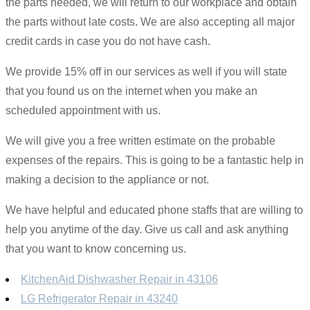
the parts needed, we will return to our workplace and obtain
the parts without late costs. We are also accepting all major
credit cards in case you do not have cash.
We provide 15% off in our services as well if you will state
that you found us on the internet when you make an
scheduled appointment with us.
We will give you a free written estimate on the probable
expenses of the repairs. This is going to be a fantastic help in
making a decision to the appliance or not.
We have helpful and educated phone staffs that are willing to
help you anytime of the day. Give us call and ask anything
that you want to know concerning us.
KitchenAid Dishwasher Repair in 43106
LG Refrigerator Repair in 43240