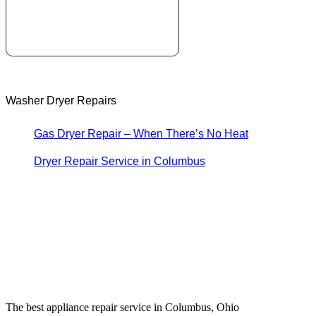
Washer Dryer Repairs
Gas Dryer Repair – When There’s No Heat
Dryer Repair Service in Columbus
The best appliance repair service in Columbus, Ohio