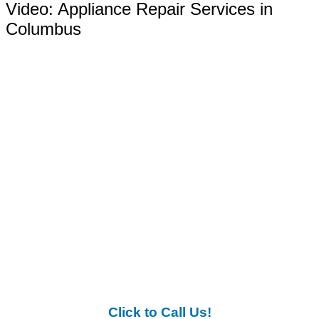
Video:
Appliance Repair Services in
Columbus
Click to Call Us!