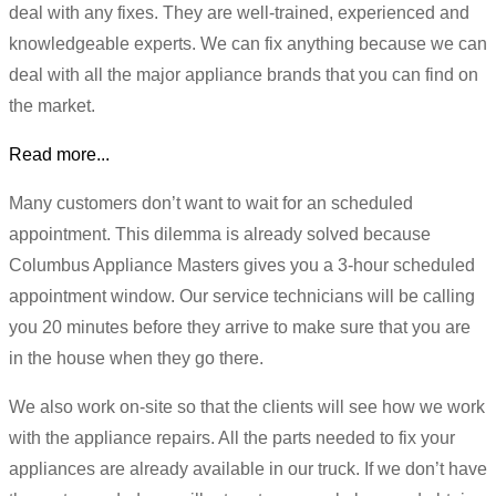
deal with any fixes. They are well-trained, experienced and
knowledgeable experts. We can fix anything because we can
deal with all the major appliance brands that you can find on
the market.
Read more...
Many customers don’t want to wait for an scheduled
appointment. This dilemma is already solved because
Columbus Appliance Masters gives you a 3-hour scheduled
appointment window. Our service technicians will be calling
you 20 minutes before they arrive to make sure that you are
in the house when they go there.
We also work on-site so that the clients will see how we work
with the appliance repairs. All the parts needed to fix your
appliances are already available in our truck. If we don’t have