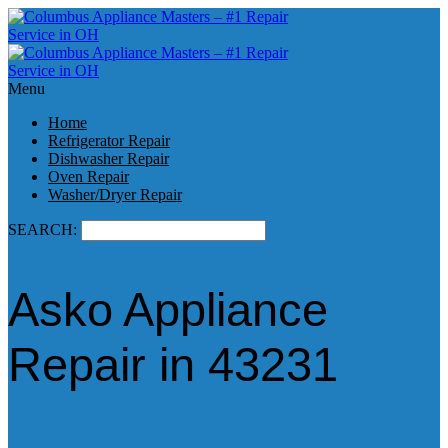
Menu
Home
Refrigerator Repair
Dishwasher Repair
Oven Repair
Washer/Dryer Repair
SEARCH:
Asko Appliance
Repair in 43231