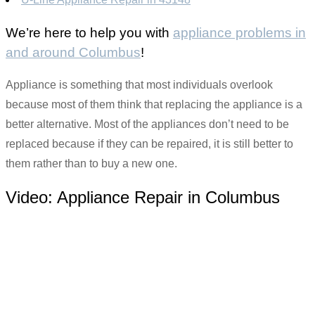
We’re here to help you with
appliance problems in
and around Columbus
!
Appliance is something that most individuals overlook
because most of them think that replacing the appliance is a
better alternative. Most of the appliances don’t need to be
replaced because if they can be repaired, it is still better to
them rather than to buy a new one.
Video:
Appliance Repair in Columbus