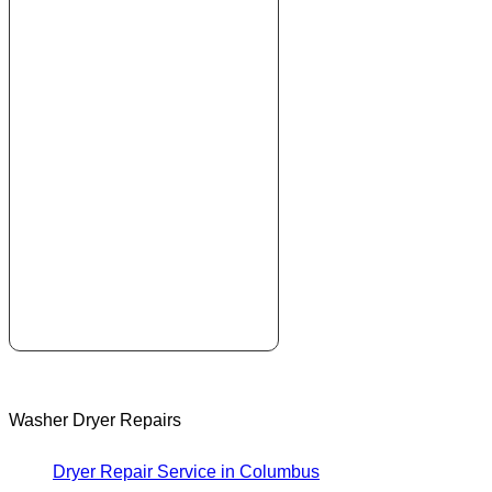
Washer Dryer Repairs
Dryer Repair Service in Columbus