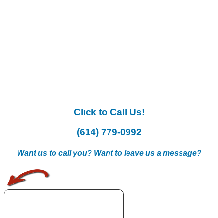
Click to Call Us!
(614) 779-0992
Want us to call you? Want to leave us a message?
.