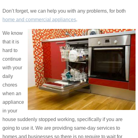
Don’t forget, we can help you with any problems, for both
home and commercial appliances
.
We know
that it is
hard to
continue
with your
daily
chores
when an
appliance
in your
house suddenly stopped working, specifically if you are
going to use it. We are providing same-day services to
homes and businesses so there is no require to wait for