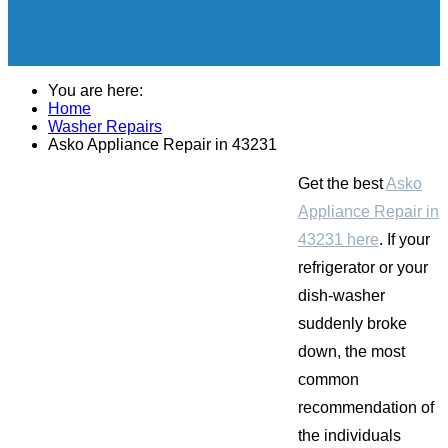
You are here:
Home
Washer Repairs
Asko Appliance Repair in 43231
Get the best
Asko
Appliance Repair in
43231 here
. If your
refrigerator or your
dish-washer
suddenly broke
down, the most
common
recommendation of
the individuals