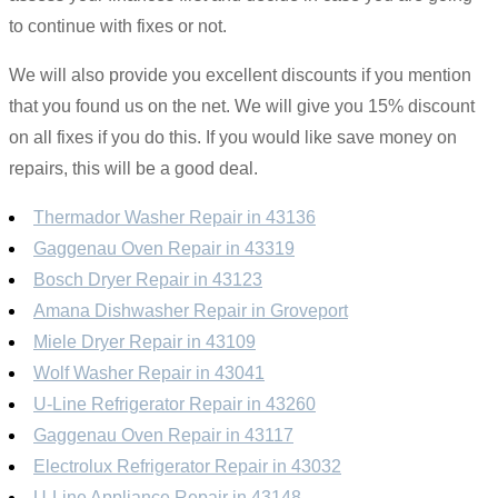
to continue with fixes or not.
We will also provide you excellent discounts if you mention
that you found us on the net. We will give you 15% discount
on all fixes if you do this. If you would like save money on
repairs, this will be a good deal.
Thermador Washer Repair in 43136
Gaggenau Oven Repair in 43319
Bosch Dryer Repair in 43123
Amana Dishwasher Repair in Groveport
Miele Dryer Repair in 43109
Wolf Washer Repair in 43041
U-Line Refrigerator Repair in 43260
Gaggenau Oven Repair in 43117
Electrolux Refrigerator Repair in 43032
U-Line Appliance Repair in 43148