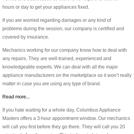
hours or day to get your appliances fixed.
If you are worried regarding damages or any kind of
problems during the session, our company is certified and
covered by insurance.
Mechanics working for our company know how to deal with
any repairs. They are well-trained, experienced and
knowledgeable experts. We can deal with all the major
appliance manufacturers on the marketplace so it won’t really
matter in case you are using any type of brand.
Read more...
If you hate waiting for a whole day, Columbus Appliance
Masters offers a 3-hour appointment window. Our mechanics
will call you first before they go there. They will call you 20