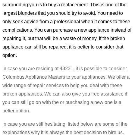
surrounding you is to buy a replacement. This is one of the
largest blunders that you should try to avoid. You need to
only seek advice from a professional when it comes to these
complications. You can purchase a new appliance instead of
repairing it, but that will be a waste of money. If the broken
appliance can still be repaired, it is better to consider that
option.
In case you are residing at 43231, it is possible to consider
Columbus Appliance Masters to your appliances. We offer a
wide range of repair services to help you deal with these
broken appliances. We can also give you free assistance if
you can still go on with the or purchasing a new one is a
better option.
In case you are still hesitating, listed below are some of the
explanations why it is always the best decision to hire us.