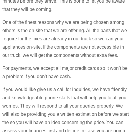
minutes before they arrive. This is done to let you be aware
that they will be coming.
One of the finest reasons why we are being chosen among
others is the on-site that we are offering. All the parts that we
require for the fixes are already in our truck so we can your
appliances on-site. If the components are not accessible in
our truck, we will get the components without extra fees.
For payments, we accept all major credit cards so it won’t be
a problem if you don’t have cash.
If you would like give us a call for inquiries, we have friendly
and knowledgeable phone staffs that will help you to all your
worries. They will respond to all your queries properly. We
will also be providing you a written estimation before we start
the so you will have an idea concerning the price. You can
assess your finances first and decide in case you are going