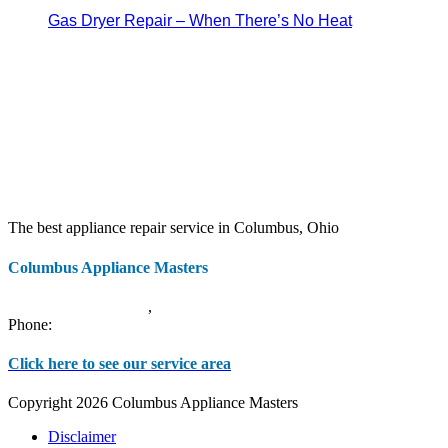
Gas Dryer Repair – When There’s No Heat
The best appliance repair service in Columbus, Ohio
Columbus Appliance Masters
20 S 3rd St
Columbus
,
OH
43215
Phone:
(614) 779-0992
Click here to see our service area
Copyright 2026 Columbus Appliance Masters
Disclaimer