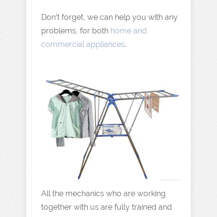
Don’t forget, we can help you with any
problems, for both
home and
commercial appliances
.
All the mechanics who are working
together with us are fully trained and