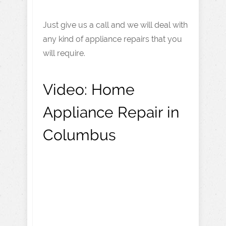
Just give us a call and we will deal with
any kind of appliance repairs that you
will require.
Video:
Home
Appliance Repair in
Columbus