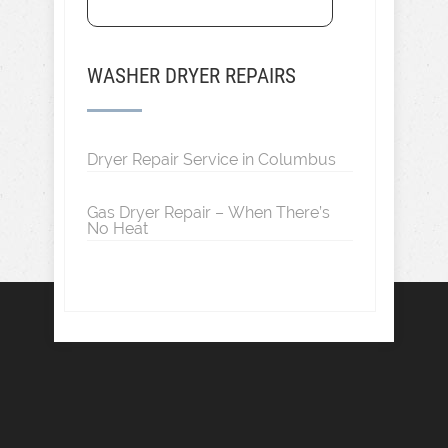
WASHER DRYER REPAIRS
Dryer Repair Service in Columbus
Gas Dryer Repair – When There’s
No Heat