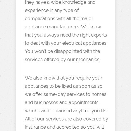
they have a wide knowledge and
experience in any type of
complications with all the major
appliance manufacturers. We know
that you always need the right experts
to deal with your electrical appliances.
You won’t be disappointed with the
services offered by our mechanics.
We also know that you require your
appliances to be fixed as soon as so
we offer same-day services to homes
and businesses and appointments
which can be planned anytime you like.
All of our services are also covered by
insurance and accredited so you will