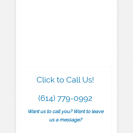
Click to Call Us!
(614) 779-0992
Want us to call you? Want to leave
us a message?