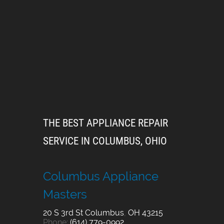
THE BEST APPLIANCE REPAIR
SERVICE IN COLUMBUS, OHIO
Columbus Appliance
Masters
20 S 3rd St
Columbus
,
OH
43215
Phone:
(614) 779-0992