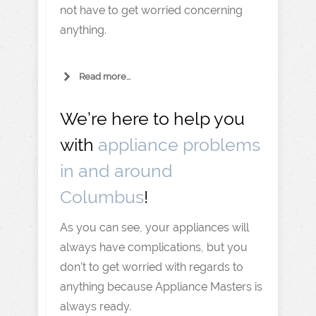
not have to get worried concerning
anything.
Read more...
We’re here to help you
with
appliance problems
in and around
Columbus
!
As you can see, your appliances will
always have complications, but you
don’t to get worried with regards to
anything because Appliance Masters is
always ready.