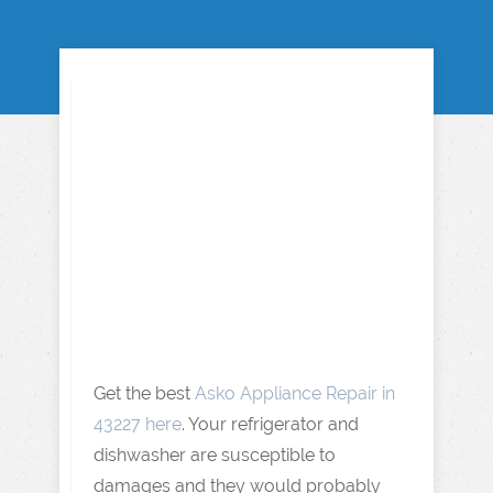
Get the best
Asko Appliance Repair in
43227 here
. Your refrigerator and
dishwasher are susceptible to
damages and they would probably