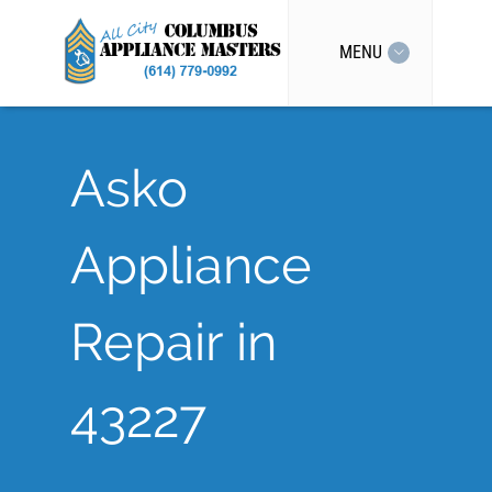
MENU
Asko
Appliance
Repair in
43227