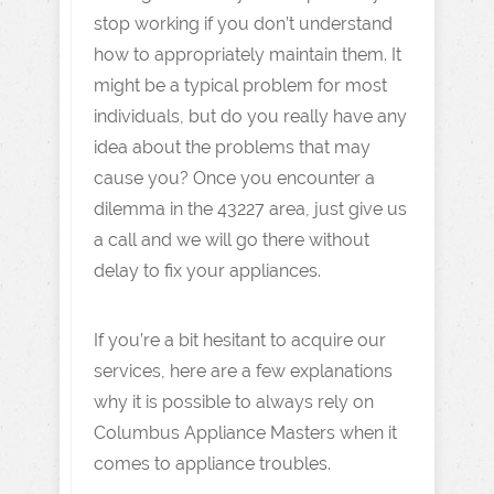
stop working if you don’t understand
how to appropriately maintain them. It
might be a typical problem for most
individuals, but do you really have any
idea about the problems that may
cause you? Once you encounter a
dilemma in the 43227 area, just give us
a call and we will go there without
delay to fix your appliances.
If you’re a bit hesitant to acquire our
services, here are a few explanations
why it is possible to always rely on
Columbus Appliance Masters when it
comes to appliance troubles.