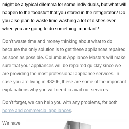
might be a typical dilemma for some individuals, but what will
happen to the foodstuff that you stored in the refrigerator? Do
you also plan to waste time washing a lot of dishes even
when you are going to do something important?
Don’t waste time and money thinking about what to do
because the only solution is to get these appliances repaired
as soon as possible. Columbus Appliance Masters will make
sure that your appliances will be repaired quickly since we
are providing the most professional appliance services. In
case you are living in 43206, these are some of the important
explanations why you will need to avail our services.
Don’t forget, we can help you with any problems, for both
home and commercial appliances
.
We have