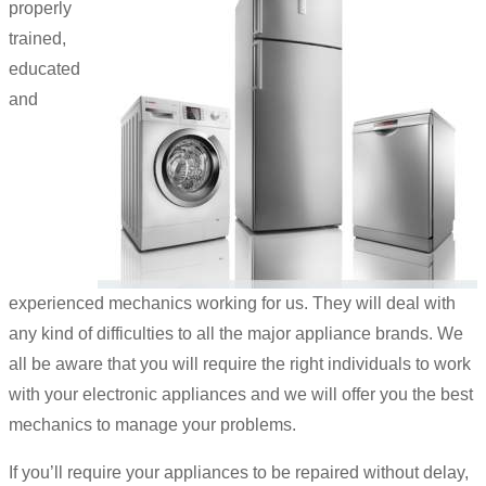
properly
trained,
educated
and
experienced mechanics working for us. They will deal with
any kind of difficulties to all the major appliance brands. We
all be aware that you will require the right individuals to work
with your electronic appliances and we will offer you the best
mechanics to manage your problems.
If you’ll require your appliances to be repaired without delay,