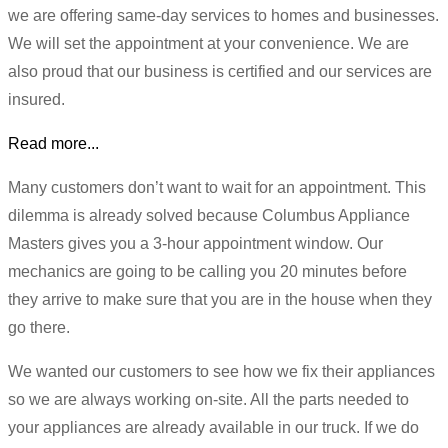
we are offering same-day services to homes and businesses.
We will set the appointment at your convenience. We are
also proud that our business is certified and our services are
insured.
Read more...
Many customers don’t want to wait for an appointment. This
dilemma is already solved because Columbus Appliance
Masters gives you a 3-hour appointment window. Our
mechanics are going to be calling you 20 minutes before
they arrive to make sure that you are in the house when they
go there.
We wanted our customers to see how we fix their appliances
so we are always working on-site. All the parts needed to
your appliances are already available in our truck. If we do