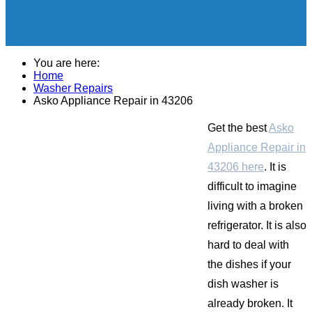
You are here:
Home
Washer Repairs
Asko Appliance Repair in 43206
Get the best
Asko
Appliance Repair in
43206 here
. It is
difficult to imagine
living with a broken
refrigerator. It is also
hard to deal with
the dishes if your
dish washer is
already broken. It