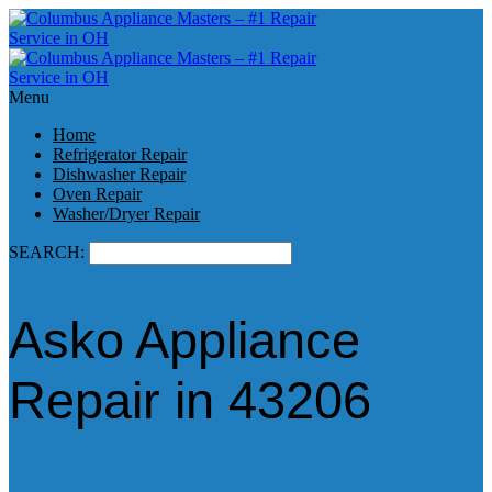
Menu
Home
Refrigerator Repair
Dishwasher Repair
Oven Repair
Washer/Dryer Repair
SEARCH:
Asko Appliance
Repair in 43206