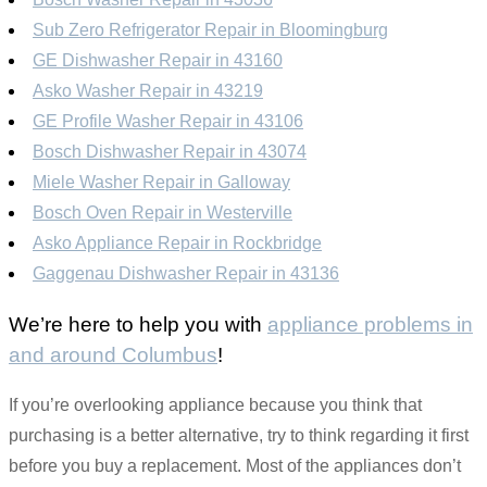
Sub Zero Refrigerator Repair in Bloomingburg
GE Dishwasher Repair in 43160
Asko Washer Repair in 43219
GE Profile Washer Repair in 43106
Bosch Dishwasher Repair in 43074
Miele Washer Repair in Galloway
Bosch Oven Repair in Westerville
Asko Appliance Repair in Rockbridge
Gaggenau Dishwasher Repair in 43136
We’re here to help you with
appliance problems in
and around Columbus
!
If you’re overlooking appliance because you think that
purchasing is a better alternative, try to think regarding it first
before you buy a replacement. Most of the appliances don’t