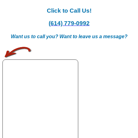
Click to Call Us!
(614) 779-0992
Want us to call you? Want to leave us a message?
.