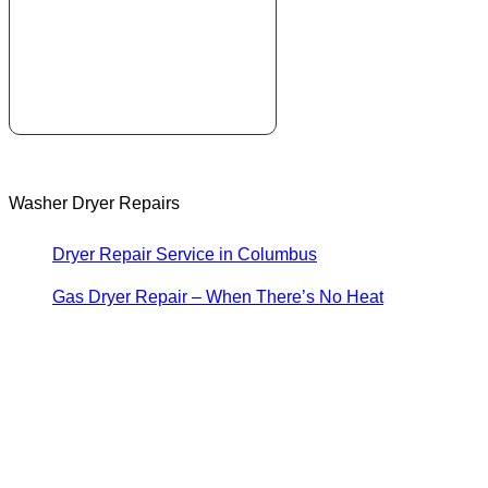
Washer Dryer Repairs
Dryer Repair Service in Columbus
Gas Dryer Repair – When There’s No Heat