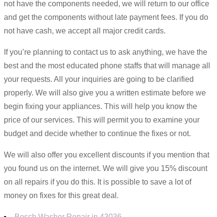
not have the components needed, we will return to our office
and get the components without late payment fees. If you do
not have cash, we accept all major credit cards.
If you’re planning to contact us to ask anything, we have the
best and the most educated phone staffs that will manage all
your requests. All your inquiries are going to be clarified
properly. We will also give you a written estimate before we
begin fixing your appliances. This will help you know the
price of our services. This will permit you to examine your
budget and decide whether to continue the fixes or not.
We will also offer you excellent discounts if you mention that
you found us on the internet. We will give you 15% discount
on all repairs if you do this. It is possible to save a lot of
money on fixes for this great deal.
Bosch Washer Repair in 43036