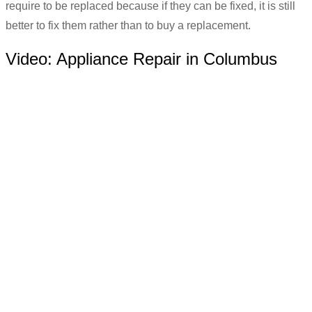
require to be replaced because if they can be fixed, it is still
better to fix them rather than to buy a replacement.
Video:
Appliance Repair in Columbus